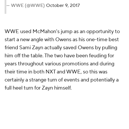
— WWE (@WWE)
October 9, 2017
WWE used McMahon's jump as an opportunity to
start a new angle with Owens as his one-time best
friend Sami Zayn actually saved Owens by pulling
him off the table. The two have been feuding for
years throughout various promotions and during
their time in both NXT and WWE, so this was
certainly a strange turn of events and potentially a
full heel turn for Zayn himself.