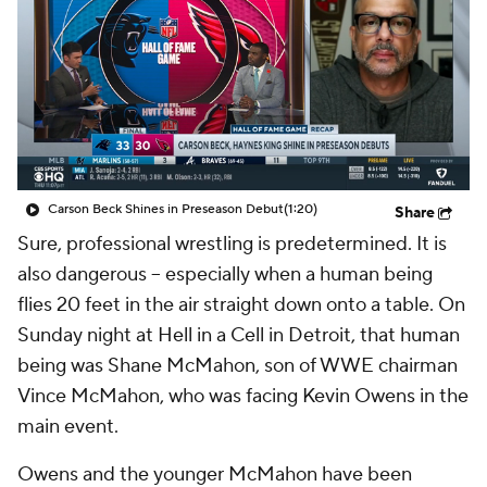
Carson Beck Shines in Preseason Debut
(1:20)
Share
Sure, professional wrestling is predetermined. It is
also dangerous -- especially when a human being
flies 20 feet in the air straight down onto a table. On
Sunday night at Hell in a Cell in Detroit, that human
being was Shane McMahon, son of WWE chairman
Vince McMahon, who was facing Kevin Owens in the
main event.
Owens and the younger McMahon have been