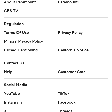
About Paramount
Paramount+
CBS TV
Regulation
Terms Of Use
Privacy Policy
Minors' Privacy Policy
Closed Captioning
California Notice
Contact Us
Help
Customer Care
Social Media
YouTube
TikTok
Instagram
Facebook
X
Threads