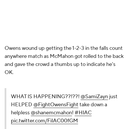
Owens wound up getting the 1-2-3 in the falls count
anywhere match as McMahon got rolled to the back
and gave the crowd a thumbs up to indicate he's
OK.
WHAT IS HAPPENING??!??!
@SamiZayn
just
HELPED
@FightOwensFight
take down a
helpless
@shanemcmahon
!
#HIAC
pic.twitter.com/FiIAC00fGM