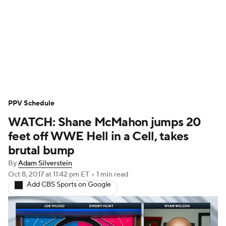
WWE News
SummerSlam
PPV Schedule
PPV Schedule
WATCH: Shane McMahon jumps 20
feet off WWE Hell in a Cell, takes
brutal bump
By
Adam Silverstein
Oct 8, 2017
at 11:42 pm ET
•
1 min read
Add CBS Sports on Google