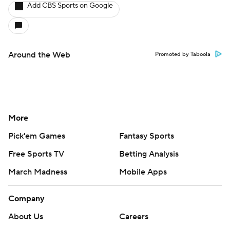
Add CBS Sports on Google
Around the Web
Promoted by Taboola
More
Pick'em Games
Fantasy Sports
Free Sports TV
Betting Analysis
March Madness
Mobile Apps
Company
About Us
Careers