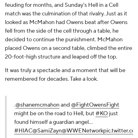
feuding for months, and Sunday's Hell in a Cell
match was the culmination of that rivalry. Just as it
looked as McMahon had Owens beat after Owens
fell from the side of the cell through a table, he
decided to continue the punishment. McMahon
placed Owens on a second table, climbed the entire
20-foot-high structure and leaped off the top.
It was truly a spectacle and a moment that will be
remembered for decades. Take a look.
.
@shanemcmahon
and
@FightOwensFight
might be on the road to Hell, but
#KO
just
found himself a guardian angel...
#HIAC
@SamiZayn
@WWENetwork
pic.twitter.