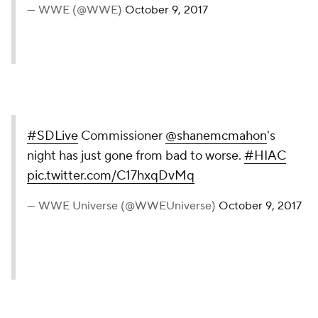
— WWE (@WWE)
October 9, 2017
#SDLive
Commissioner
@shanemcmahon
's
night has just gone from bad to worse.
#HIAC
pic.twitter.com/C17hxqDvMq
— WWE Universe (@WWEUniverse)
October 9, 2017