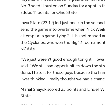
No. 3 seed Houston on Sunday for a spot in th
added 11 points for Ohio State.
Iowa State (23-12) led just once in the second
send the game into overtime when Nick Weil
attempt at a game-tying 3. His shot missed 
the Cyclones, who won the Big 12 Tournament 
NCAAs.
''We just weren't good enough tonight,'' Iow
said. ''We still had opportunities down the str
done. I hate it for these guys because the fin
I was thinking. I really thought we had a chan
Marial Shayok scored 23 points and Lindell W
State.