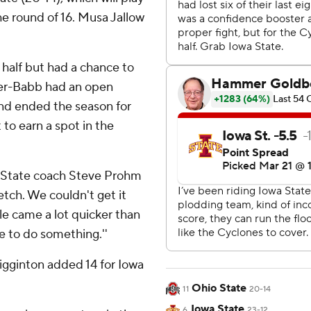
e round of 16. Musa Jallow
 half but had a chance to
er-Babb had an open
and ended the season for
to earn a spot in the
a State coach Steve Prohm
etch. We couldn't get it
ale came a lot quicker than
ce to do something.''
igginton added 14 for Iowa
Ohio State
11
20-14
Iowa State
6
23-12