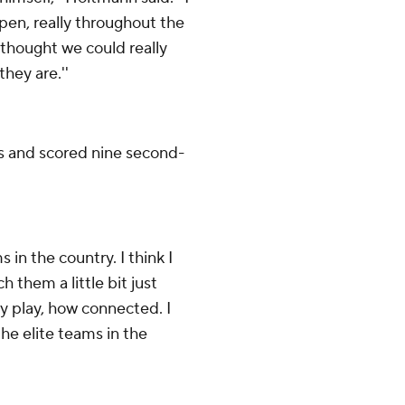
pen, really throughout the
I thought we could really
they are.''
s and scored nine second-
in the country. I think I
h them a little bit just
y play, how connected. I
he elite teams in the