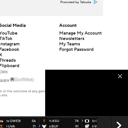
Promoted by Taboola
Social Media
Account
YouTube
Manage My Account
TikTok
Newsletters
Instagram
My Teams
Facebook
Forgot Password
X
Threads
Flipboard
en or the outcome of any game or event. Odds and lines subject to
 site.
GWEB
56
ASU
74
ORE
72
16
11
12
UVA
71
BUF
91
WISC
54
1
6
5