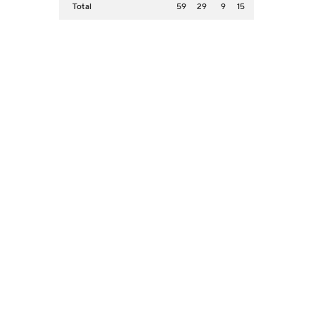
Total
59
29
9
15