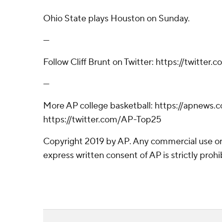
Ohio State plays Houston on Sunday.
---
Follow Cliff Brunt on Twitter: https://twitter
---
More AP college basketball: https://apnew
https://twitter.com/AP-Top25
Copyright 2019 by AP. Any commercial use or 
express written consent of AP is strictly prohi