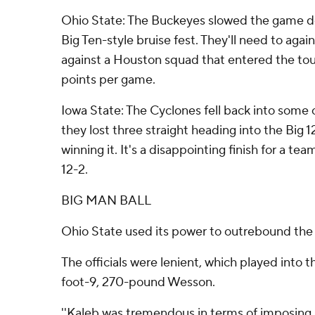
Ohio State: The Buckeyes slowed the game do
Big Ten-style bruise fest. They'll need to aga
against a Houston squad that entered the to
points per game.
Iowa State: The Cyclones fell back into some o
they lost three straight heading into the Big
winning it. It's a disappointing finish for a te
12-2.
BIG MAN BALL
Ohio State used its power to outrebound the
The officials were lenient, which played into 
foot-9, 270-pound Wesson.
''Kaleb was tremendous in terms of imposing hi