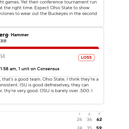
1
2
T
26
36
62
24
35
59