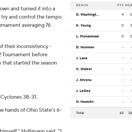
BENCH
PTS
RE
wn and turned it into a
D. Washington Jr.
4
in try and control the tempo
urnament averaging 76
K. Young
0
L. Muhammad
0
f their inconsistency -
D. Hummer
-
 12 Tournament before
J. Lane
-
am that started the season
C. Walker
-
J. Ahrens
-
J. LeDee
-
 Cyclones 38-31.
H. Hookfin
-
the hands of Ohio State's 6-
Total
62
3
mself,'' Holtmann said. ''I