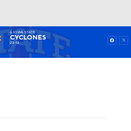
6
IOWA STATE
Watch
Fantasy
Betting
CYCLONES
23-12