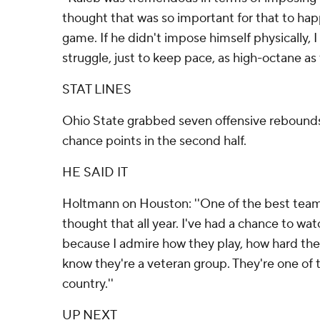
thought that was so important for that to hap
game. If he didn't impose himself physically, 
struggle, just to keep pace, as high-octane as 
STAT LINES
Ohio State grabbed seven offensive rebound
chance points in the second half.
HE SAID IT
Holtmann on Houston: ''One of the best teams 
thought that all year. I've had a chance to watc
because I admire how they play, how hard the
know they're a veteran group. They're one of t
country.''
UP NEXT