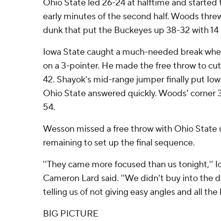
Ohio State led 26-24 at halftime and starte
early minutes of the second half. Woods threw 
dunk that put the Buckeyes up 38-32 with 14 
Iowa State caught a much-needed break whe
on a 3-pointer. He made the free throw to cut
42. Shayok's mid-range jumper finally put Io
Ohio State answered quickly. Woods' corner 
54.
Wesson missed a free throw with Ohio State 
remaining to set up the final sequence.
''They came more focused than us tonight,'' 
Cameron Lard said. ''We didn't buy into the d
telling us of not giving easy angles and all the li
BIG PICTURE