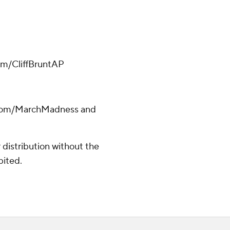
.com/CliffBruntAP
s.com/MarchMadness and
distribution without the
bited.