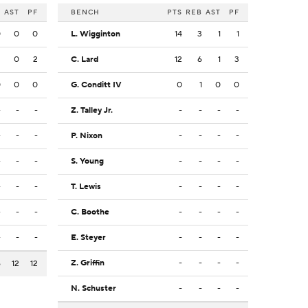
B
AST
PF
BENCH
PTS
REB
AST
PF
0
0
0
L. Wigginton
14
3
1
1
3
0
2
C. Lard
12
6
1
3
0
0
0
G. Conditt IV
0
1
0
0
-
-
-
Z. Talley Jr.
-
-
-
-
-
-
-
P. Nixon
-
-
-
-
-
-
-
S. Young
-
-
-
-
-
-
-
T. Lewis
-
-
-
-
-
-
-
C. Boothe
-
-
-
-
-
-
-
E. Steyer
-
-
-
-
Z. Griffin
-
-
-
-
6
12
12
N. Schuster
-
-
-
-