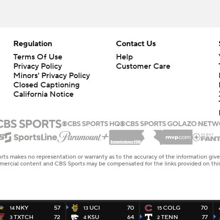
Regulation
Contact Us
Terms Of Use
Help
Privacy Policy
Customer Care
Minors' Privacy Policy
Closed Captioning
California Notice
rts makes no representation or warranty as to the accuracy of the information giv
ommercial content and CBS Sports may be compensated for the links provided on this
NKY
57
UCI
70
COLG
70
14
13
15
TXTCH
72
KSU
64
TENN
77
3
4
2