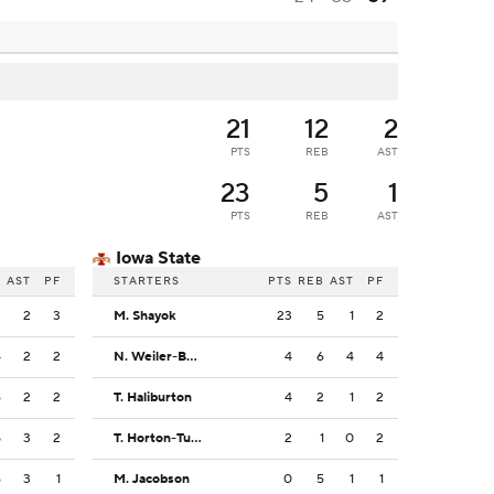
21
12
2
PTS
REB
AST
23
5
1
PTS
REB
AST
Iowa State
B
AST
PF
STARTERS
PTS
REB
AST
PF
2
2
3
M. Shayok
23
5
1
2
4
2
2
N. Weiler-Babb
4
6
4
4
6
2
2
T. Haliburton
4
2
1
2
5
3
2
T. Horton-Tucker
2
1
0
2
6
3
1
M. Jacobson
0
5
1
1