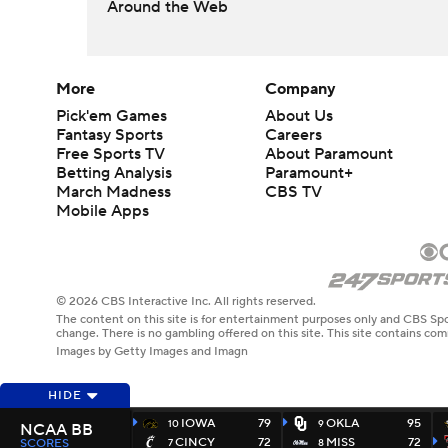
Around the Web
More
Company
Pick'em Games
About Us
Fantasy Sports
Careers
Free Sports TV
About Paramount
Betting Analysis
Paramount+
March Madness
CBS TV
Mobile Apps
© 2026 CBS Interactive Inc. All rights reserved.
The content on this site is for entertainment purposes only and CBS Spo
change. There is no gambling offered on this site. This site contains c
Images by Getty Images and Imagn
HIDE
IOWA
79
OKLA
95
10
9
NCAA BB
CINCY
72
MISS
72
SCORES
7
8