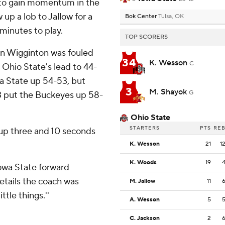
d to gain momentum in the
up a lob to Jallow for a
Bok Center
Tulsa, OK
minutes to play.
TOP SCORERS
n Wigginton was fouled
34
K. Wesson
C
 Ohio State's lead to 44-
wa State up 54-53, but
3
M. Shayok
G
3 put the Buckeyes up 58-
Ohio State
STARTERS
PTS
RE
up three and 10 seconds
K. Wesson
21
1
K. Woods
19
Iowa State forward
etails the coach was
M. Jallow
11
ttle things.''
A. Wesson
5
C. Jackson
2