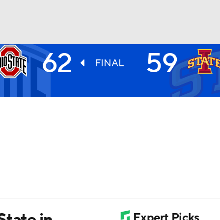
62
59
UFC
FINAL
HL
CAR
ympics
MLV
State in