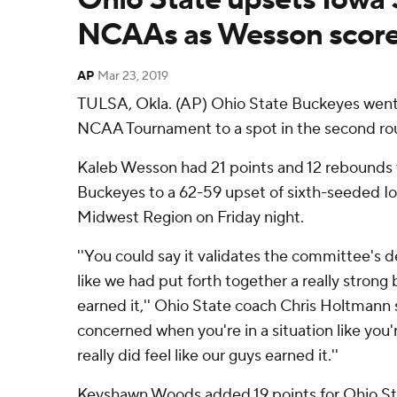
NCAAs as Wesson score
AP
Mar 23, 2019
TULSA, Okla. (AP) Ohio State Buckeyes went
NCAA Tournament to a spot in the second ro
Kaleb Wesson had 21 points and 12 rebounds 
Buckeyes to a 62-59 upset of sixth-seeded Io
Midwest Region on Friday night.
''You could say it validates the committee's de
like we had put forth together a really strong
earned it,'' Ohio State coach Chris Holtmann s
concerned when you're in a situation like you'r
really did feel like our guys earned it.''
Keyshawn Woods added 19 points for Ohio Stat