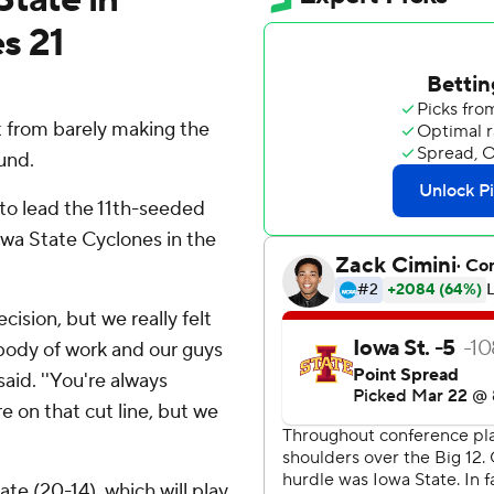
s 21
 from barely making the
und.
to lead the 11th-seeded
wa State Cyclones in the
cision, but we really felt
 body of work and our guys
aid. ''You're always
e on that cut line, but we
e (20-14), which will play