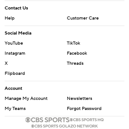
Contact Us
Help
Customer Care
Social Media
YouTube
TikTok
Instagram
Facebook
X
Threads
Flipboard
Account
Manage My Account
Newsletters
My Teams
Forgot Password