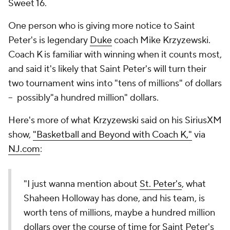
Sweet 16.
One person who is giving more notice to Saint
Peter's is legendary
Duke
coach Mike Krzyzewski.
Coach K is familiar with winning when it counts most,
and said it's likely that Saint Peter's will turn their
two tournament wins into "tens of millions" of dollars
-- possibly"a hundred million" dollars.
Here's more of what Krzyzewski said on his SiriusXM
show,
"Basketball and Beyond with Coach K,"
via
NJ.com
:
"I just wanna mention about
St. Peter's
, what
Shaheen Holloway has done, and his team, is
worth tens of millions, maybe a hundred million
dollars over the course of time for Saint Peter's