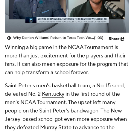
Prospect Rankings
2026 Top Recruits
2026 Top Classes
CBS Sports Classic
Why Darrion Williams' Return to Texas Tech Would Be Big
(1:03)
Share
College Shop
Winning a big game in the NCAA Tournament is
more than just excitement for the players and their
fans. It can also mean exposure for the program that
can help transform a school forever.
Saint Peter's men's basketball team, a No. 15 seed,
defeated No. 2
Kentucky
in the first round of the
men's NCAA Tournament. The upset left many
people on the Saint Peter's bandwagon. The New
Jersey-based school got even more exposure when
they defeated
Murray State
to advance to the