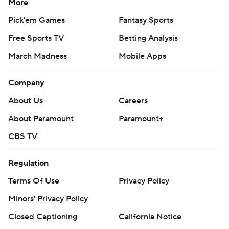
More
Pick'em Games
Fantasy Sports
Free Sports TV
Betting Analysis
March Madness
Mobile Apps
Company
About Us
Careers
About Paramount
Paramount+
CBS TV
Regulation
Terms Of Use
Privacy Policy
Minors' Privacy Policy
Closed Captioning
California Notice