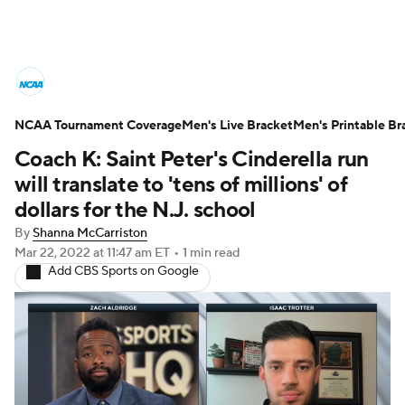
College Basketball News
Scores
NCAA Tournament Coverage
NCAA Tournament
Men's Live Bracket
Bracket Games
Men's Printable Br
Coach K: Saint Peter's Cinderella run
Men's Live Bracket
will translate to 'tens of millions' of
dollars for the N.J. school
Men's Printable Bracket
Schedule
By
Shanna McCarriston
Mar 22, 2022
at 11:47 am ET
•
1 min read
NIT Bracket
Standings
Rankings
Add CBS Sports on Google
Stats
Teams
Players
College Basketball Betting
Women's BB
NBA Draft