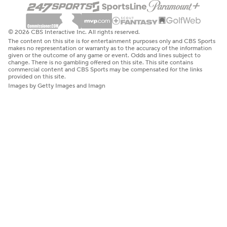
© 2026 CBS Interactive Inc. All rights reserved.
The content on this site is for entertainment purposes only and CBS Sports
makes no representation or warranty as to the accuracy of the information
given or the outcome of any game or event. Odds and lines subject to
change. There is no gambling offered on this site. This site contains
commercial content and CBS Sports may be compensated for the links
provided on this site.
Images by Getty Images and Imagn