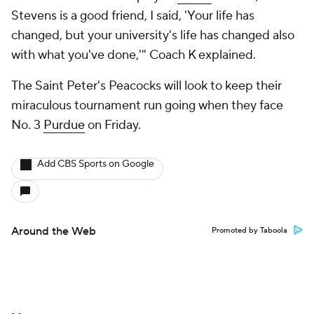
Stevens is a good friend, I said, 'Your life has
changed, but your university's life has changed also
with what you've done,'" Coach K explained.
The Saint Peter's Peacocks will look to keep their
miraculous tournament run going when they face
No. 3
Purdue
on Friday.
Add CBS Sports on Google
Around the Web
Promoted by Taboola