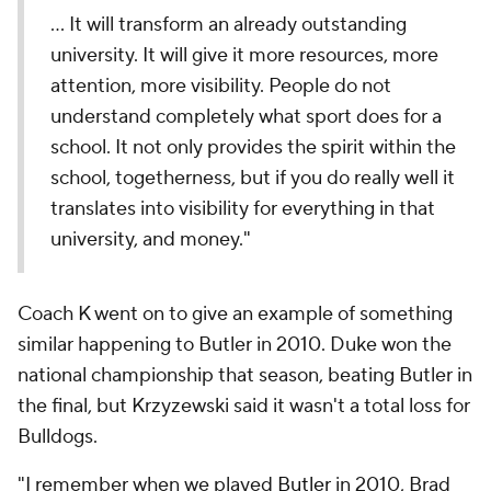
… It will transform an already outstanding
university. It will give it more resources, more
attention, more visibility. People do not
understand completely what sport does for a
school. It not only provides the spirit within the
school, togetherness, but if you do really well it
translates into visibility for everything in that
university, and money."
Coach K went on to give an example of something
similar happening to Butler in 2010. Duke won the
national championship that season, beating Butler in
the final, but Krzyzewski said it wasn't a total loss for
Bulldogs.
"I remember when we played
Butler
in 2010, Brad