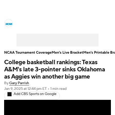
College Basketball News
Scores
NCAA Tournament
Bracket Games
Men's Live Bracket
NCAA Tournament Coverage
Men's Live Bracket
Men's Printable Br
College basketball rankings: Texas
Men's Printable Bracket
Schedule
A&M's late 3-pointer sinks Oklahoma
NIT Bracket
Standings
Rankings
as Aggies win another big game
By
Gary Parrish
Stats
Teams
Players
Jan 9, 2025
at 12:44 pm ET
•
1 min read
Add CBS Sports on Google
College Basketball Betting
Women's BB
NBA Draft