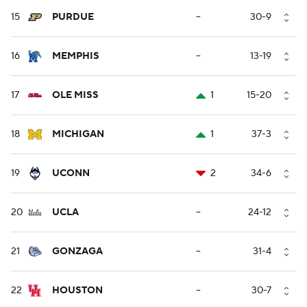
15
PURDUE
--
30-9
16
MEMPHIS
--
13-19
17
OLE MISS
1
15-20
18
MICHIGAN
1
37-3
19
UCONN
2
34-6
20
UCLA
--
24-12
21
GONZAGA
--
31-4
22
HOUSTON
--
30-7