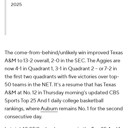
2025
The come-from-behind/unlikely win improved Texas
A&M to 13-2 overall, 2-0 in the SEC. The Aggies are
now 4-1 in Quadrant 1, 3-1 in Quadrant 2 -- or 7-2 in
the first two quadrants with five victories over top-
50 teams in the NET. It's a resume that has Texas
A&M at No. 12 in Thursday morning's updated CBS
Sports Top 25 And 1 daily college basketball
rankings, where
Auburn
remains No. 1 for the second
consecutive day.