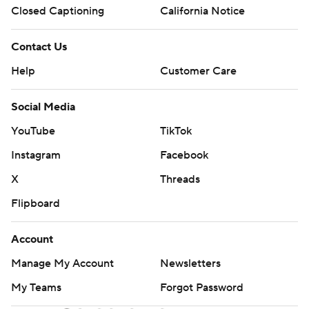
Closed Captioning
California Notice
Contact Us
Help
Customer Care
Social Media
YouTube
TikTok
Instagram
Facebook
X
Threads
Flipboard
Account
Manage My Account
Newsletters
My Teams
Forgot Password