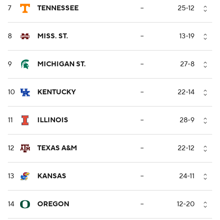
7
TENNESSEE
--
25-12
8
MISS. ST.
--
13-19
9
MICHIGAN ST.
--
27-8
10
KENTUCKY
--
22-14
11
ILLINOIS
--
28-9
12
TEXAS A&M
--
22-12
13
KANSAS
--
24-11
14
OREGON
--
12-20