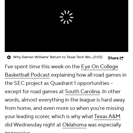
Prospect Rankings
2026 Top Recruits
2026 Top Classes
CBS Sports Classic
College Shop
Why Darrion Williams' Return to Texas Tech Would Be Big
(1:03)
Share
I've spent time this week on the
Eye On College
Basketball Podcast
explaining how all road games in
the SEC project as Quadrant 1 opportunities --
except for road games at
South Carolina
. In other
words, almost everything in the league is hard away
from home, and even more so when you're missing
your leading scorer, which is why what
Texas A&M
did Wednesday night at
Oklahoma
was especially