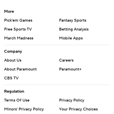
More
Pick'em Games
Fantasy Sports
Free Sports TV
Betting Analysis
March Madness
Mobile Apps
Company
About Us
Careers
About Paramount
Paramount+
CBS TV
Regulation
Terms Of Use
Privacy Policy
Minors' Privacy Policy
Your Privacy Choices