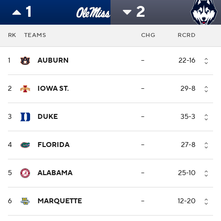
1
2
RK
TEAMS
CHG
RCRD
1
AUBURN
--
22-16
2
IOWA ST.
--
29-8
3
DUKE
--
35-3
4
FLORIDA
--
27-8
5
ALABAMA
--
25-10
6
MARQUETTE
--
12-20