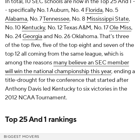
In total, 10 SEC schools are now in the Top 25 And 1 -
- specifically No. 1 Auburn, No. 4
Florida
, No. 5
Alabama
, No. 7
Tennessee
, No. 8
Mississippi State
,
No. 10
Kentucky
, No. 12 Texas A&M, No. 17
Ole Miss
,
No. 24
Georgia
and No. 26 Oklahoma. That's three
of the top five, five of the top eight and seven of the
top 12 all coming from the same league, which is
among the reasons
many believe an SEC member
will win the national championship this year
, ending a
title-drought for the conference that started after
Anthony Davis led Kentucky to six victories in the
2012 NCAA Tournament.
Top 25 And 1 rankings
BIGGEST MOVERS