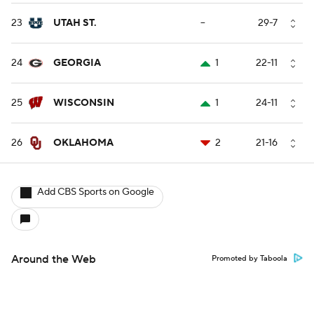
23
UTAH ST.
--
29-7
24
GEORGIA
1
22-11
25
WISCONSIN
1
24-11
26
OKLAHOMA
2
21-16
Add CBS Sports on Google
Around the Web
Promoted by Taboola