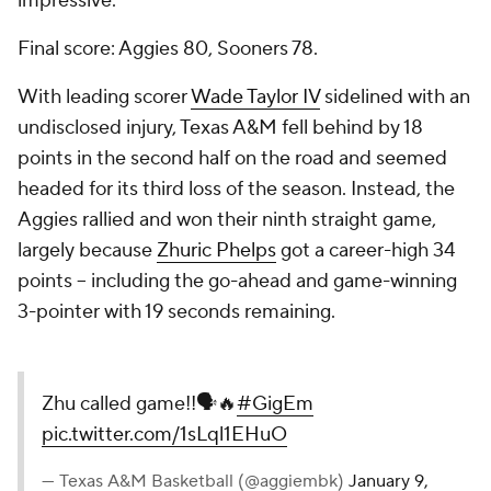
impressive.
Final score: Aggies 80, Sooners 78.
With leading scorer
Wade Taylor IV
sidelined with an
undisclosed injury, Texas A&M fell behind by 18
points in the second half on the road and seemed
headed for its third loss of the season. Instead, the
Aggies rallied and won their ninth straight game,
largely because
Zhuric Phelps
got a career-high 34
points -- including the go-ahead and game-winning
3-pointer with 19 seconds remaining.
Zhu called game!!🗣️🔥
#GigEm
pic.twitter.com/1sLql1EHuO
— Texas A&M Basketball (@aggiembk)
January 9,