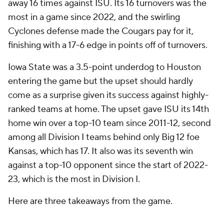
away 16 times against ISU. Its 16 turnovers was the
most in a game since 2022, and the swirling
Cyclones defense made the Cougars pay for it,
finishing with a 17-6 edge in points off of turnovers.
Iowa State was a 3.5-point underdog to Houston
entering the game but the upset should hardly
come as a surprise given its success against highly-
ranked teams at home. The upset gave ISU its 14th
home win over a top-10 team since 2011-12, second
among all Division I teams behind only Big 12 foe
Kansas, which has 17. It also was its seventh win
against a top-10 opponent since the start of 2022-
23, which is the most in Division I.
Here are three takeaways from the game.