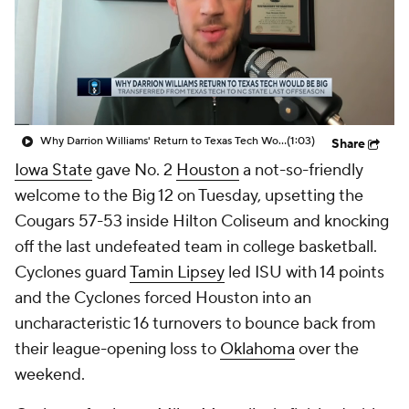
Prospect Rankings
2026 Top Recruits
2026 Top Classes
CBS Sports Classic
College Shop
Why Darrion Williams' Return to Texas Tech Would Be Big
(1:03)
Share
Iowa State
gave No. 2
Houston
a not-so-friendly
welcome to the Big 12 on Tuesday, upsetting the
Cougars 57-53 inside Hilton Coliseum and knocking
off the last undefeated team in college basketball.
Cyclones guard
Tamin Lipsey
led ISU with 14 points
and the Cyclones forced Houston into an
uncharacteristic 16 turnovers to bounce back from
their league-opening loss to
Oklahoma
over the
weekend.