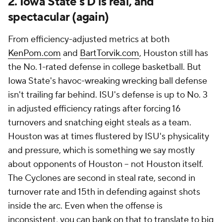
2. Iowa State's D is real, and
spectacular (again)
From efficiency-adjusted metrics at both
KenPom.com
and
BartTorvik.com
, Houston still has
the No. 1-rated defense in college basketball. But
Iowa State's havoc-wreaking wrecking ball defense
isn't trailing far behind. ISU's defense is up to No. 3
in adjusted efficiency ratings after forcing 16
turnovers and snatching eight steals as a team.
Houston was at times flustered by ISU's physicality
and pressure, which is something we say mostly
about
opponents
of Houston -- not Houston itself.
The Cyclones are second in steal rate, second in
turnover rate and 15th in defending against shots
inside the arc. Even when the offense is
inconsistent, you can bank on that to translate to big