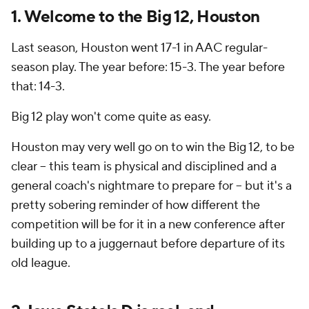
1. Welcome to the Big 12, Houston
Last season, Houston went 17-1 in AAC regular-
season play. The year before: 15-3. The year before
that:
14-3.
Big 12 play won't come quite as easy.
Houston may very well go on to win the Big 12, to be
clear -- this team is physical and disciplined and a
general coach's nightmare to prepare for -- but it's a
pretty sobering reminder of how different the
competition will be for it in a new conference after
building up to a juggernaut before departure of its
old league.