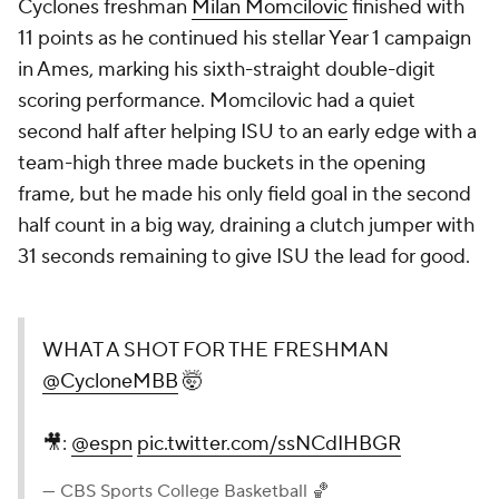
Cyclones freshman
Milan Momcilovic
finished with
11 points as he continued his stellar Year 1 campaign
in Ames, marking his sixth-straight double-digit
scoring performance. Momcilovic had a quiet
second half after helping ISU to an early edge with a
team-high three made buckets in the opening
frame, but he made his only field goal in the second
half count in a big way, draining a clutch jumper with
31 seconds remaining to give ISU the lead for good.
WHAT A SHOT FOR THE FRESHMAN
@CycloneMBB
🤯
🎥:
@espn
pic.twitter.com/ssNCdIHBGR
— CBS Sports College Basketball 🏀