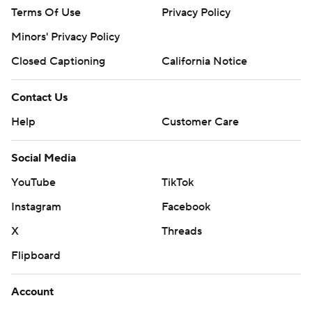
Terms Of Use
Privacy Policy
Minors' Privacy Policy
Closed Captioning
California Notice
Contact Us
Help
Customer Care
Social Media
YouTube
TikTok
Instagram
Facebook
X
Threads
Flipboard
Account