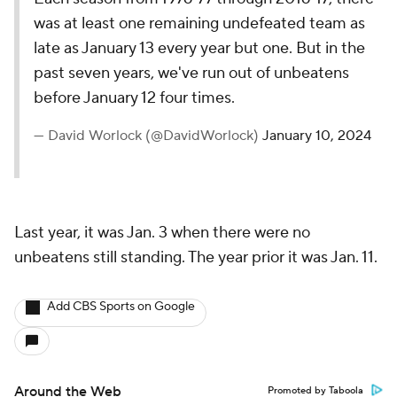
was at least one remaining undefeated team as
late as January 13 every year but one. But in the
past seven years, we've run out of unbeatens
before January 12 four times.
— David Worlock (@DavidWorlock)
January 10, 2024
Last year, it was Jan. 3 when there were no
unbeatens still standing. The year prior it was Jan. 11.
Add CBS Sports on Google
Around the Web
Promoted by Taboola