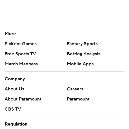
More
Pick'em Games
Fantasy Sports
Free Sports TV
Betting Analysis
March Madness
Mobile Apps
Company
About Us
Careers
About Paramount
Paramount+
CBS TV
Regulation