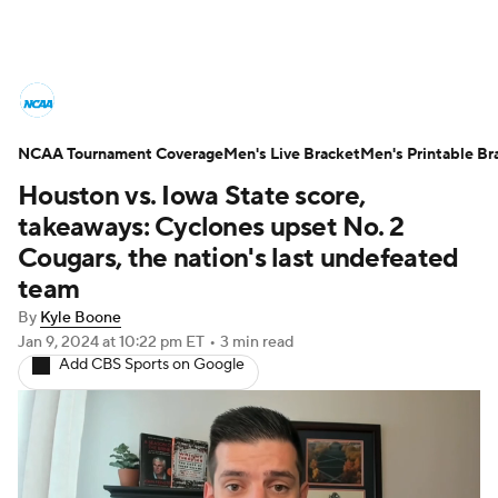
College Basketball News
Scores
NCAA Tournament Coverage
NCAA Tournament
Men's Live Bracket
Bracket Games
Men's Printable Br
Houston vs. Iowa State score,
Men's Live Bracket
takeaways: Cyclones upset No. 2
Cougars, the nation's last undefeated
Men's Printable Bracket
Schedule
team
By
Kyle Boone
NIT Bracket
Standings
Rankings
Jan 9, 2024
at 10:22 pm ET
•
3 min read
Add CBS Sports on Google
Stats
Teams
Players
College Basketball Betting
Women's BB
NBA Draft