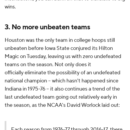
wins.
3. No more unbeaten teams
Houston was the only team in college hoops still
unbeaten before Iowa State conjured its Hilton
Magic on Tuesday, leaving us with zero undefeated
teams on the season. Not only does it
officially
eliminate the possibility of an undefeated
national champion -- which hasn't happened since
Indiana in 1975-76 -- it also continues a trend of the
last undefeated team going out relatively early in
the season, as the NCAA's David Worlock laid out:
Each season from 1976-77 through 2016-17, there