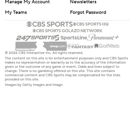
Manage My Account
Newsletters
My Teams
Forgot Password
© 2026 CBS Interactive Inc. All rights reserved.
The content on this site is for entertainment purposes only and CBS Sports
makes no representation or warranty as to the accuracy of the information
given or the outcome of any game or event. Odds and lines subject to
change. There is no gambling offered on this site. This site contains
commercial content and CBS Sports may be compensated for the links
provided on this site.
Images by Getty Images and Imagn