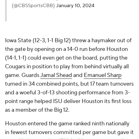
(@CBSSportsCBB)
January 10, 2024
Iowa State (12-3, 1-1 Big 12) threw a haymaker out of
the gate by opening on a 14-0 run before Houston
(14-1, 1-1) could even get on the board, putting the
Cougars in position to play from behind virtually all
game. Guards
Jamal Shead
and
Emanuel Sharp
turned in 34 combined points, but 17 team turnovers
and a woeful 3-of-13 shooting performance from 3-
point range helped ISU deliver Houston its first loss
as a member of the Big 12.
Houston entered the game ranked ninth nationally
in fewest turnovers committed per game but gave it