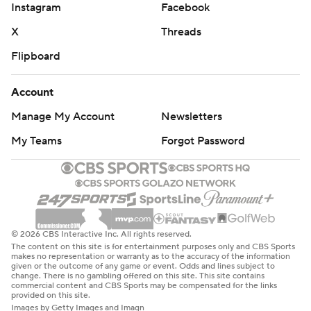
Instagram
Facebook
“They made a critical play and we didn’t," Virginia coach
X
Threads
Tony Elliott said. "No moral victories. We came down
Flipboard
here to win, non-conference or not, and we came up
short.”
Account
NC State Wolfpack: Wolfpack coach Dave Doeren is
Manage My Account
Newsletters
now 4-0 all-time against the Cavaliers. The victory for
My Teams
Forgot Password
the Wolfpack marks the first time since 2014 that
they've started a season 2-0 with both wins coming
against FBS opponents.
Virginia: The Cavaliers' offense was running efficiently
early on as they converted 10 of their first 13 third down
© 2026 CBS Interactive Inc. All rights reserved.
The content on this site is for entertainment purposes only and CBS Sports
tries on their way to building a 10-point advantage. From
makes no representation or warranty as to the accuracy of the information
given or the outcome of any game or event. Odds and lines subject to
there though, Virginia found success just three times on
change. There is no gambling offered on this site. This site contains
commercial content and CBS Sports may be compensated for the links
six third-down attempts. The Cavaliers have not beaten
provided on this site.
Images by Getty Images and Imagn