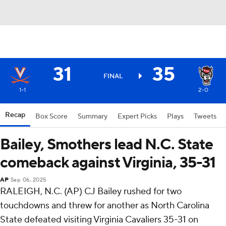
31
35
FINAL
1-1
2-0
Recap
Box Score
Summary
Expert Picks
Plays
Tweets
Bailey, Smothers lead N.C. State
comeback against Virginia, 35-31
AP
Sep 06, 2025
RALEIGH, N.C. (AP) CJ Bailey rushed for two
touchdowns and threw for another as North Carolina
State defeated visiting Virginia Cavaliers 35-31 on