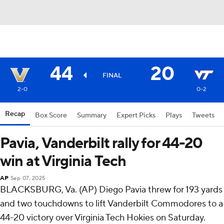
44
20
FINAL
2-0
0-2
Recap
Box Score
Summary
Expert Picks
Plays
Tweets
Pavia, Vanderbilt rally for 44-20
win at Virginia Tech
AP
Sep 07, 2025
BLACKSBURG, Va. (AP) Diego Pavia threw for 193 yards
and two touchdowns to lift Vanderbilt Commodores to a
44-20 victory over Virginia Tech Hokies on Saturday.