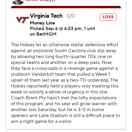
their first five second-half possessions, with
Richardson’s terrific one-hand touchdown grab with 24
seconds left in the third quarter giving Vanderbilt its first
lead.
The Commodores had 262 yards rushing and put the
game away in the fourth quarter with three touchdowns,
including two on runs by Sedrick Alexander.
“Coming out of half, we had a plan to get the ball, score,
get a stop, and score again,” Richardson said. “Once we
did those two things, I got my touchdown, and that’s
when the momentum really started to shift. Fans started
leaving, and we just executed more and more.”
Virginia Tech (0-2) was outgained 307-21 total yards in
the second half. Kyron Drones threw for 134 yards and a
score and rushed for a touchdown to lead the Hokies.