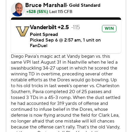
“We need to find the team that trotted out there for the
first half,” Virginia Tech coach Brent Pry said. “That’s who
we need to be. The team that battled in Atlanta for four
quarters (in a loss to South Carolina). It’s there. … There’s
way too much season left. Stick together. Make sure you
look at this tape before you come over here tomorrow.
It’s a gut check for everybody.”
Vanderbilt: The Commodores were sloppy, committing
11 penalties, turning the ball over twice that led to
touchdowns, and missing an extra point. But they
overcame their mistakes with a dominating run game
and a defense that shut out the Hokies in the second
half.
Virginia Tech: The Hokies, who fell apart in the second