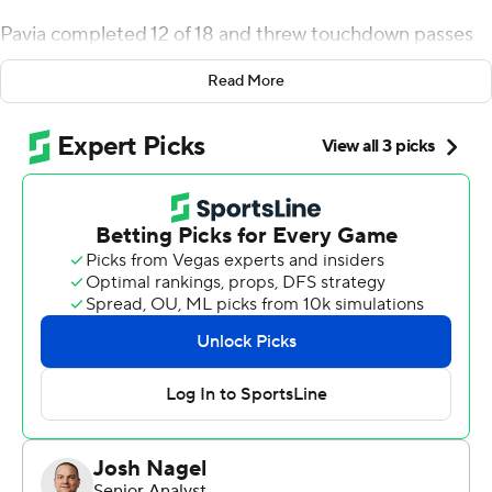
Pavia completed 12 of 18 and threw touchdown passes
of 54 yards to Brycen Coleman and 26 yards to Tre
Read More
Richardson for the Commodores (2-0), who rallied from
a 10-point halftime deficit.
“I think we are a really good team when we play well,”
Vanderbilt coach Clark Lea said. “That’s how I feel. We
have to play the game the right way. We were good
enough tonight to hang in there. Part of that is talent,
but I think it’s also resilience. … We’re good enough to
win games. We’re going to need to play better to do
that in our league, but tonight, our resilience and our
fight kept us within fighting distance.”
The Commodores used a powerful rushing attack to
dominate the second half. They scored touchdowns on