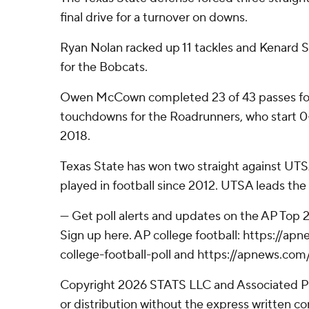
final drive for a turnover on downs.
Ryan Nolan racked up 11 tackles and Kenard S
for the Bobcats.
Owen McCown completed 23 of 43 passes for
touchdowns for the Roadrunners, who start 0-2
2018.
Texas State has won two straight against UTSA
played in football since 2012. UTSA leads the o
--- Get poll alerts and updates on the AP Top
Sign up here. AP college football: https://
college-football-poll and https://apnews.com
Copyright 2026 STATS LLC and Associated P
or distribution without the express written 