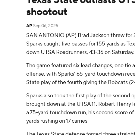
shootout
AP
Sep 06, 2025
SAN ANTONIO (AP) Brad Jackson threw for 
Sparks caught five passes for 155 yards as Te
down UTSA Roadrunners, 43-36 on Saturday.
The game featured six lead changes, one tie a
offense, with Sparks' 65-yard touchdown recep
State play of the fourth giving the Bobcats (2
Sparks also took the first play of the second 
brought down at the UTSA 11. Robert Henry le
a 75-yard touchdown run, his second score of
yards rushing on 17 carries.
The Texas State defense forced three straig