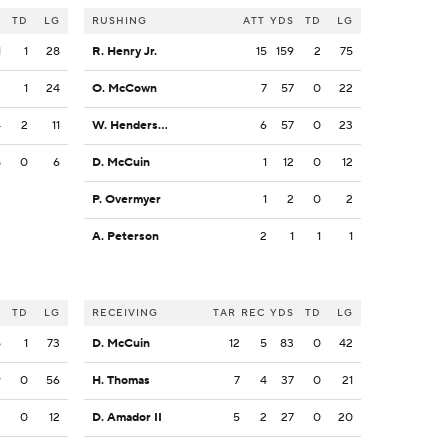
S
TD
LG
RUSHING
ATT
YDS
TD
LG
1
1
28
R. Henry Jr.
15
159
2
75
2
1
24
O. McCown
7
57
0
22
4
2
11
W. Henderson III
6
57
0
23
8
0
6
D. McCuin
1
12
0
12
P. Overmyer
1
2
0
2
A. Peterson
2
1
1
1
S
TD
LG
RECEIVING
TAR
REC
YDS
TD
LG
5
1
73
D. McCuin
12
5
83
0
42
9
0
56
H. Thomas
7
4
37
0
21
3
0
12
D. Amador II
5
2
27
0
20