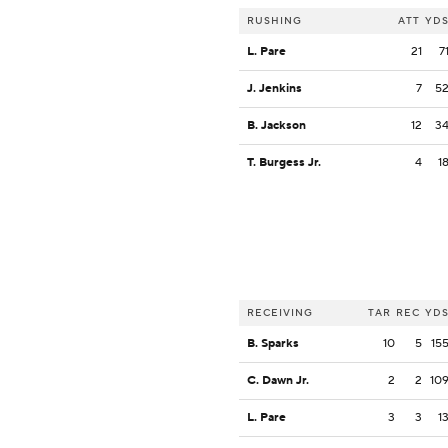
RUSHING
ATT
YD
L. Pare
21
7
J. Jenkins
7
5
B. Jackson
12
3
T. Burgess Jr.
4
1
RECEIVING
TAR
REC
YD
B. Sparks
10
5
15
C. Dawn Jr.
2
2
10
L. Pare
3
3
1