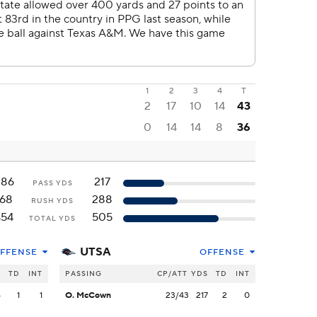
1
2
3
4
T
2
17
10
14
43
0
14
14
8
36
286
217
PASS YDS
168
288
RUSH YDS
454
505
TOTAL YDS
UTSA
FFENSE
OFFENSE
S
TD
INT
PASSING
CP/ATT
YDS
TD
INT
6
1
1
O. McCown
23/43
217
2
0