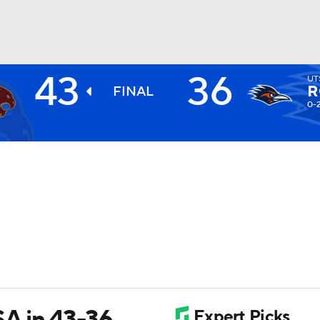
43
36
UT
BA
R
FINAL
0-
NHL
CAR
ympics
MLV
SA in 43-36