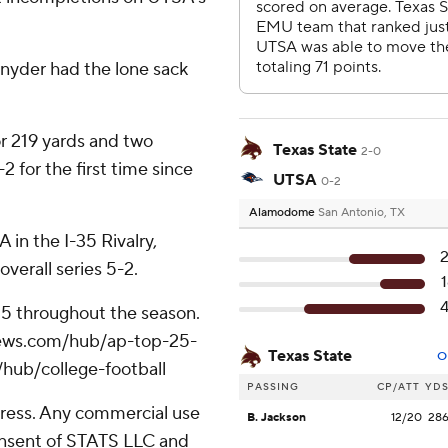
nyder had the lone sack
 219 yards and two
Texas State
2-0
 for the first time since
UTSA
0-2
Alamodome
San Antonio, TX
 in the I-35 Rivalry,
verall series 5-2.
 25 throughout the season.
apnews.com/hub/ap-top-25-
Texas State
O
/hub/college-football
PASSING
CP/ATT
YD
ress. Any commercial use
B. Jackson
12/20
28
consent of STATS LLC and