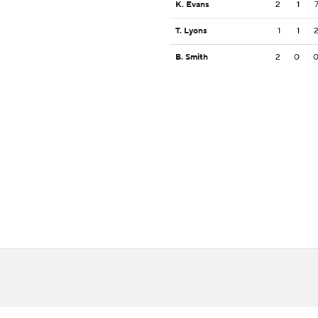
K. Evans
2
1
T. Lyons
1
1
B. Smith
2
0