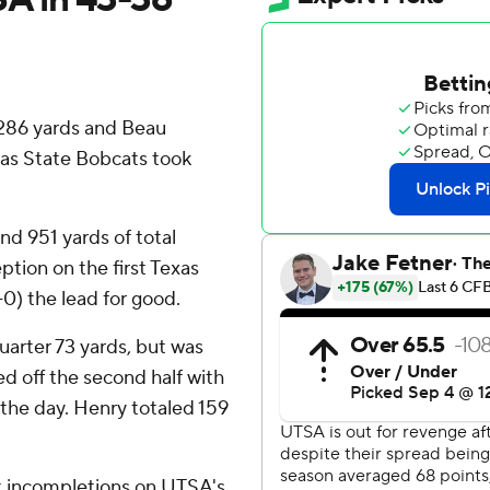
286 yards and Beau
xas State Bobcats took
nd 951 yards of total
tion on the first Texas
-0) the lead for good.
quarter 73 yards, but was
d off the second half with
 the day. Henry totaled 159
ht incompletions on UTSA's