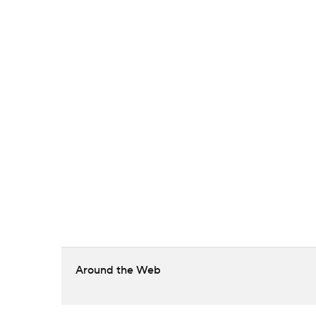
Around the Web