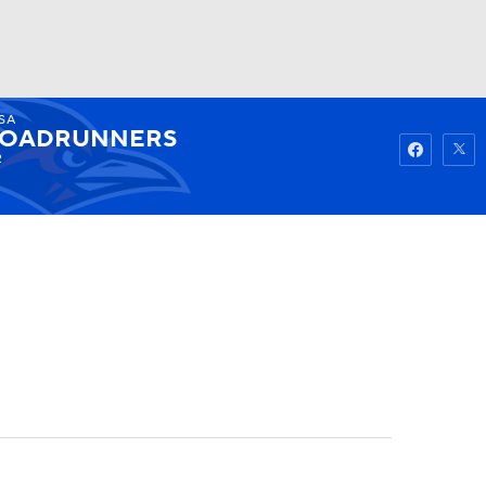
SA
Watch
Fantasy
Betting
OADRUNNERS
2