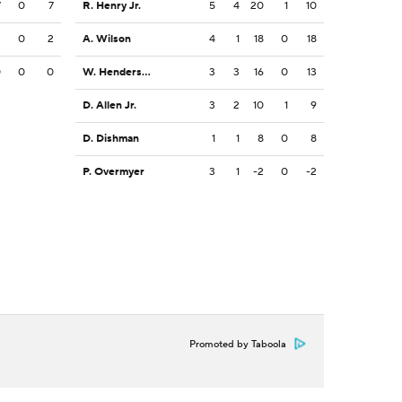
7
0
7
R. Henry Jr.
5
4
20
1
10
2
0
2
A. Wilson
4
1
18
0
18
0
0
0
W. Henderson III
3
3
16
0
13
D. Allen Jr.
3
2
10
1
9
D. Dishman
1
1
8
0
8
P. Overmyer
3
1
-2
0
-2
Promoted by Taboola