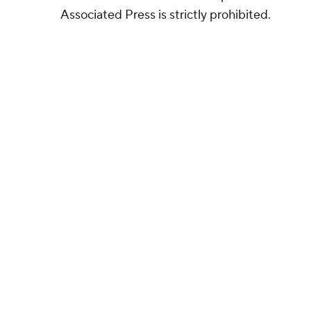
Associated Press is strictly prohibited.