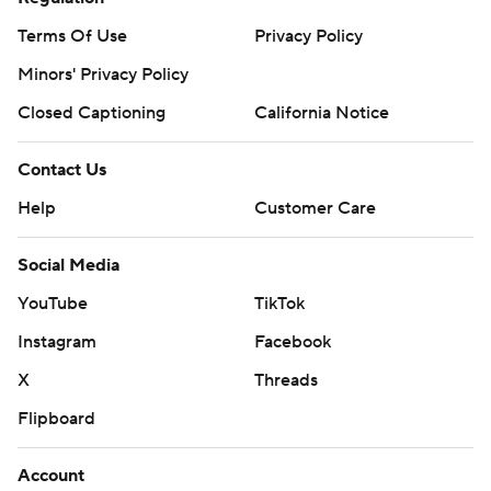
Terms Of Use
Privacy Policy
Minors' Privacy Policy
Closed Captioning
California Notice
Contact Us
Help
Customer Care
Social Media
YouTube
TikTok
Instagram
Facebook
X
Threads
Flipboard
Account