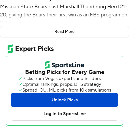
Missouri State Bears past Marshall Thundering Herd 21-
20, giving the Bears their first win as an FBS program on
Saturday.
Read More
Clark helped lead a nine-play, 80-yard drive that ended
with his 8-yard scoring pass to Jeron Askren with 2:12
remaining. The Missouri State (1-1) defense forced
Marshall to turn it over on downs as the Thundering
Herd (0-2) lost 5 yards in four plays. Missouri State took
over and proceeded to kill the clock.
In the third, Clark threw a 52-yard touchdown pass to
Jmariyae Robinson with 7:59 left in the third quarter to
bring Missouri State within 20-14. After scoreless first
quarter, Clark threw a 57-yard touchdown to Ramone
Green Jr. for a 7-0 Bears lead.