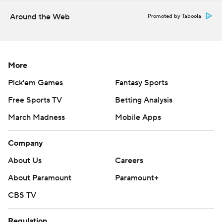
football
Around the Web
Promoted by Taboola
Copyright 2026 STATS LLC and Associated Press. Any
commercial use or distribution without the express
written consent of STATS LLC and Associated Press is
More
strictly prohibited.
Pick'em Games
Fantasy Sports
Free Sports TV
Betting Analysis
March Madness
Mobile Apps
Company
About Us
Careers
About Paramount
Paramount+
CBS TV
Regulation