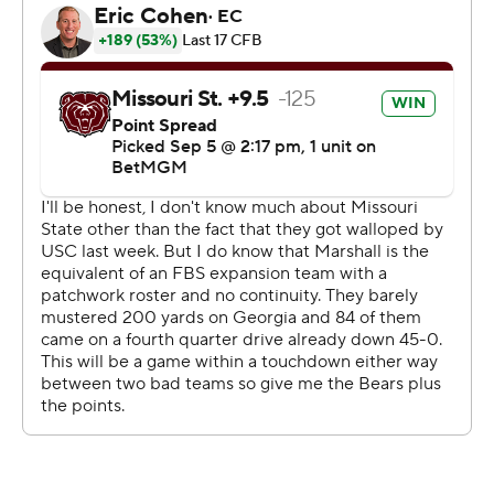
Marshall countered with 14-yard scoring run by Zion
Turner, a 37-yard touchdown run by Justin Williams
Thomas and field goals of 50 and 33 yards by Lorcan
Quinn before Missouri State staged its comeback.
Missouri State ended Marshall's nine-game home win
streak and 15th straight home opening win.
Clark entered needing 159 passing yards to hit 5,000 for
his career. He has now thrown for 200 yards or more in
14 of 18 career starts.
It was the first meeting between the two programs.
--- Get poll alerts and updates on the AP Top 25
throughout the season. Sign up here. AP college
football: https://apnews.com/hub/ap-top-25-college-
football-poll and https://apnews.com/hub/college-