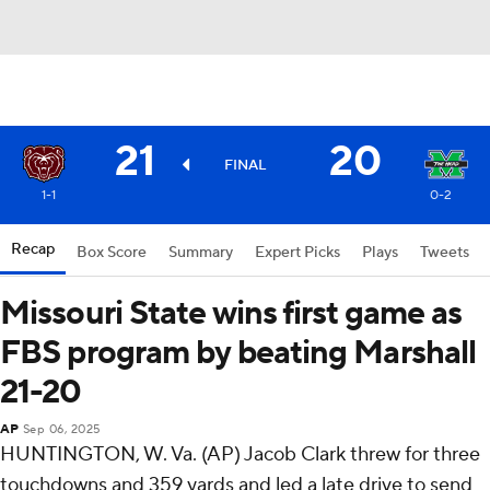
21
20
FINAL
1-1
0-2
Recap
Box Score
Summary
Expert Picks
Plays
Tweets
Missouri State wins first game as
FBS program by beating Marshall
21-20
AP
Sep 06, 2025
HUNTINGTON, W. Va. (AP) Jacob Clark threw for three
touchdowns and 359 yards and led a late drive to send