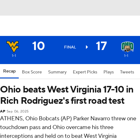
10
17
FINAL
1-1
1-1
Recap
Box Score
Summary
Expert Picks
Plays
Tweets
Ohio beats West Virginia 17-10 in
Rich Rodriguez's first road test
AP
Sep 06, 2025
ATHENS, Ohio Bobcats (AP) Parker Navarro threw one
touchdown pass and Ohio overcame his three
interceptions and held on to beat West Virginia