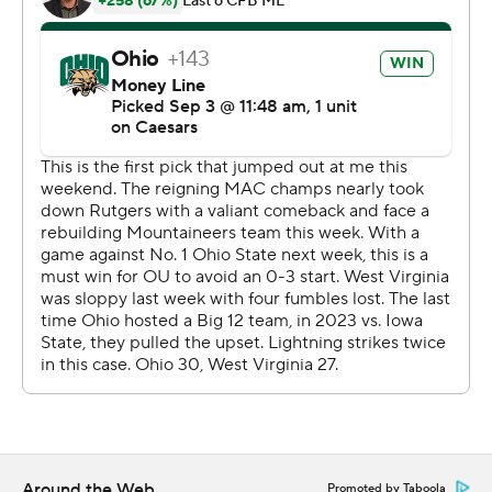
drives inside the West Virginia 20 before Navarro
started picking apart the Mountaineer defense. The
Bobcats scored two touchdowns in the final three
minutes of the first half. Navarro's 15-yard scramble set
up Sieh Bangura’s 1-yard TD run and, after West Virginia
punted, Navarro hit Chase Hendricks with a 31-yard
scoring pass for a 17-7 halftime lead. Hendricks finished
with eight catches for 121 yards.
Navarro threw three second-half interceptions but West
Virginia couldn't capitalize and punted each time.
Navarro completed 22 of 31 passes for 247 yards and ran
18 times for 87 yards.
Hendricks said Navarro kept his composure despite the
up-and-down outing.
Around the Web
Promoted by Taboola