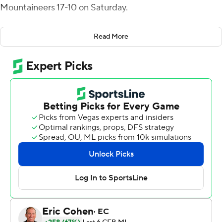
Mountaineers 17-10 on Saturday.
Ohio (1-1), the defending Mid-American Conference
Read More
champion, beat a Big 12 opponent for the second time in
three years.
“Extremely proud of this team,” said first-year Ohio
coach Brian Smith.
West Virginia (1-1) lost preseason all-Big 12 running back
Jahiem White to a second-quarter injury and never
recovered.
Navarro maintained long drives with his scrambling and,
more importantly, kept the Mountaineers’ offense off
the field.
Ohio managed a total of three points on two straight