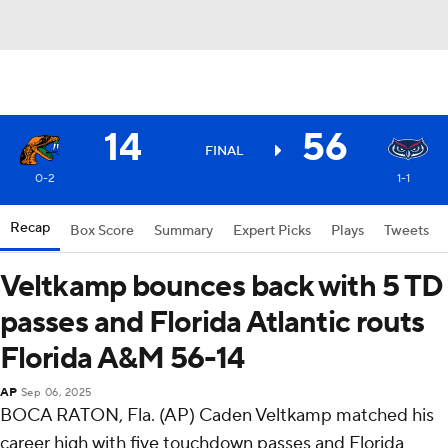
14
56
FINAL
0-2
1-1
Recap
Box Score
Summary
Expert Picks
Plays
Tweets
Veltkamp bounces back with 5 TD
passes and Florida Atlantic routs
Florida A&M 56-14
AP
Sep 06, 2025
BOCA RATON, Fla. (AP) Caden Veltkamp matched his
career high with five touchdown passes and Florida