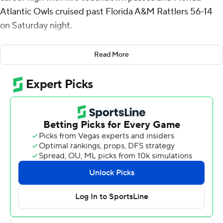
Atlantic Owls cruised past Florida A&M Rattlers 56-14
on Saturday night.
Veltkamp, the 2024 Conference USA Offensive Player
Read More
of the Year for Western Kentucky, bounced back after
throwing four interceptions in a 39-7 loss at Maryland a
week ago.
Against the FCS Rattlers, Veltkamp completed 27 of 39
passes for 309 yards. The Owls had a total of 360 yards
passing. Gemari Sands rushed for 83 yards, leading a
ground game that piled up 193 yards.
FAU led 39-0 at halftime but the Rattlers scored the
only points of the third quarter on a 27-yard pass from
RJ Johnson III to Jamar Taylor.