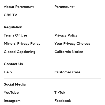
written consent of STATS LLC and Associated Press is
About Paramount
Paramount+
strictly prohibited.
CBS TV
Regulation
Terms Of Use
Privacy Policy
Minors' Privacy Policy
Your Privacy Choices
Closed Captioning
California Notice
Contact Us
Help
Customer Care
Social Media
YouTube
TikTok
Instagram
Facebook