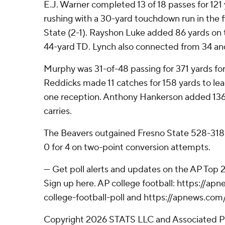
E.J. Warner completed 13 of 18 passes for 12
rushing with a 30-yard touchdown run in the fi
State (2-1). Rayshon Luke added 86 yards on 
44-yard TD. Lynch also connected from 34 an
Murphy was 31-of-48 passing for 371 yards fo
Reddicks made 11 catches for 158 yards to lead
one reception. Anthony Hankerson added 136
carries.
The Beavers outgained Fresno State 528-318 
0 for 4 on two-point conversion attempts.
--- Get poll alerts and updates on the AP Top
Sign up here. AP college football: https://
college-football-poll and https://apnews.com
Copyright 2026 STATS LLC and Associated P