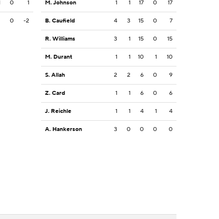
1
0
1
M. Johnson
1
1
17
0
17
2
0
-2
B. Caufield
4
3
15
0
7
R. Williams
3
1
15
0
15
M. Durant
1
1
10
1
10
S. Allah
2
2
6
0
9
Z. Card
1
1
6
0
6
J. Reichle
1
1
4
1
4
A. Hankerson
3
0
0
0
0