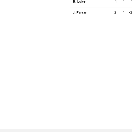
R. Luke
1
1
J. Farrar
2
1
-