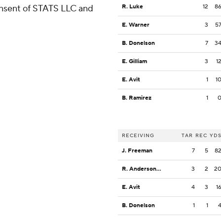
consent of STATS LLC and
R. Luke
12
8
E. Warner
3
5
B. Donelson
7
3
E. Gilliam
3
1
E. Avit
1
1
B. Ramirez
1
RECEIVING
TAR
REC
YD
J. Freeman
7
5
8
R. Anderson III
3
2
2
E. Avit
4
3
1
B. Donelson
1
1