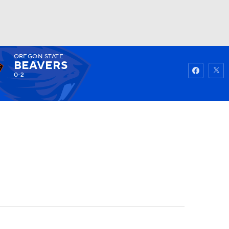
OREGON STATE
Watch
Fantasy
Betting
BEAVERS
0-2