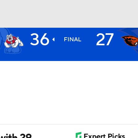
36
27
BA
FINAL
NHL
CAR
ympics
MLV
with 29