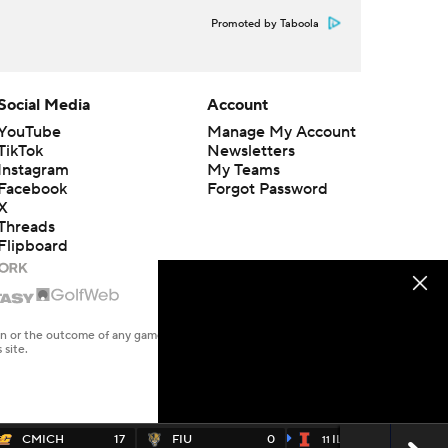
Promoted by Taboola
Social Media
Account
YouTube
Manage My Account
TikTok
Newsletters
Instagram
My Teams
Facebook
Forgot Password
X
Threads
Flipboard
en or the outcome of any game or event. Odds and lines subject to
 site.
CMICH
17
FIU
0
ILL
45
11