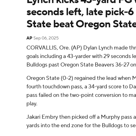
seconds left, late pick-
State beat Oregon Stat
AP
Sep 06, 2025
CORVALLIS, Ore. (AP) Dylan Lynch made thre
goals including a 43-yarder with 29 seconds lef
Bulldogs past Oregon State Beavers 36-27 on
Oregon State (0-2) regained the lead when M
fourth touchdown pass, a 34-yard score to Dav
pass failed on the two-point conversion to mak
play.
Jakari Embry then picked off a Murphy pass 
yards into the end zone for the Bulldogs to sea