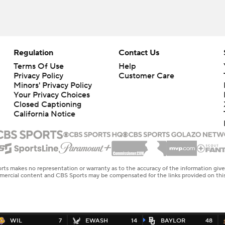
Regulation
Contact Us
Terms Of Use
Help
Privacy Policy
Customer Care
Minors' Privacy Policy
Your Privacy Choices
Closed Captioning
California Notice
rts makes no representation or warranty as to the accuracy of the information giv
ommercial content and CBS Sports may be compensated for the links provided on this
WIL
7
EWASH
14
BAYLOR
48