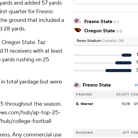
1 yards and added 57 yards
rst quarter for Fresno
the ground that included a
Fresno State
2-1
d 28 yards.
Oregon State
0-2
Reser Stadium
Corvallis, OR
r Oregon State. Taz
 11 receivers with at least
 yards rushing on 25
in total yardage but were
Fresno State
O
PASSING
CP/ATT
YD
 25 throughout the season.
E. Warner
13/18
12
apnews.com/hub/ap-top-25-
/hub/college-football
RUSHING
ATT
YD
ress. Any commercial use