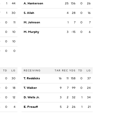
6
1
44
A. Hankerson
25
136
0
26
7
1
30
S. Allah
4
28
0
16
4
0
11
M. Johnson
1
7
0
7
2
0
10
M. Murphy
3
-15
0
6
0
0
10
0
0
0
S
TD
LG
RECEIVING
TAR
REC
YDS
TD
LG
2
0
30
T. Reddicks
16
11
158
0
37
0
0
18
T. Walker
9
7
99
0
24
6
0
12
D. Wells Jr.
3
2
32
1
34
4
0
4
E. Freauff
5
2
26
1
21