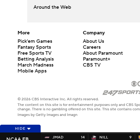
Around the Web
More
Company
Pick'em Games
About Us
Fantasy Sports
Careers
Free Sports TV
About Paramount
Betting Analysis
Paramount+
March Madness
CBS TV
Mobile Apps
© 2026 CBS Interactive Inc. All rights reserved.
The content on this site is for entertainment purposes only and CBS Spo
change. There is no gambling offered on this site. This site contains c
Images by Getty Images and Imagn
HIDE
JMAD
14
NILL
9
NCAA FB