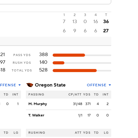
1
2
3
4
T
7
13
0
16
36
6
9
6
6
27
121
388
PASS YDS
197
140
RUSH YDS
318
528
TOTAL YDS
Oregon State
FFENSE
OFFENSE
S
TD
INT
PASSING
CP/ATT
YDS
TD
INT
1
0
1
M. Murphy
31/48
371
4
2
T. Walker
1/1
17
0
0
S
TD
LG
RUSHING
ATT
YDS
TD
LG