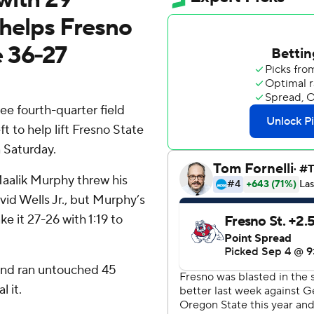
6 helps Fresno
e 36-27
e fourth-quarter field
t to help lift Fresno State
 Saturday.
aalik Murphy threw his
id Wells Jr., but Murphy’s
e it 27-26 with 1:19 to
and ran untouched 45
l it.