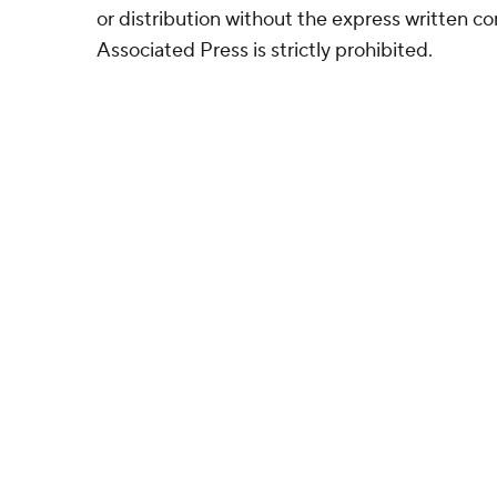
or distribution without the express written 
Associated Press is strictly prohibited.