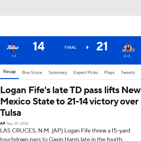
14
21
FINAL
1-1
2-0
Recap
Box Score
Summary
Expert Picks
Plays
Tweets
Logan Fife's late TD pass lifts New
Mexico State to 21-14 victory over
Tulsa
AP
Sep 07, 2025
LAS CRUCES, N.M. (AP) Logan Fife threw a 15-yard
touchdown pass to Gavin Harris late in the fourth