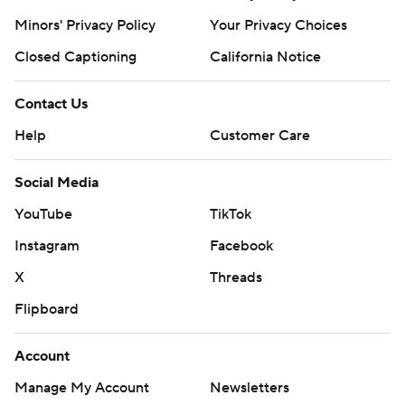
Minors' Privacy Policy
Your Privacy Choices
Closed Captioning
California Notice
Contact Us
Help
Customer Care
Social Media
YouTube
TikTok
Instagram
Facebook
X
Threads
Flipboard
Account
Manage My Account
Newsletters