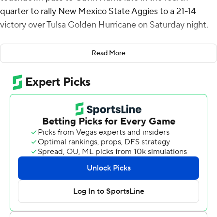
quarter to rally New Mexico State Aggies to a 21-14
victory over Tulsa Golden Hurricane on Saturday night.
Fife drove New Mexico State 75 yards in 11 plays, hitting
Read More
Harris for the go-ahead score with 3:23 remaining. PJ
Johnson III ran it in for two points.
Fife completed 27 of 44 passes for 248 yards for the
Aggies (2-0). He connected with Donovan Faupel for a
24-yard touchdown and a 10-7 lead in the third quarter.
Ryan Hawk's 46-yard field goal for the Aggies late in the
first quarter was the lone score in the first half. He had a
38-yarder early in the final period for a 13-7 advantage.
Kirk Francis and Baylor Hayes both completed 13 passes
for 229 total yards for the Golden Hurricane (1-1). Hayes