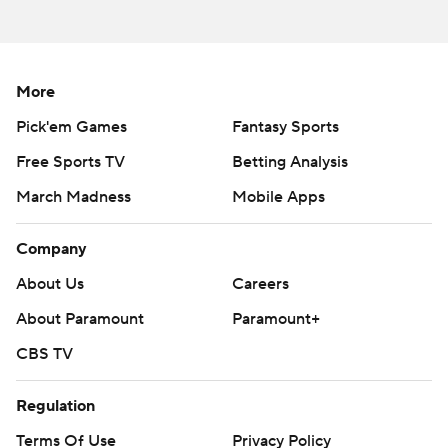
written consent of STATS LLC and Associated Press is
strictly prohibited.
More
Pick'em Games
Fantasy Sports
Free Sports TV
Betting Analysis
March Madness
Mobile Apps
Company
About Us
Careers
About Paramount
Paramount+
CBS TV
Regulation
Terms Of Use
Privacy Policy