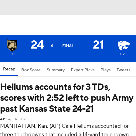
24
21
FINAL
1-1
1-2
Recap
Box Score
Summary
Expert Picks
Plays
Tweets
Hellums accounts for 3 TDs,
scores with 2:52 left to push Army
past Kansas State 24-21
AP
Sep 07, 2025
MANHATTAN, Kan. (AP) Cale Hellums accounted for
three touchdowns that included a 14-yard touchdown