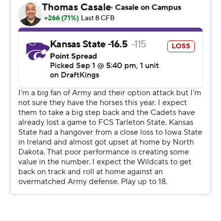
including three which took at least seven minutes, and
outgained K-State 332-247 in total yards.
The key for the Black Knights was going 6 of 7 on fourth
down.
“A lot of people think you only get three downs to get 10
yards,” Army coach Jeff Monken said. “They give you
four. So we try to operate so that we get ourselves in a
position where we can go forward on fourth down. Some
of the fourth downs were a little bit longer than we’d
like. We’d like to be 4th-and-1.”
Hellums completed 7 of 11 passes and ran 41 times for
124 yards. He tossed a 2-yard touchdown pass to Brady
Anderson to end the first half.
“I was not tempted at all. We were going for it,” Monken