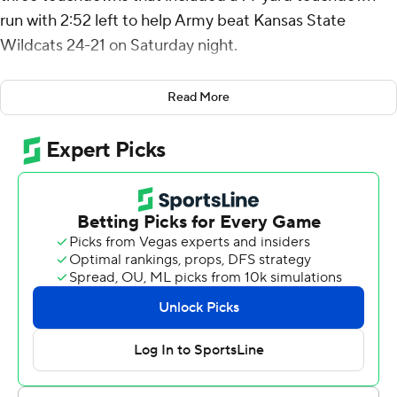
run with 2:52 left to help Army beat Kansas State
Wildcats 24-21 on Saturday night.
“I couldn’t have done it by myself,” Hellums said after his
Read More
first career start in which he carried the ball 41 times.
“Having the O-line there, the slots, the receivers,
everyone blocking their tails off. It was a great victory on
both sides, on offense and defense.”
Kansas State’s (1-2) final drive ended when Avery
Johnson threw an interception just past midfield. It was
just the 10th home nonconference loss for Kansas State
since 1990.
The Black Knights (1-1) kept the ball on the ground,
running the ball 70 times out of their 82 offensive plays.
Army had four scoring drives of at least 13 plays,