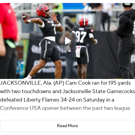
JACKSONVILLE, Ala. (AP) Cam Cook ran for 195 yards
with two touchdowns and Jacksonville State Gamecocks
defeated Liberty Flames 34-24 on Saturday in a
Conference USA opener between the past two league
champions.
Read More
Jax State (1-1) turned two takeaways - a fumble and an