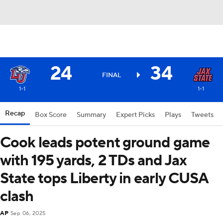
24
34
FINAL
1-1
1-1
Recap
Box Score
Summary
Expert Picks
Plays
Tweets
Cook leads potent ground game
with 195 yards, 2 TDs and Jax
State tops Liberty in early CUSA
clash
AP
Sep 06, 2025