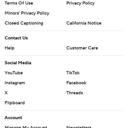
Terms Of Use
Privacy Policy
written consent of STATS LLC and Associated Press is
Minors' Privacy Policy
strictly prohibited.
Closed Captioning
California Notice
Contact Us
Help
Customer Care
Social Media
YouTube
TikTok
Instagram
Facebook
X
Threads
Flipboard
Account
Manage My Account
Newsletters