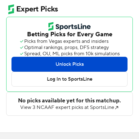
interception - into 14 points in the first half. The
Gamecocks led 17-10 at halftime and 24-10 in the third
quarter after Cook's 1-yard touchdown run. That
touchdown came at the end of an 83-yard drive and the
Gamecocks scored on a 75-yard drive to take a 31-17
lead midway through the fourth quarter.
Two long touchdowns in the fourth quarter kept Liberty
within seven points. A 52-yard run by Evan Dickens
made it 24-17 and a 62-yard pass play from Ethan Vasko
to Donte Lee Jr. made it 31-24 before Jax State's
Garrison Rippa kicked a 24-yard field goal for the final
score.
Rippa had a 50-yard field goal in the first half.
Jacksonville State had 338 yards rushing. Quarterback