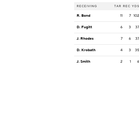
RECEIVING
TAR
REC
YD
R. Bond
11
7
10
D. Fugitt
6
3
3
J. Rhodes
7
6
3
D. Krobath
4
3
3
J. Smith
2
1