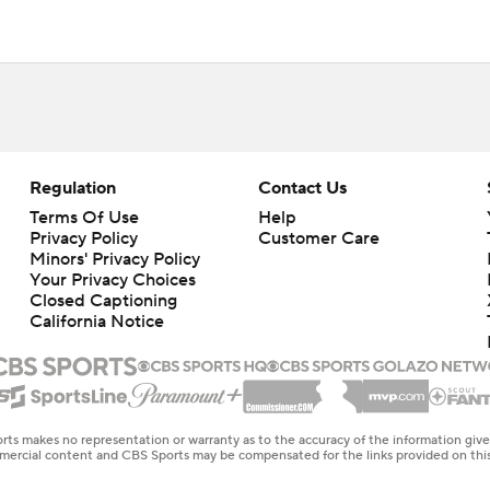
Regulation
Contact Us
Terms Of Use
Help
Privacy Policy
Customer Care
Minors' Privacy Policy
Your Privacy Choices
Closed Captioning
California Notice
rts makes no representation or warranty as to the accuracy of the information giv
ommercial content and CBS Sports may be compensated for the links provided on this