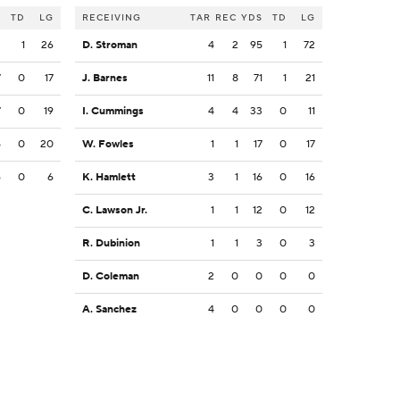
S
TD
LG
RECEIVING
TAR
REC
YDS
TD
LG
2
1
26
D. Stroman
4
2
95
1
72
7
0
17
J. Barnes
11
8
71
1
21
7
0
19
I. Cummings
4
4
33
0
11
5
0
20
W. Fowles
1
1
17
0
17
6
0
6
K. Hamlett
3
1
16
0
16
C. Lawson Jr.
1
1
12
0
12
R. Dubinion
1
1
3
0
3
D. Coleman
2
0
0
0
0
A. Sanchez
4
0
0
0
0