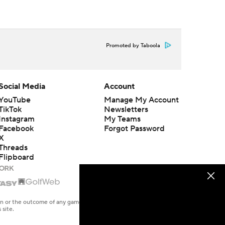
Promoted by Taboola
Social Media
Account
YouTube
Manage My Account
TikTok
Newsletters
Instagram
My Teams
Facebook
Forgot Password
X
Threads
Flipboard
en or the outcome of any game or event. Odds and lines subject to
 site.