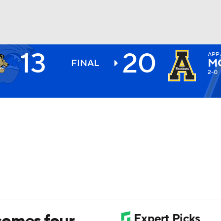
13
20
APP
BA
M
FINAL
2-0
NHL
CAR
ympics
MLV
comes four