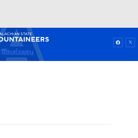
ALACHIAN STATE
Watch
Fantasy
Betting
OUNTAINEERS