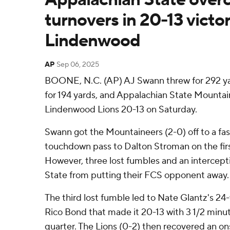
turnovers in 20-13 victo
Lindenwood
AP
Sep 06, 2025
BOONE, N.C. (AP) AJ Swann threw for 292 ya
for 194 yards, and Appalachian State Mounta
Lindenwood Lions 20-13 on Saturday.
Swann got the Mountaineers (2-0) off to a fast
touchdown pass to Dalton Stroman on the fir
However, three lost fumbles and an intercep
State from putting their FCS opponent away.
The third lost fumble led to Nate Glantz's 2
Rico Bond that made it 20-13 with 3 1/2 minut
quarter. The Lions (0-2) then recovered an on