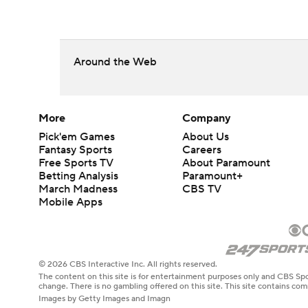
Around the Web
More
Company
Pick'em Games
About Us
Fantasy Sports
Careers
Free Sports TV
About Paramount
Betting Analysis
Paramount+
March Madness
CBS TV
Mobile Apps
© 2026 CBS Interactive Inc. All rights reserved.
The content on this site is for entertainment purposes only and CBS Spo
change. There is no gambling offered on this site. This site contains c
Images by Getty Images and Imagn