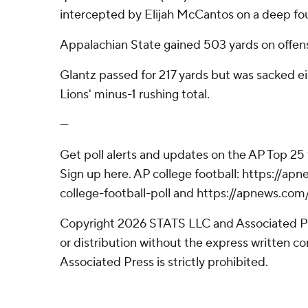
intercepted by Elijah McCantos on a deep fo
Appalachian State gained 503 yards on offens
Glantz passed for 217 yards but was sacked ei
Lions' minus-1 rushing total.
---
Get poll alerts and updates on the AP Top 25
Sign up here. AP college football: https://
college-football-poll and https://apnews.com
Copyright 2026 STATS LLC and Associated P
or distribution without the express written 
Associated Press is strictly prohibited.