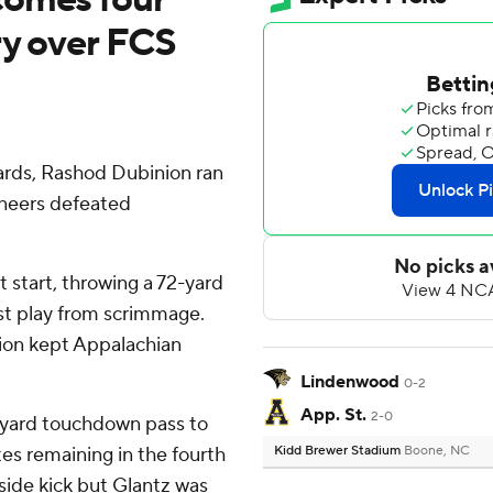
ry over FCS
rds, Rashod Dubinion ran
ineers defeated
 start, throwing a 72-yard
st play from scrimmage.
tion kept Appalachian
Lindenwood
0-2
App. St.
2-0
4-yard touchdown pass to
es remaining in the fourth
Kidd Brewer Stadium
Boone, NC
side kick but Glantz was