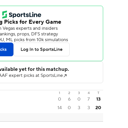
1
2
3
4
T
0
6
0
7
13
14
0
3
3
20