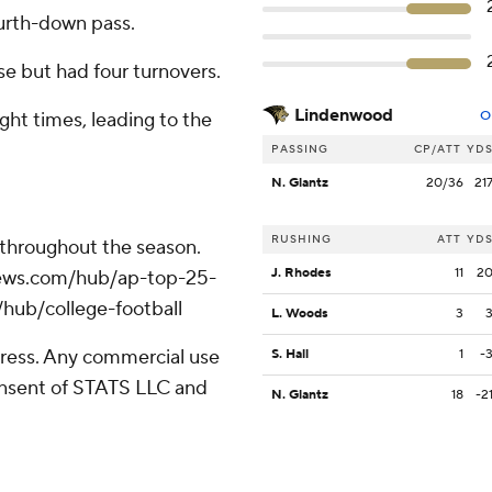
urth-down pass.
e but had four turnovers.
Lindenwood
ght times, leading to the
O
PASSING
CP/ATT
YD
N. Glantz
20/36
21
RUSHING
ATT
YD
 throughout the season.
J. Rhodes
11
2
apnews.com/hub/ap-top-25-
/hub/college-football
L. Woods
3
ress. Any commercial use
S. Hall
1
-
consent of STATS LLC and
N. Glantz
18
-2