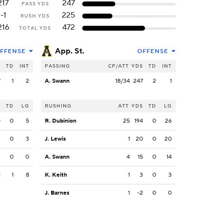
217
247
PASS YDS
-1
225
RUSH YDS
216
472
TOTAL YDS
App. St.
FFENSE
OFFENSE
S
TD
INT
PASSING
CP/ATT
YDS
TD
INT
7
1
2
A. Swann
18/34
247
2
1
S
TD
LG
RUSHING
ATT
YDS
TD
LG
0
0
5
R. Dubinion
25
194
0
26
3
0
3
J. Lewis
1
20
0
20
3
0
0
A. Swann
4
15
0
14
1
1
8
K. Keith
1
3
0
3
J. Barnes
1
-2
0
0