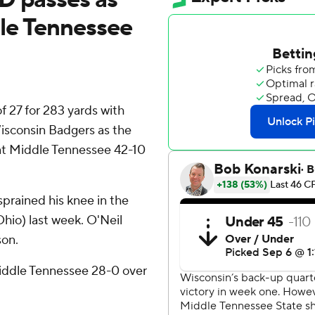
le Tennessee
 27 for 283 yards with
Wisconsin Badgers as the
eat Middle Tennessee 42-10
sprained his knee in the
Ohio) last week. O'Neil
son.
Middle Tennessee 28-0 over