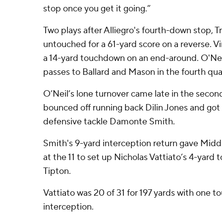
stop once you get it going.”
Two plays after Alliegro's fourth-down stop, 
untouched for a 61-yard score on a reverse. 
a 14-yard touchdown on an end-around. O'Ne
passes to Ballard and Mason in the fourth qua
O’Neil’s lone turnover came late in the secon
bounced off running back Dilin Jones and got
defensive tackle Damonte Smith.
Smith's 9-yard interception return gave Midd
at the 11 to set up Nicholas Vattiato’s 4-yar
Tipton.
Vattiato was 20 of 31 for 197 yards with one
interception.