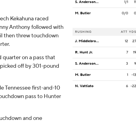
S. Anderson-Lofton
1/1
1
M. Butler
0/0
Trech Kekahuna raced
Vinny Anthony followed with
RUSHING
ATT
YD
il then threw touchdown
J. Middlebrook
12
2
rter.
R. Hunt Jr.
7
1
d quarter on a pass that
S. Anderson-Lofton
3
 picked off by 301-pound
M. Butler
1
-1
N. Vattiato
6
-2
le Tennessee first-and-10
d touchdown pass to Hunter
 touchdown and one