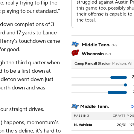
really trying to flip the
 playing to our standard."
hdown completions of 3
ard and 17 yards to Lance
. Henry's touchdown came
Middle Tenn.
0-2
for good.
Wisconsin
2-0
gh the third quarter when
Camp Randall Stadium
Madison, WI
d to be a first down at
ddleton went down just
 fourth down and was
Middle Tenn.
O
ur straight drives.
PASSING
CP/ATT
YD
op) happens, momentum's
N. Vattiato
20/31
19
 the sideline, it's hard to