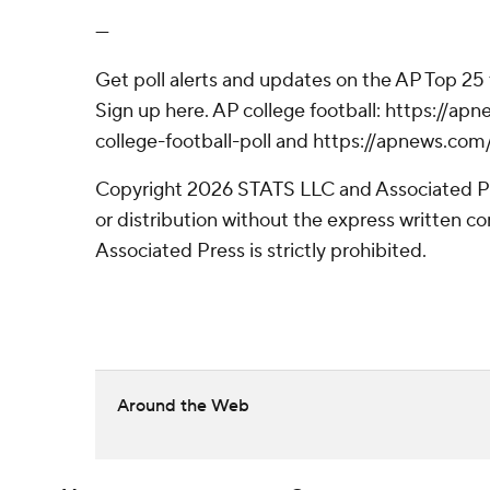
---
Get poll alerts and updates on the AP Top 25
Sign up here. AP college football: https://
college-football-poll and https://apnews.com
Copyright 2026 STATS LLC and Associated P
or distribution without the express written 
Associated Press is strictly prohibited.
Around the Web