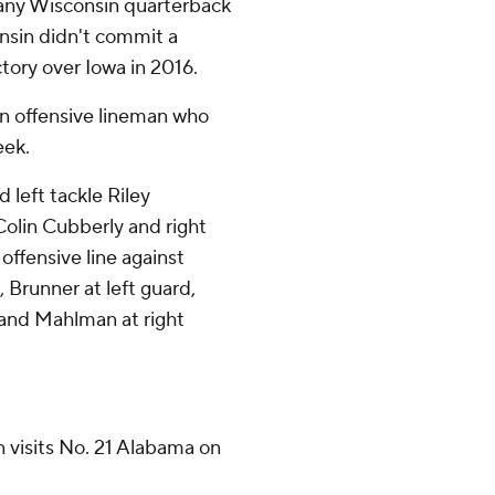
 any Wisconsin quarterback
onsin didn't commit a
ictory over Iowa in 2016.
in offensive lineman who
eek.
d left tackle Riley
olin Cubberly and right
offensive line against
 Brunner at left guard,
 and Mahlman at right
 visits No. 21 Alabama on