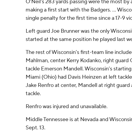
O'Neil's 283 yards passing were the most by
making a first start with the Badgers. ... Wisc
single penalty for the first time since a 17-9 v
Left guard Joe Brunner was the only Wiscons
started at the same position he played last w
The rest of Wisconsin’s first-team line include
Mahlman, center Kerry Kodanko, right guard C
tackle Emerson Mandell. Wisconsin’s starting 
Miami (Ohio) had Davis Heinzen at left tackle,
Jake Renfro at center, Mandell at right guard
tackle.
Renfro was injured and unavailable.
Middle Tennessee is at Nevada and Wisconsin
Sept. 13.