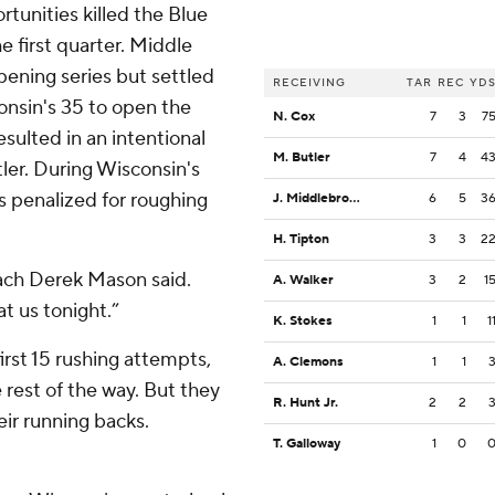
unities killed the Blue
e first quarter. Middle
pening series but settled
RECEIVING
TAR
REC
YD
consin's 35 to open the
N. Cox
7
3
7
esulted in an intentional
M. Butler
7
4
4
ler. During Wisconsin's
penalized for roughing
J. Middlebrook
6
5
3
H. Tipton
3
3
2
ach Derek Mason said.
A. Walker
3
2
1
t us tonight.”
K. Stokes
1
1
1
first 15 rushing attempts,
A. Clemons
1
1
 rest of the way. But they
R. Hunt Jr.
2
2
eir running backs.
T. Galloway
1
0