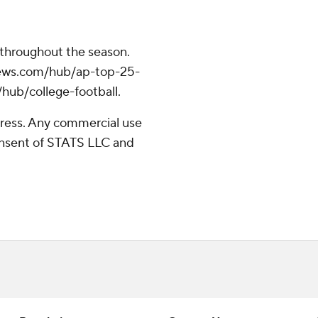
 throughout the season.
apnews.com/hub/ap-top-25-
/hub/college-football.
ress. Any commercial use
consent of STATS LLC and