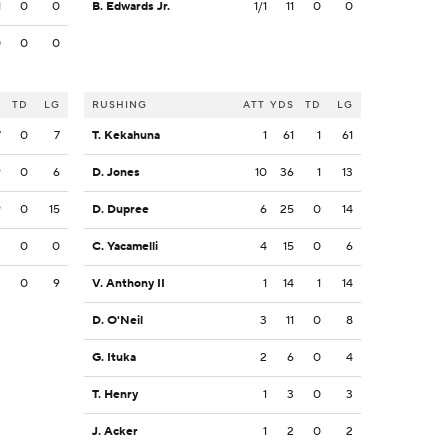
1
0
0
B. Edwards Jr.
1/1
11
0
0
0
0
0
S
TD
LG
RUSHING
ATT
YDS
TD
LG
7
0
7
T. Kekahuna
1
61
1
61
9
0
6
D. Jones
10
36
1
13
9
0
15
D. Dupree
6
25
0
14
3
0
0
C. Yacamelli
4
15
0
6
2
0
9
V. Anthony II
1
14
1
14
D. O'Neil
3
11
0
8
G. Ituka
2
6
0
4
T. Henry
1
3
0
3
J. Acker
1
2
0
2