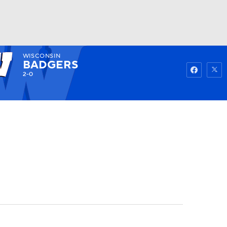
WISCONSIN
Watch
Fantasy
Betting
BADGERS
2-0