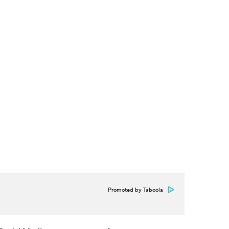
Promoted by Taboola