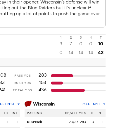
1
2
3
4
T
3
7
0
0
10
0
14
14
14
42
208
283
PASS YDS
33
153
RUSH YDS
241
436
TOTAL YDS
Wisconsin
FFENSE
OFFENSE
S
TD
INT
PASSING
CP/ATT
YDS
TD
INT
7
1
1
D. O'Neil
23/27
283
3
1