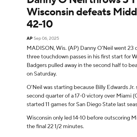
Wisconsin defeats Midd
42-10
AP
Sep 06, 2025
MADISON, Wis. (AP) Danny O'Neil went 23 of
three touchdown passes in his first start for 
Badgers pulled away in the second half to b
on Saturday.
O'Neil was starting because Billy Edwards Jr. 
second quarter of a 17-0 victory over Miami (
started 11 games for San Diego State last sea
Wisconsin only led 14-10 before outscoring 
the final 22 1/2 minutes.