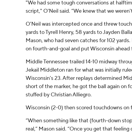
"We had some tough conversations at halftime, 
script," O'Neil said. “We knew that we weren't
O'Neil was intercepted once and threw touc
yards to Tyrell Henry, 58 yards to Jayden Ball
Mason, who had seven catches for 102 yards
on fourth-and-goal and put Wisconsin ahead 
Middle Tennessee trailed 14-10 midway throu
Jekail Middleton ran for what was initially rule
Wisconsin’s 23. After replays determined Mi
short of the marker, he got the ball again on
stuffed by Christian Alliegro.
Wisconsin (2-0) then scored touchdowns on fo
“When something like that (fourth-down st
real,” Mason said. “Once you get that feeling on