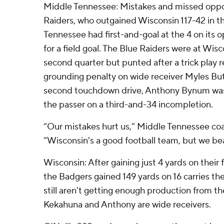
Middle Tennessee: Mistakes and missed opport
Raiders, who outgained Wisconsin 117-42 in th
Tennessee had first-and-goal at the 4 on its o
for a field goal. The Blue Raiders were at Wis
second quarter but punted after a trick play r
grounding penalty on wide receiver Myles But
second touchdown drive, Anthony Bynum was 
the passer on a third-and-34 incompletion.
“Our mistakes hurt us,” Middle Tennessee co
“Wisconsin's a good football team, but we bea
Wisconsin: After gaining just 4 yards on their 
the Badgers gained 149 yards on 16 carries the
still aren't getting enough production from th
Kekahuna and Anthony are wide receivers.