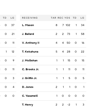
S
TD
LG
RECEIVING
TAR
REC
YDS
TD
LG
5
0
37
L. Mason
8
7
102
1
34
3
0
21
J. Ballard
2
2
73
1
58
6
0
11
V. Anthony II
4
4
50
0
16
2
1
12
T. Kekahuna
5
4
28
0
22
5
0
9
J. McGohan
1
1
15
0
15
1
0
11
C. Brooks Jr.
1
1
11
0
11
3
0
3
J. Griffin Jr.
1
1
5
0
5
3
0
4
D. Jones
2
1
1
0
1
0
0
0
C. Yacamelli
1
0
0
0
0
T. Henry
2
2
-2
1
3