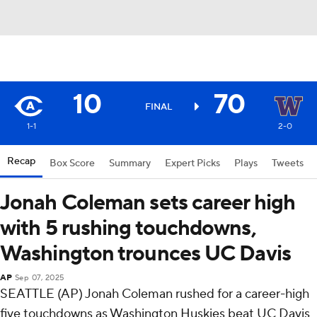
10
70
FINAL
1-1
2-0
Recap
Box Score
Summary
Expert Picks
Plays
Tweets
Jonah Coleman sets career high
with 5 rushing touchdowns,
Washington trounces UC Davis
AP
Sep 07, 2025
SEATTLE (AP) Jonah Coleman rushed for a career-high
five touchdowns as Washington Huskies beat UC Davis