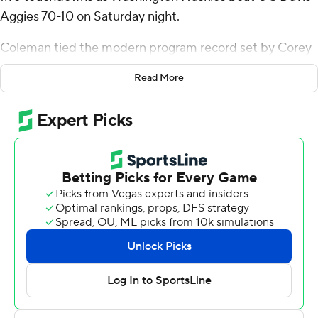
Aggies 70-10 on Saturday night.
Coleman tied the modern program record set by Corey
Dillon (1996 vs. UCLA) and Hugh McElhenny (1950 vs.
Read More
Washington State) on a 5-yard rushing touchdown early
in the third quarter. Ervin Daily set the school's all-time
mark with seven rushing touchdowns against Whitman
in 1919.
“It hasn’t really hit me yet, but I just want to shout out
my o-line," Coleman said. "I appreciate them boys, and
they make me look good.”
Coleman, who has rushed for three touchdowns in a
game twice previously in his collegiate career, bested
that total before halftime. He also finished the evening
with his seventh career 100-yard rushing game at