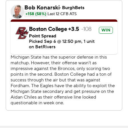
overtime when he was hit. He walked gingerly to the
sideline and into the medical tent but did not miss any
plays in overtime.
“I was trying to waste time for my team,” Chiles said.
“I’m not soft. I’m good. That’s really all I got to say about
that. I’m straight. I’d be back in overtime.”
Michigan State scored on the first possession of
overtime on Chiles’ 5-yard toss to Jay Coyne, but the
Eagles’ Dylan Lonergan threw a 6-yard touchdown pass
to Jeremiah Franklin to tie the game.
“That was a beautiful football game, really, by both
teams,” said Michigan State head coach Jonathan
Smith. “I thought going back and forth, competing,
obviously, in the double overtime.”