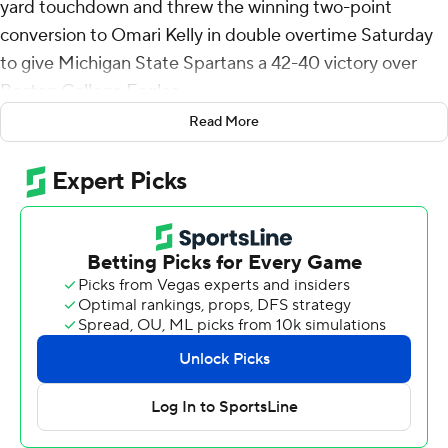
yard touchdown and threw the winning two-point
conversion to Omari Kelly in double overtime Saturday
to give Michigan State Spartans a 42-40 victory over
Boston College Eagles.
Read More
Boston College’s Turbo Richard ran 8 yards for a
touchdown in the second overtime but Boston College
(1-1) failed to convert the two-point conversion.
Chiles then followed with the scoring run and the throw
to Kelly to seal the win for the Spartans (2-0). He
completed 19 of 29 passes for 231 yards and a career-
high four touchdowns, and also ran for 39 yards.
“We needed to win this game,” Chiles said. “Tonight we
were the tougher team.”
Chiles appeared to get injured on his last play before