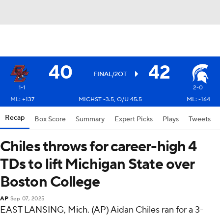
40
42
FINAL/2OT
1-1
2-0
ML: +137
MICHST -3.5, O/U 45.5
ML: -164
Recap
Box Score
Summary
Expert Picks
Plays
Tweets
Chiles throws for career-high 4
TDs to lift Michigan State over
Boston College
AP
Sep 07, 2025
EAST LANSING, Mich. (AP) Aidan Chiles ran for a 3-