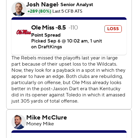
in an early 10-0 deficit.
Harrison Wallace III caught four passes for 117 yards for
the Rebels, who had four explosive plays that went for
20 or more yards. Wallace hauled in a 55-yard strike
from Simmons in the second quarter that led to Ole
Miss’ first score.
Seth McGowan rushed for 88 yards and two
touchdowns for Kentucky. Zach Calzada threw for 149
yards before leaving the game in the fourth quarter after
taking an apparent hit to the shoulder. Kentucky coach
Mark Stoops said Calzada was “banged up.
“He’s hurt, but I don’t know the extent,” Stoops said.
Mississippi: The Rebels are poised to keep climbing up
the Top 25 after opening 2-0. Ole Miss has produced