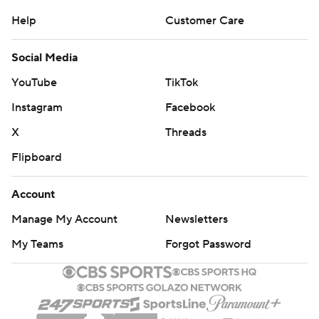
Copyright 2026 STATS LLC and Associated Press. Any
Help
Customer Care
commercial use or distribution without the express
written consent of STATS LLC and Associated Press is
Social Media
strictly prohibited.
YouTube
TikTok
Instagram
Facebook
X
Threads
Flipboard
Account
Manage My Account
Newsletters
My Teams
Forgot Password