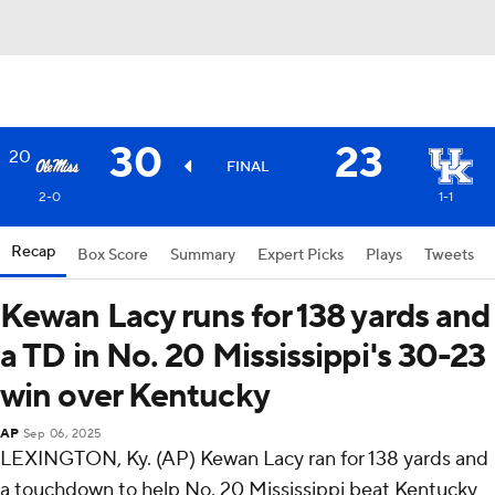
30
23
20
FINAL
2-0
1-1
Recap
Box Score
Summary
Expert Picks
Plays
Tweets
Kewan Lacy runs for 138 yards and
a TD in No. 20 Mississippi's 30-23
win over Kentucky
AP
Sep 06, 2025
LEXINGTON, Ky. (AP) Kewan Lacy ran for 138 yards and
a touchdown to help No. 20 Mississippi beat Kentucky