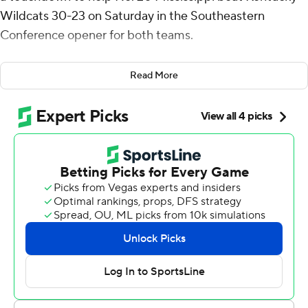
Wildcats 30-23 on Saturday in the Southeastern
Conference opener for both teams.
The Rebels (2-0) avenged a 20-17 loss to the Wildcats
Read More
last year in Oxford and have won four of the past five
games against Kentucky. The Wildcats (1-1) have lost
eight consecutive conference games dating to last
season.
“To come on the road in the SEC and win is hard,” Ole
Miss Rebels coach Lane Kiffin said. “That game toward
the end was like last year, but all three phases went our
way this year.”
Lacy and quarterback Austin Simmons accounted for
376 of 457 total yards of offense. Simmons threw for 235
yards and overcame a pair of interceptions that resulted