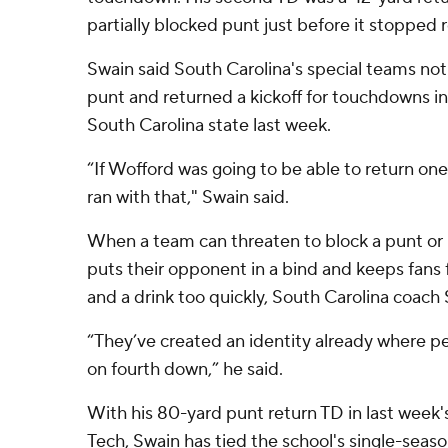
partially blocked punt just before it stopped ro
Swain said South Carolina's special teams no
punt and returned a kickoff for touchdowns i
South Carolina state last week.
“If Wofford was going to be able to return one,
ran with that," Swain said.
When a team can threaten to block a punt or 
puts their opponent in a bind and keeps fans 
and a drink too quickly, South Carolina coac
“They’ve created an identity already where peo
on fourth down,” he said.
With his 80-yard punt return TD in last week's
Tech, Swain has tied the school's single-sea