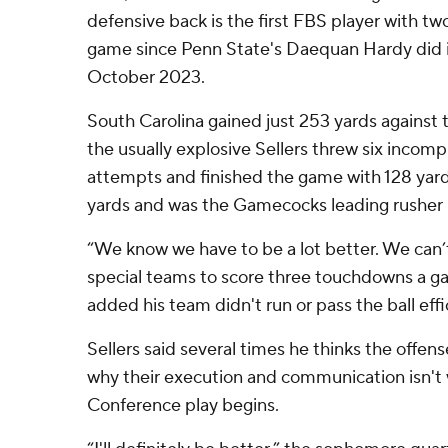
defensive back is the first FBS player with tw
game since Penn State's Daequan Hardy did i
October 2023.
South Carolina gained just 253 yards against 
the usually explosive Sellers threw six incomple
attempts and finished the game with 128 yard
yards and was the Gamecocks leading rusher un
“We know we have to be a lot better. We can’
special teams to score three touchdowns a g
added his team didn't run or pass the ball effi
Sellers said several times he thinks the offen
why their execution and communication isn't
Conference play begins.