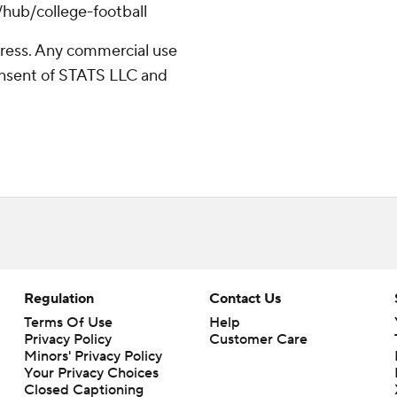
/hub/college-football
ress. Any commercial use
consent of STATS LLC and
Regulation
Contact Us
Terms Of Use
Help
Privacy Policy
Customer Care
Minors' Privacy Policy
Your Privacy Choices
Closed Captioning