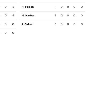
5
0
5
R. Faison
1
0
0
0
0
4
0
4
N. Harbor
3
0
0
0
0
0
0
0
J. Gidron
1
0
0
0
0
0
0
0