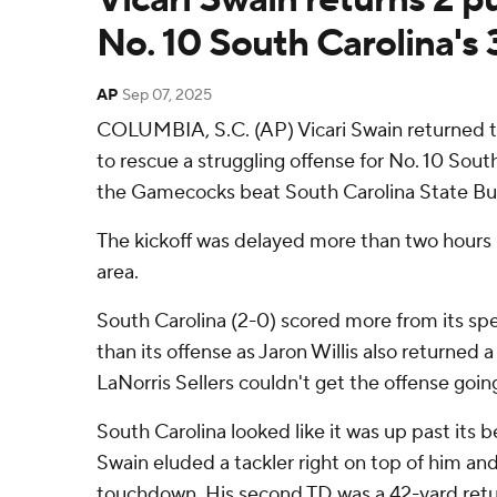
No. 10 South Carolina's 
AP
Sep 07, 2025
COLUMBIA, S.C. (AP) Vicari Swain returned 
to rescue a struggling offense for No. 10 Sou
the Gamecocks beat South Carolina State Bul
The kickoff was delayed more than two hours b
area.
South Carolina (2-0) scored more from its sp
than its offense as Jaron Willis also returned 
LaNorris Sellers couldn't get the offense goin
South Carolina looked like it was up past its b
Swain eluded a tackler right on top of him and
touchdown. His second TD was a 42-yard retur