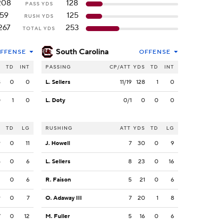
208
128
PASS YDS
59
125
RUSH YDS
267
253
TOTAL YDS
South Carolina
FFENSE
OFFENSE
S
TD
INT
PASSING
CP/ATT
YDS
TD
INT
8
0
0
L. Sellers
11/19
128
1
0
0
1
0
L. Doty
0/1
0
0
0
S
TD
LG
RUSHING
ATT
YDS
TD
LG
9
0
11
J. Howell
7
30
0
9
5
0
6
L. Sellers
8
23
0
16
3
0
6
R. Faison
5
21
0
6
9
0
7
O. Adaway III
7
20
1
8
7
0
12
M. Fuller
5
16
0
6