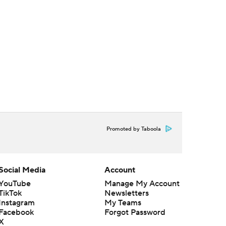
Promoted by Taboola
Social Media
Account
YouTube
Manage My Account
TikTok
Newsletters
Instagram
My Teams
Facebook
Forgot Password
X