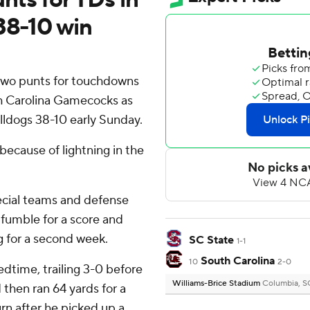
38-10 win
two punts for touchdowns
th Carolina Gamecocks as
ldogs 38-10 early Sunday.
ecause of lightning in the
ecial teams and defense
a fumble for a score and
g for a second week.
SC State
1-1
South Carolina
10
2-0
edtime, trailing 3-0 before
Williams-Brice Stadium
Columbia, S
 then ran 64 yards for a
n after he picked up a