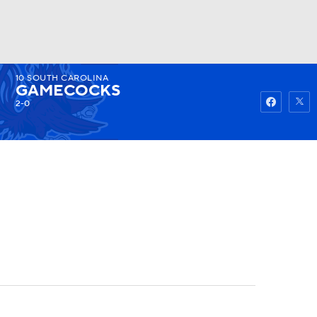
10
SOUTH CAROLINA
Watch
Fantasy
Betting
GAMECOCKS
2-0