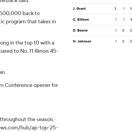
terback said.
J. Grant
3
1
 $500,000 back to
C. Eillison
1
1
tic program that takes in
D. Boone
1
0
N. Johnson
1
0
ng in the top 10 with a
ed to No. 11 Illinois 45-
an.
rn Conference opener for
 throughout the season.
apnews.com/hub/ap-top-25-