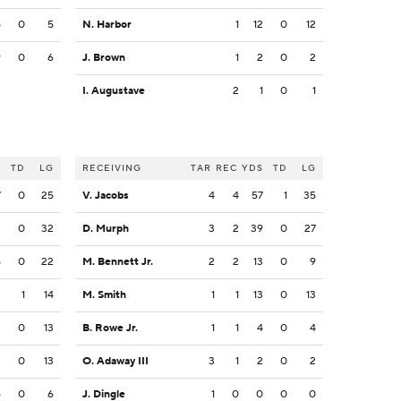
5
0
5
N. Harbor
1
12
0
12
9
0
6
J. Brown
1
2
0
2
I. Augustave
2
1
0
1
S
TD
LG
RECEIVING
TAR
REC
YDS
TD
LG
7
0
25
V. Jacobs
4
4
57
1
35
2
0
32
D. Murph
3
2
39
0
27
5
0
22
M. Bennett Jr.
2
2
13
0
9
3
1
14
M. Smith
1
1
13
0
13
3
0
13
B. Rowe Jr.
1
1
4
0
4
3
0
13
O. Adaway III
3
1
2
0
2
6
0
6
J. Dingle
1
0
0
0
0