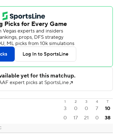
1
2
3
4
T
3
0
0
7
10
0
17
21
0
38
C