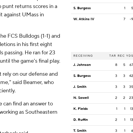
o punt returns scores in a
S. Burgess
1
t against UMass in
W. Atkins IV
7
-
the FCS Bulldogs (1-1) and
tions in his first eight
s passing. He ran for 23
RECEIVING
TAR
REC
YD
til the game's final play.
J. Johnson
8
5
6
t rely on our defense and
S. Burgess
3
3
4
ame," said Beamer, who
J. Smith
3
3
3
ciently.
N. Sowell
2
2
2
se can find an answer to
K. Fields
1
1
1
 working as Southeastern
D. Ruffin
2
1
1
T. Smith
3
1