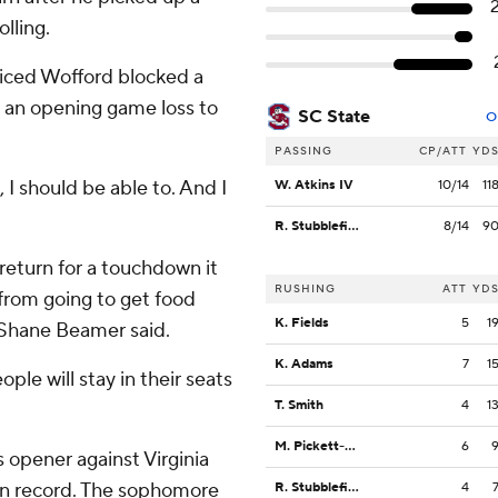
lling.
ticed Wofford blocked a
n an opening game loss to
SC State
O
PASSING
CP/ATT
YD
 I should be able to. And I
W. Atkins IV
10/14
11
R. Stubblefield
8/14
9
return for a touchdown it
RUSHING
ATT
YD
from going to get food
K. Fields
5
1
h Shane Beamer said.
K. Adams
7
1
ple will stay in their seats
T. Smith
4
1
M. Pickett-Hicks
6
 opener against Virginia
son record. The sophomore
R. Stubblefield
4