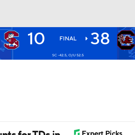
10
38
BA
FINAL
SC -42.5, O/U 52.5
NHL
CAR
ympics
MLV
nts for TDs in