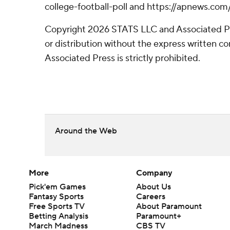
college-football-poll and https://apnews.com
Copyright 2026 STATS LLC and Associated P
or distribution without the express written 
Associated Press is strictly prohibited.
Around the Web
More
Company
Pick'em Games
About Us
Fantasy Sports
Careers
Free Sports TV
About Paramount
Betting Analysis
Paramount+
March Madness
CBS TV