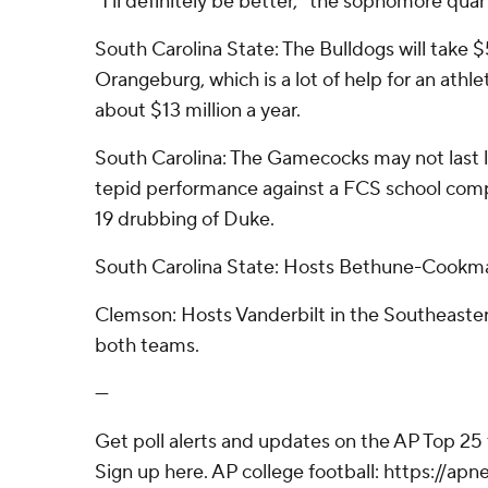
“I'll definitely be better,” the sophomore quar
South Carolina State: The Bulldogs will take
Orangeburg, which is a lot of help for an athle
about $13 million a year.
South Carolina: The Gamecocks may not last lo
tepid performance against a FCS school compar
19 drubbing of Duke.
South Carolina State: Hosts Bethune-Cookm
Clemson: Hosts Vanderbilt in the Southeaste
both teams.
---
Get poll alerts and updates on the AP Top 25
Sign up here. AP college football: https://