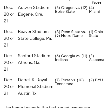
faces
Dec.
Autzen Stadium
(5)
Oregon
vs. (12)
(4)
Boise State
Miami
20 or
Eugene, Ore.
21
Dec.
Beaver Stadium
(8)
Penn State
vs.
(1) Ohio
(9)
Notre Dame
State
20 or
State College, Pa.
21
Dec.
Sanford Stadium
(6) Georgia vs. (11)
(3)
Indiana
Alabama
20 or
Athens, Ga.
21
Dec.
Darrell K. Royal
(7) Texas vs. (10)
(2) BYU
Tennessee
20 or
Memorial Stadium
21
Austin, Tx.
The home teams in the first-round games are