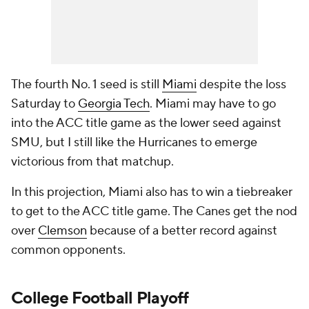
The fourth No. 1 seed is still
Miami
despite the loss
Saturday to
Georgia Tech
. Miami may have to go
into the ACC title game as the lower seed against
SMU, but I still like the Hurricanes to emerge
victorious from that matchup.
In this projection, Miami also has to win a tiebreaker
to get to the ACC title game. The Canes get the nod
over
Clemson
because of a better record against
common opponents.
College Football
Playoff