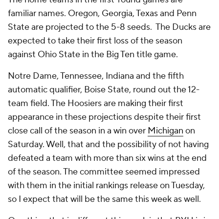
familiar names. Oregon, Georgia, Texas and Penn
State are projected to the 5-8 seeds. The Ducks are
expected to take their first loss of the season
against Ohio State in the Big Ten title game.
Notre Dame, Tennessee, Indiana and the fifth
automatic qualifier, Boise State, round out the 12-
team field. The Hoosiers are making their first
appearance in these projections despite their first
close call of the season in a win over
Michigan
on
Saturday. Well, that and the possibility of not having
defeated a team with more than six wins at the end
of the season. The committee seemed impressed
with them in the initial rankings release on Tuesday,
so I expect that will be the same this week as well.