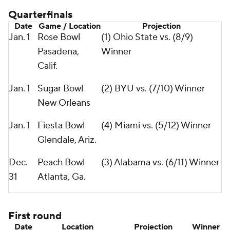
Quarterfinals
Date
Game / Location
Projection
Jan. 1
Rose Bowl
(1) Ohio State vs. (8/9)
Pasadena,
Winner
Calif.
Jan. 1
Sugar Bowl
(2) BYU vs. (7/10) Winner
New Orleans
Jan. 1
Fiesta Bowl
(4) Miami vs. (5/12) Winner
Glendale, Ariz.
Dec.
Peach Bowl
(3) Alabama vs. (6/11) Winner
31
Atlanta, Ga.
First round
Date
Location
Projection
Winner