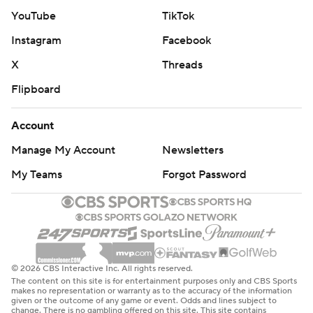
YouTube
TikTok
Instagram
Facebook
X
Threads
Flipboard
Account
Manage My Account
Newsletters
My Teams
Forgot Password
© 2026 CBS Interactive Inc. All rights reserved.
The content on this site is for entertainment purposes only and CBS Sports
makes no representation or warranty as to the accuracy of the information
given or the outcome of any game or event. Odds and lines subject to
change. There is no gambling offered on this site. This site contains