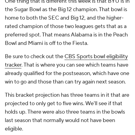
One thing that is different this week is that BYU is in
the Sugar Bowl as the Big 12 champion. That bowl is
home to both the SEC and Big 12, and the higher-
rated champion of those two leagues gets that as a
preferred spot. That means Alabama is in the Peach
Bowl and Miami is off to the Fiesta.
Be sure to check out the
CBS Sports bowl eligibility
tracker
. That is where you can see which teams have
already qualified for the postseason, which have one
win to go and those than can try again next season.
This bracket projection has three teams in it that are
projected to only get to five wins. We'll see if that
holds up. There were also three teams in the bowls
last season that normally would not have been
eligible.