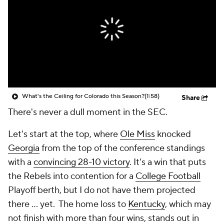
College Shop
StubHub
What's the Ceiling for Colorado this Season?
(1:58)
Share
There's never a dull moment in the SEC.
Let's start at the top, where
Ole Miss
knocked
Georgia
from the top of the conference standings
with a
convincing 28-10 victory
. It's a win that puts
the Rebels into contention for a
College Football
Playoff berth, but I do not have them projected
there ... yet. The home loss to
Kentucky
, which may
not finish with more than four wins, stands out in