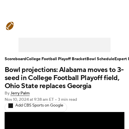
College Football News
Scores
Schedule
Rankings
Standings
Expert Picks
Odds
Bowl Schedule
Scoreboard
College Football Playoff Bracket
Bowl Schedule
Expert 
Bowl projections: Alabama moves to 3-
Teams
Stats
Watch CFB Live
seed in College Football Playoff field,
Signing Day
Transfer Portal
Ohio State replaces Georgia
By
Jerry Palm
2026 Top Recruits
Nov 10, 2024
at 9:38 am ET
•
3 min read
Add CBS Sports on Google
2025 Top Classes
College Football Betting
Players