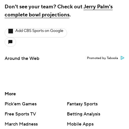
Don't see your team? Check out
Jerry Palm's
complete bowl projections
.
Add CBS Sports on Google
Around the Web
Promoted by Taboola
More
Pick'em Games
Fantasy Sports
Free Sports TV
Betting Analysis
March Madness
Mobile Apps