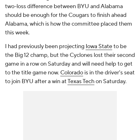
two-loss difference between BYU and Alabama
should be enough for the Cougars to finish ahead
Alabama, which is how the committee placed them
this week.
I had previously been projecting
Iowa State
to be
the Big 12 champ, but the Cyclones lost their second
game in a row on Saturday and will need help to get
to the title game now.
Colorado
is in the driver's seat
to join BYU after a win at
Texas Tech
on Saturday.