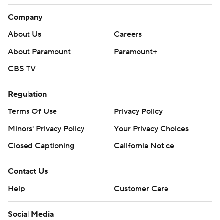
Company
About Us
Careers
About Paramount
Paramount+
CBS TV
Regulation
Terms Of Use
Privacy Policy
Minors' Privacy Policy
Your Privacy Choices
Closed Captioning
California Notice
Contact Us
Help
Customer Care
Social Media