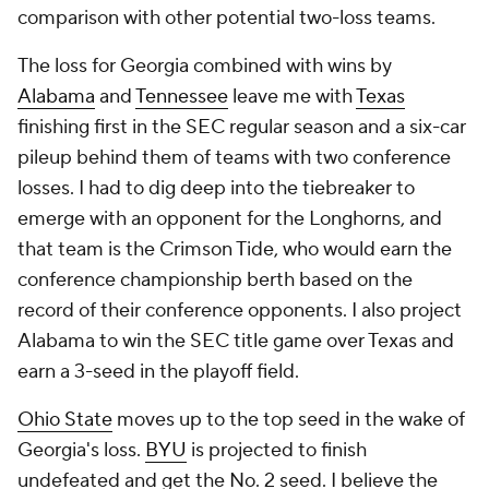
comparison with other potential two-loss teams.
The loss for Georgia combined with wins by
Alabama
and
Tennessee
leave me with
Texas
finishing first in the SEC regular season and a six-car
pileup behind them of teams with two conference
losses. I had to dig deep into the tiebreaker to
emerge with an opponent for the Longhorns, and
that team is the Crimson Tide, who would earn the
conference championship berth based on the
record of their conference opponents. I also project
Alabama to win the SEC title game over Texas and
earn a 3-seed in the playoff field.
Ohio State
moves up to the top seed in the wake of
Georgia's loss.
BYU
is projected to finish
undefeated and get the No. 2 seed. I believe the