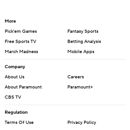
More
Pick'em Games
Fantasy Sports
Free Sports TV
Betting Analysis
March Madness
Mobile Apps
Company
About Us
Careers
About Paramount
Paramount+
CBS TV
Regulation
Terms Of Use
Privacy Policy