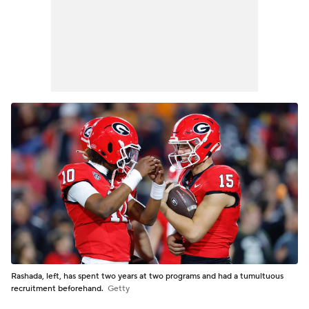
Rashada, left, has spent two years at two programs and had a tumultuous
recruitment beforehand.
Getty