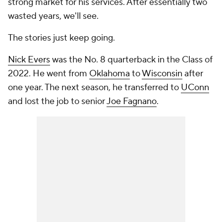
strong market for his services. After essentially two
wasted years, we'll see.
The stories just keep going.
Nick Evers
was the No. 8 quarterback in the Class of
2022. He went from
Oklahoma
to
Wisconsin
after
one year. The next season, he transferred to
UConn
and lost the job to senior
Joe Fagnano
.