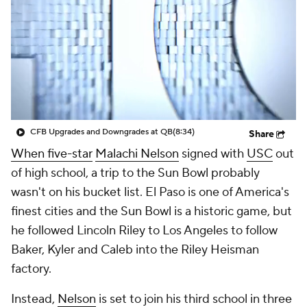
College Shop
StubHub
CFB Upgrades and Downgrades at QB
(8:34)
Share
When five-star
Malachi Nelson
signed with
USC
out
of high school, a trip to the Sun Bowl probably
wasn't on his bucket list. El Paso is one of America's
finest cities and the Sun Bowl is a historic game, but
he followed Lincoln Riley to Los Angeles to follow
Baker, Kyler and Caleb into the Riley Heisman
factory.
Instead,
Nelson
is set to join his third school in three