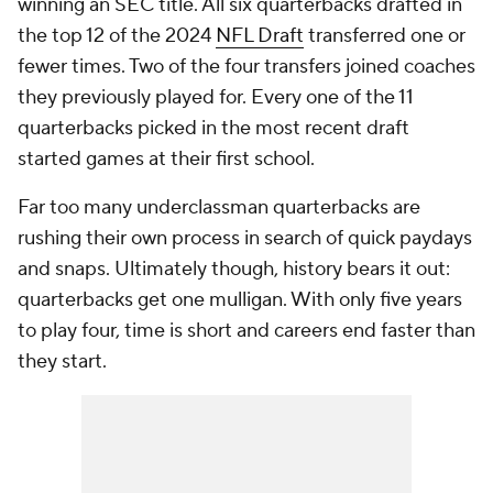
winning an SEC title. All six quarterbacks drafted in
the top 12 of the 2024
NFL Draft
transferred one or
fewer times. Two of the four transfers joined coaches
they previously played for. Every one of the 11
quarterbacks picked in the most recent draft
started games at their first school.
Far too many underclassman quarterbacks are
rushing their own process in search of quick paydays
and snaps. Ultimately though, history bears it out:
quarterbacks get one mulligan. With only five years
to play four, time is short and careers end faster than
they start.