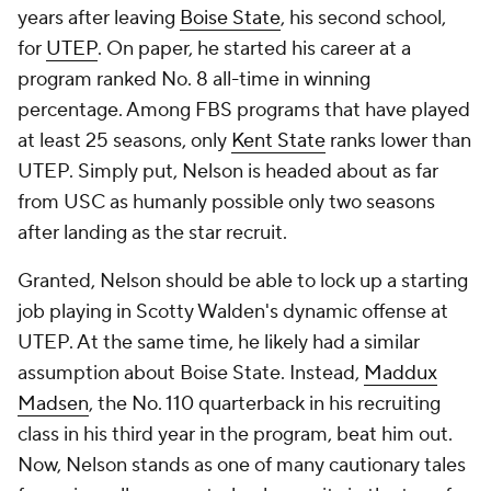
years after leaving
Boise State
, his second school,
for
UTEP
. On paper, he started his career at a
program ranked No. 8 all-time in winning
percentage. Among FBS programs that have played
at least 25 seasons, only
Kent State
ranks lower than
UTEP. Simply put, Nelson is headed about as far
from USC as humanly possible only two seasons
after landing as the star recruit.
Granted, Nelson should be able to lock up a starting
job playing in Scotty Walden's dynamic offense at
UTEP. At the same time, he likely had a similar
assumption about Boise State. Instead,
Maddux
Madsen
, the No. 110 quarterback in his recruiting
class in his third year in the program, beat him out.
Now, Nelson stands as one of many cautionary tales