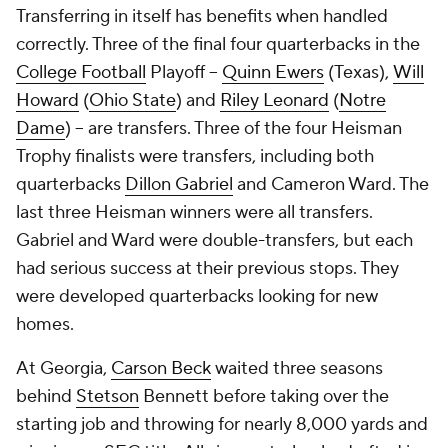
Transferring in itself has benefits when handled
correctly. Three of the final four quarterbacks in the
College Football
Playoff --
Quinn Ewers
(Texas),
Will
Howard
(
Ohio State
) and
Riley Leonard
(
Notre
Dame
) -- are transfers. Three of the four Heisman
Trophy finalists were transfers, including both
quarterbacks
Dillon Gabriel
and Cameron Ward. The
last three Heisman winners were all transfers.
Gabriel and Ward were double-transfers, but each
had serious success at their previous stops. They
were developed quarterbacks looking for new
homes.
At Georgia,
Carson Beck
waited three seasons
behind
Stetson
Bennett before taking over the
starting job and throwing for nearly 8,000 yards and