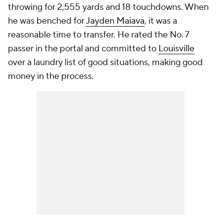
throwing for 2,555 yards and 18 touchdowns. When
he was benched for
Jayden Maiava
, it was a
reasonable time to transfer. He rated the No. 7
passer in the portal and committed to
Louisville
over a laundry list of good situations, making good
money in the process.