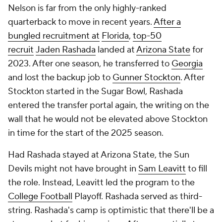
Nelson is far from the only highly-ranked
quarterback to move in recent years.
After a
bungled recruitment at
Florida
,
top-50
recruit
Jaden Rashada
landed at
Arizona State
for
2023. After one season, he transferred to
Georgia
and lost the backup job to
Gunner Stockton
. After
Stockton started in the Sugar Bowl, Rashada
entered the transfer portal again, the writing on the
wall that he would not be elevated above Stockton
in time for the start of the 2025 season.
Had Rashada stayed at Arizona State, the Sun
Devils might not have brought in
Sam Leavitt
to fill
the role. Instead, Leavitt led the program to the
College Football
Playoff. Rashada served as third-
string. Rashada's camp is optimistic that there'll be a