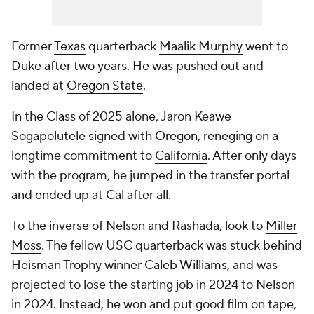
Former
Texas
quarterback
Maalik Murphy
went to
Duke
after two years. He was pushed out and
landed at
Oregon State
.
In the Class of 2025 alone, Jaron Keawe
Sogapolutele signed with
Oregon
, reneging on a
longtime commitment to
California
. After only days
with the program, he jumped in the transfer portal
and ended up at Cal after all.
To the inverse of Nelson and Rashada, look to
Miller
Moss
. The fellow USC quarterback was stuck behind
Heisman Trophy winner
Caleb Williams
, and was
projected to lose the starting job in 2024 to Nelson
in 2024. Instead, he won and put good film on tape,