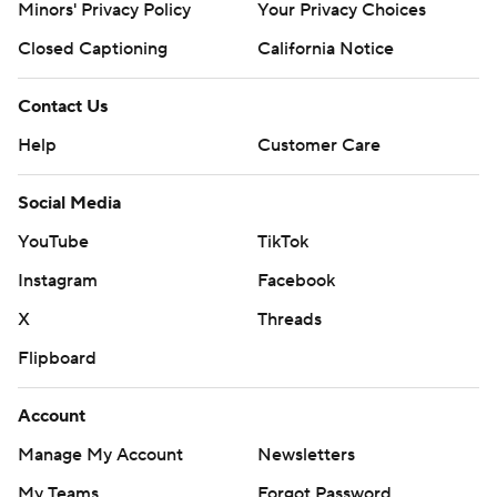
Minors' Privacy Policy
Your Privacy Choices
Closed Captioning
California Notice
Contact Us
Help
Customer Care
Social Media
YouTube
TikTok
Instagram
Facebook
X
Threads
Flipboard
Account
Manage My Account
Newsletters
My Teams
Forgot Password