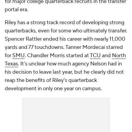
for major college quarterback recruits in the transfer
portal era.
Riley has a strong track record of developing strong
quarterbacks, even for some who ultimately transfer.
Spencer Rattler ended his career with nearly 11,000
yards and 77 touchdowns. Tanner Mordecai starred
for
SMU
. Chandler Morris started at
TCU
and
North
Texas
. It's unclear how much agency Nelson had in
his decision to leave last year, but he clearly did not
reap the benefits of Riley's quarterback
development in only one year on campus.