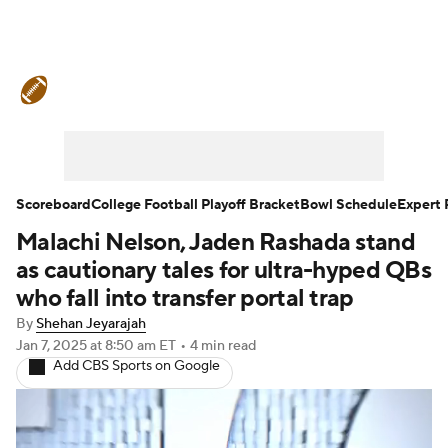
College Football News
Scores
Schedule
Rankings
Standings
Expert Picks
Odds
Bowl Schedule
Scoreboard
College Football Playoff Bracket
Bowl Schedule
Expert 
Malachi Nelson, Jaden Rashada stand
Teams
Stats
Watch CFB Live
as cautionary tales for ultra-hyped QBs
Signing Day
Transfer Portal
who fall into transfer portal trap
By
Shehan Jeyarajah
2026 Top Recruits
Jan 7, 2025
at 8:50 am ET
•
4 min read
Add CBS Sports on Google
2025 Top Classes
College Football Betting
Players