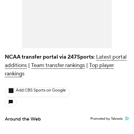
NCAA transfer portal via 247Sports:
Latest portal
additions
|
Team transfer rankings
|
Top player
ranking
s
Add CBS Sports on Google
Around the Web
Promoted by Taboola