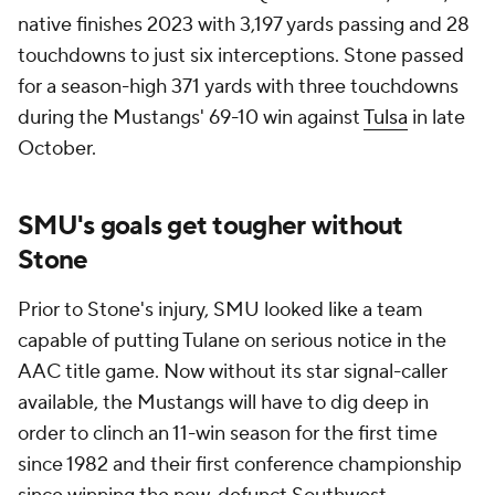
native finishes 2023 with 3,197 yards passing and 28
touchdowns to just six interceptions. Stone passed
for a season-high 371 yards with three touchdowns
during the Mustangs' 69-10 win against
Tulsa
in late
October.
SMU's goals get tougher without
Stone
Prior to Stone's injury, SMU looked like a team
capable of putting Tulane on serious notice in the
AAC title game. Now without its star signal-caller
available, the Mustangs will have to dig deep in
order to clinch an 11-win season for the first time
since 1982 and their first conference championship