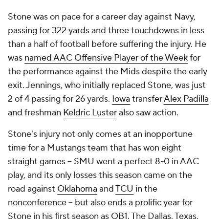
Stone was on pace for a career day against Navy,
passing for 322 yards and three touchdowns in less
than a half of football before suffering the injury. He
was
named AAC Offensive Player of the Week
for
the performance against the Mids despite the early
exit. Jennings, who initially replaced Stone, was just
2 of 4 passing for 26 yards.
Iowa
transfer
Alex Padilla
and freshman
Keldric Luster
also saw action.
Stone's injury not only comes at an inopportune
time for a Mustangs team that has won eight
straight games -- SMU went a perfect 8-0 in AAC
play, and its only losses this season came on the
road against
Oklahoma
and
TCU
in the
nonconference -- but also ends a prolific year for
Stone in his first season as QB1. The Dallas, Texas,