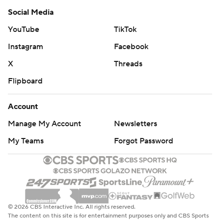
Social Media
YouTube
TikTok
Instagram
Facebook
X
Threads
Flipboard
Account
Manage My Account
Newsletters
My Teams
Forgot Password
© 2026 CBS Interactive Inc. All rights reserved.
The content on this site is for entertainment purposes only and CBS Sports