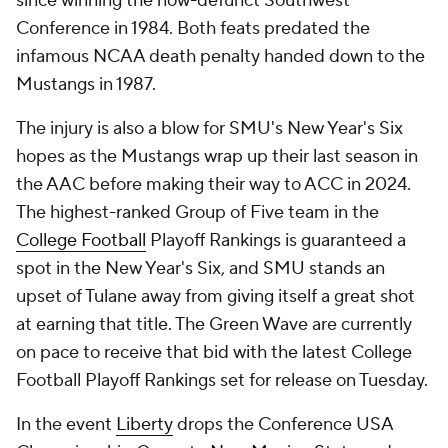
since winning the now-defunct Southwest
Conference in 1984. Both feats predated the
infamous NCAA death penalty handed down to the
Mustangs in 1987.
The injury is also a blow for SMU's New Year's Six
hopes as the Mustangs wrap up their last season in
the AAC before making their way to ACC in 2024.
The highest-ranked Group of Five team in the
College Football
Playoff Rankings is guaranteed a
spot in the New Year's Six, and SMU stands an
upset of Tulane away from giving itself a great shot
at earning that title. The Green Wave are currently
on pace to receive that bid with the latest College
Football Playoff Rankings set for release on Tuesday.
In the event
Liberty
drops the Conference USA