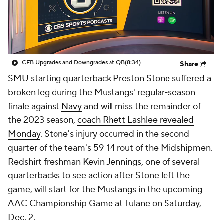
College Shop
StubHub
CFB Upgrades and Downgrades at QB
(8:34)
Share
SMU
starting quarterback
Preston Stone
suffered a
broken leg during the Mustangs' regular-season
finale against
Navy
and will miss the remainder of
the 2023 season,
coach Rhett Lashlee revealed
Monday
. Stone's injury occurred in the second
quarter of the team's 59-14 rout of the Midshipmen.
Redshirt freshman
Kevin Jennings
, one of several
quarterbacks to see action after Stone left the
game, will start for the Mustangs in the upcoming
AAC Championship Game at
Tulane
on Saturday,
Dec. 2.