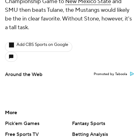
Championship Game to
New Mexico State
and
SMU then beats Tulane, the Mustangs would likely
be the in clear favorite. Without Stone, however, it's
a tall task.
Add CBS Sports on Google
Around the Web
Promoted by Taboola
More
Pick'em Games
Fantasy Sports
Free Sports TV
Betting Analysis