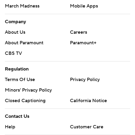
March Madness
Mobile Apps
Company
About Us
Careers
About Paramount
Paramount+
CBS TV
Regulation
Terms Of Use
Privacy Policy
Minors' Privacy Policy
Closed Captioning
California Notice
Contact Us
Help
Customer Care