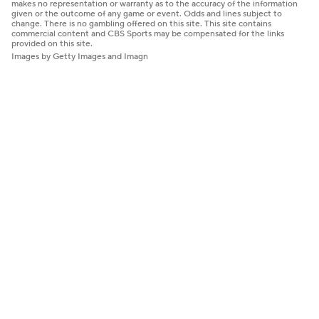
makes no representation or warranty as to the accuracy of the information
given or the outcome of any game or event. Odds and lines subject to
change. There is no gambling offered on this site. This site contains
commercial content and CBS Sports may be compensated for the links
provided on this site.
Images by Getty Images and Imagn