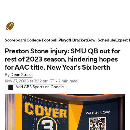
College Football News
Scores
Scoreboard
Schedule
College Football Playoff Bracket
Rankings
Standings
Bowl Schedule
Expert 
Preston Stone injury: SMU QB out for
Expert Picks
Odds
Bowl Schedule
rest of 2023 season, hindering hopes
for AAC title, New Year's Six berth
Teams
Stats
Watch CFB Live
By
Dean Straka
Nov 27, 2023
at 3:32 pm ET
•
2 min read
Signing Day
Transfer Portal
Add CBS Sports on Google
2026 Top Recruits
2025 Top Classes
College Football Betting
Players