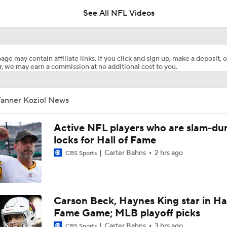
See All NFL Videos
1-On-1 Interview With Aaron Rodgers At Steelers Training 
5
age may contain affiliate links. If you click and sign up, make a deposit, o
, we may earn a commission at no additional cost to you.
Pittsburgh Steelers 2026 Schedule Breakdown
Tanner Koziol News
NFL Training Camp Buying or Lying: Marvin Harrison Jr. & Car
Will Struggle On Offense
Active NFL players who are slam-du
locks for Hall of Fame
Carter Bahns
2 hrs ago
CBS Sports
Predicting the Chicago Bears' 2026 Win Total
AFC South Bust Alert Players
Carson Beck, Haynes King star in Hal
Fame Game; MLB playoff picks
Carter Bahns
3 hrs ago
CBS Sports