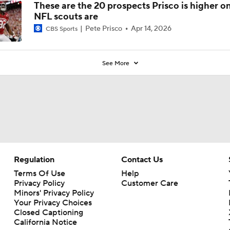
These are the 20 prospects Prisco is higher o
NFL scouts are
Pete Prisco
Apr 14, 2026
CBS Sports
See More
Regulation
Contact Us
Terms Of Use
Help
Privacy Policy
Customer Care
Minors' Privacy Policy
Your Privacy Choices
Closed Captioning
California Notice