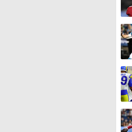
1:13
1:58
1:25
9:18
1:59
1:28