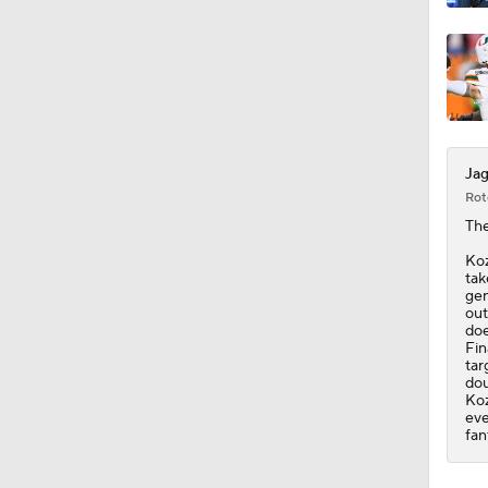
1:57
Jag
Rot
Th
Koz
tak
gen
out
doe
Fin
tar
dou
Koz
eve
fan