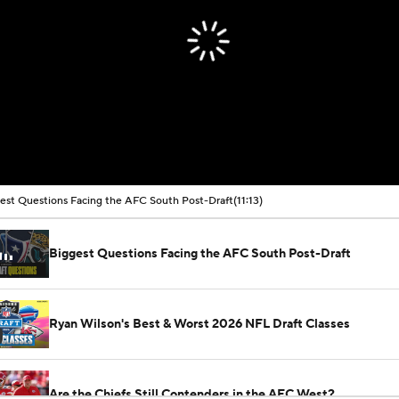
est Questions Facing the AFC South Post-Draft
(11:13)
Biggest Questions Facing the AFC South Post-Draft
Ryan Wilson's Best & Worst 2026 NFL Draft Classes
Are the Chiefs Still Contenders in the AFC West?