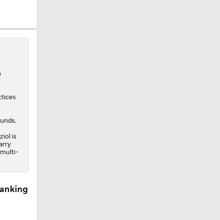
n
ctices
ounds.
iol is
arry
 multi-
Ranking