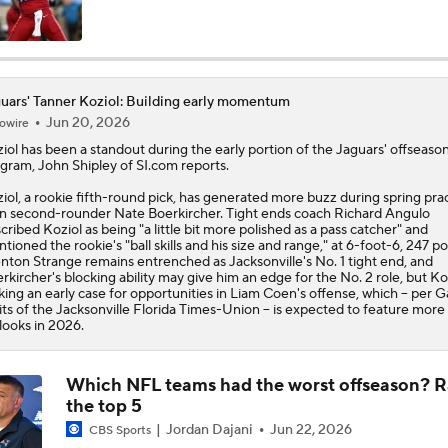
AFC South Player Props: Trust Jaguars Offense
uars' Tanner Koziol: Building early momentum
Jun 20, 2026
owire
State of Chiefs Dynasty Amid Patrick Mahomes' Injury
iol
has been a standout during the early portion of the
Jaguars
' offseaso
gram, John Shipley of SI.com reports.
iol, a rookie fifth-round pick, has generated more buzz during spring pra
Impact of Jaelan Phillips and Devin Lloyd Signings
n second-rounder Nate Boerkircher. Tight ends coach Richard Angulo
cribed Koziol as being "a little bit more polished as a pass catcher" and
tioned the rookie's "ball skills and his size and range," at 6-foot-6, 247 p
nton Strange remains entrenched as Jacksonville's No. 1 tight end, and
rkircher's blocking ability may give him an edge for the No. 2 role, but Koz
AFC South: Position Battles to Watch
ing an early case for opportunities in Liam Coen's offense, which -- per G
5
ts of the Jacksonville Florida Times-Union -- is expected to feature more
looks in 2026.
Biggest Questions Before Camp: AFC South
0
Which NFL teams had the worst offseason? 
the top 5
Jordan Dajani
Jun 22, 2026
CBS Sports
NFL Win Totals: New England Returning To The Top?