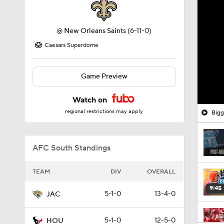
@
New Orleans Saints
(6-11-0)
Caesars Superdome
Game Preview
Watch on
regional restrictions may apply
Bigg
AFC South Standings
TEAM
DIV
OVERALL
9:45
5-1-0
13-4-0
JAC
5-1-0
12-5-0
HOU