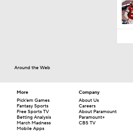
Around the Web
More
Company
Pick'em Games
About Us
Fantasy Sports
Careers
Free Sports TV
About Paramount
Betting Analysis
Paramount+
March Madness
CBS TV
Mobile Apps