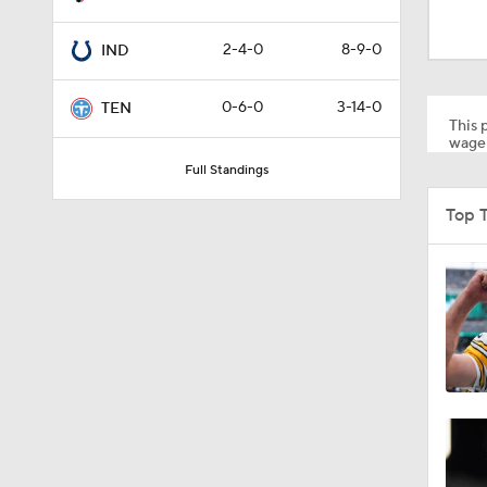
1:52
2-4-0
8-9-0
IND
10:5
0-6-0
3-14-0
TEN
This p
wager
Full Standings
0:59
Top 
1:34
0:43
8:49