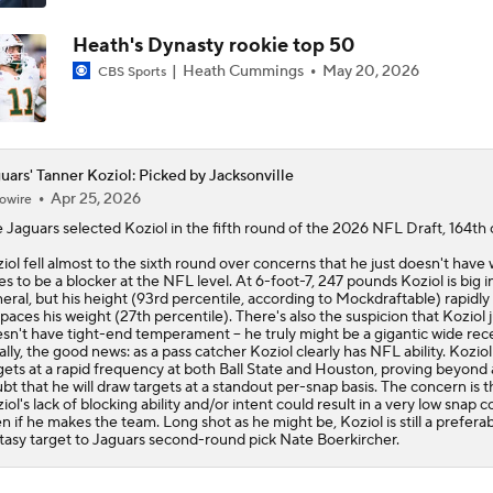
Heath's Dynasty rookie top 50
Heath Cummings
May 20, 2026
CBS Sports
uars' Tanner Koziol: Picked by Jacksonville
Apr 25, 2026
owire
e
Jaguars
selected
Koziol
in the fifth round of the 2026 NFL Draft, 164th o
iol fell almost to the sixth round over concerns that he just doesn't have 
es to be a blocker at the NFL level. At 6-foot-7, 247 pounds Koziol is big i
eral, but his height (93rd percentile, according to Mockdraftable) rapidly
paces his weight (27th percentile). There's also the suspicion that Koziol j
sn't have tight-end temperament -- he truly might be a gigantic wide rece
ally, the good news: as a pass catcher Koziol clearly has NFL ability. Kozio
gets at a rapid frequency at both Ball State and Houston, proving beyond
bt that he will draw targets at a standout per-snap basis. The concern is t
iol's lack of blocking ability and/or intent could result in a very low snap c
n if he makes the team. Long shot as he might be, Koziol is still a prefera
tasy target to Jaguars second-round pick Nate Boerkircher.