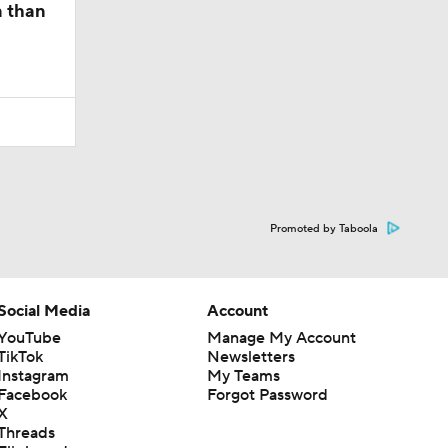
n than
Promoted by Taboola
Social Media
Account
YouTube
Manage My Account
TikTok
Newsletters
Instagram
My Teams
Facebook
Forgot Password
X
Threads