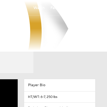
Watch
Fantasy
Betting
Player Bio
HT/WT: 6-7, 250 lbs