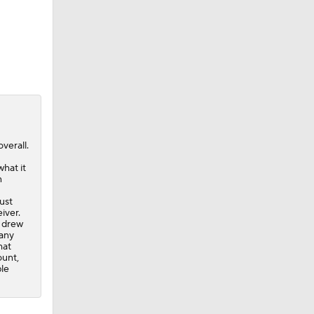
verall.
what it
n
ust
iver.
l drew
 any
hat
ount,
ble