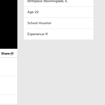
Birthplace: Bloomingdale, IL
Age: 22
School: Houston
Experience: R
Share