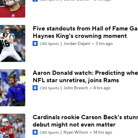
AFC South Bust Alert Players: Jacksonville Jaguars
Five standouts from Hall of Fame G
Can QB Tyler Shough Elevate the Saints' Offense?
Haynes King's crowning moment
Jordan Dajani
3 hrs ago
CBS Sports
NFL Futures: Bonkers Super Bowl Picks
Aaron Donald watch: Predicting whe
NFL star unretires, joins Rams
One Reason For Optimism: AFC South
John Breech
4 hrs ago
CBS Sports
Jaguars O/U 8.5 Wins
Cardinals rookie Carson Beck's stun
debut might not even matter
How Cardinals Can Unlock Marvin Harrison Jr.
Ryan Wilson
14 hrs ago
CBS Sports