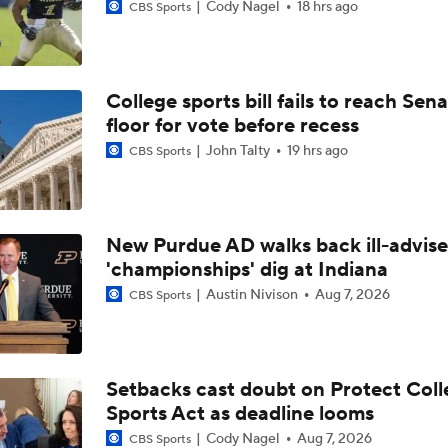
Cody Nagel
18 hrs ago
CBS Sports
College sports bill fails to reach Sen
floor for vote before recess
John Talty
19 hrs ago
CBS Sports
New Purdue AD walks back ill-advis
'championships' dig at Indiana
Austin Nivison
Aug 7, 2026
CBS Sports
Setbacks cast doubt on Protect Coll
Sports Act as deadline looms
Cody Nagel
Aug 7, 2026
CBS Sports