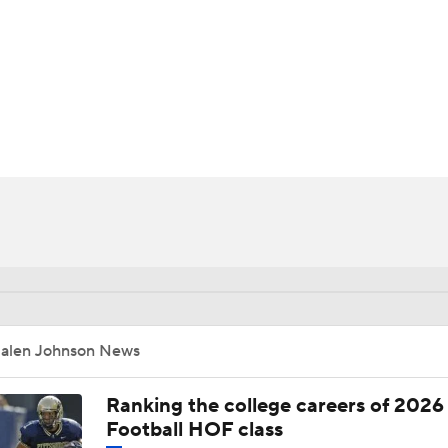
BA
NHL
CAR
ympics
MLV
Jalen Johnson News
Ranking the college careers of 2026
Football HOF class