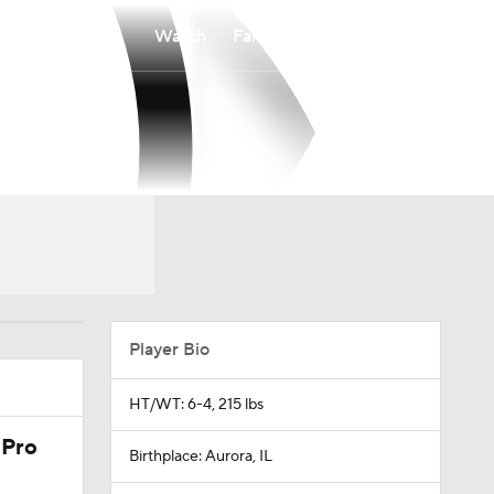
Watch
Fantasy
Betting
Player Bio
HT/WT: 6-4, 215 lbs
 Pro
Birthplace: Aurora, IL