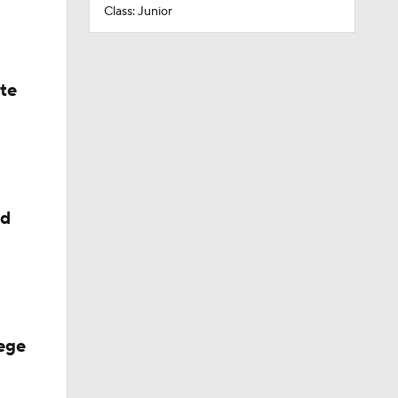
Class: Junior
ate
ed
ege