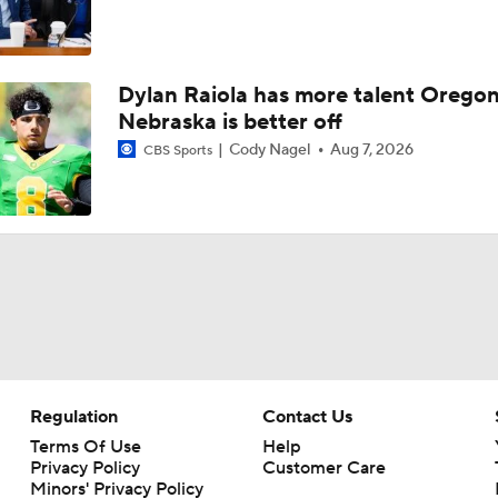
Dylan Raiola has more talent Oregon
Nebraska is better off
Cody Nagel
Aug 7, 2026
CBS Sports
Regulation
Contact Us
Terms Of Use
Help
Privacy Policy
Customer Care
Minors' Privacy Policy