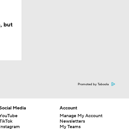
, but
Promoted by Taboola
Social Media
Account
YouTube
Manage My Account
TikTok
Newsletters
Instagram
My Teams