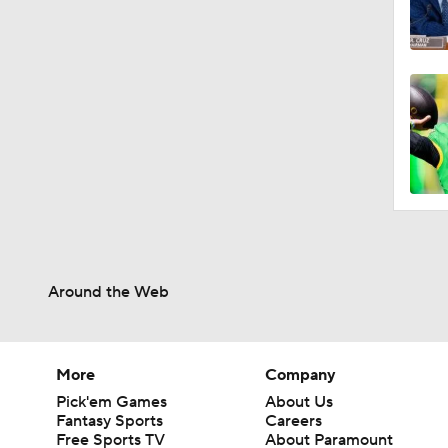
Around the Web
More
Company
Pick'em Games
About Us
Fantasy Sports
Careers
Free Sports TV
About Paramount