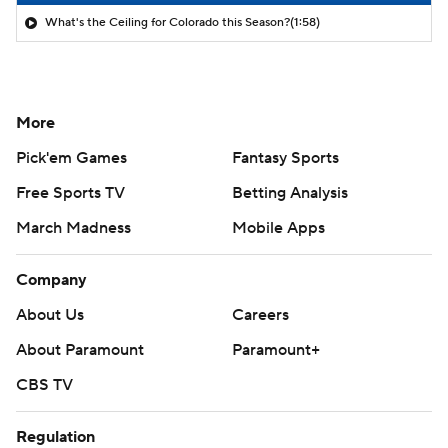
What's the Ceiling for Colorado this Season?
(1:58)
More
Pick'em Games
Fantasy Sports
Free Sports TV
Betting Analysis
March Madness
Mobile Apps
Company
About Us
Careers
About Paramount
Paramount+
CBS TV
Regulation