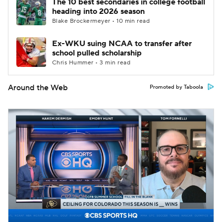
The 10 best secondaries in college football
heading into 2026 season
Blake Brockermeyer • 10 min read
Ex-WKU suing NCAA to transfer after
school pulled scholarship
Chris Hummer • 3 min read
Around the Web
Promoted by Taboola