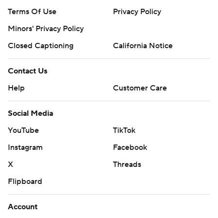
Terms Of Use
Privacy Policy
Minors' Privacy Policy
Closed Captioning
California Notice
Contact Us
Help
Customer Care
Social Media
YouTube
TikTok
Instagram
Facebook
X
Threads
Flipboard
Account