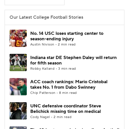
Our Latest College Football Stories
No. 14 USC loses starting center to
season-ending injury
Austin Nivison • 2 min read
Indiana star DE Stephen Daley will return
for fifth season
Robby Kalland • 3 min read
ACC coach rankings: Mario Cristobal
takes No. 1 from Dabo Swinney
Chip Patterson • 8 min read
UNC defensive coordinator Steve
Belichick missing time on medical
Cody Nagel • 2 min read