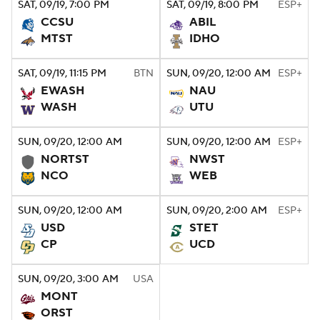
SAT
, 09/19, 7:00
PM
SAT
, 09/19, 8:00
PM
ESP+
CCSU
ABIL
College Football Betting
Players
MTST
IDHO
College Shop
StubHub
SAT
, 09/19, 11:15
PM
BTN
SUN
, 09/20, 12:00
AM
ESP+
EWASH
NAU
WASH
UTU
SUN
, 09/20, 12:00
AM
SUN
, 09/20, 12:00
AM
ESP+
NORTST
NWST
NCO
WEB
SUN
, 09/20, 12:00
AM
SUN
, 09/20, 2:00
AM
ESP+
USD
STET
CP
UCD
SUN
, 09/20, 3:00
AM
USA
MONT
ORST