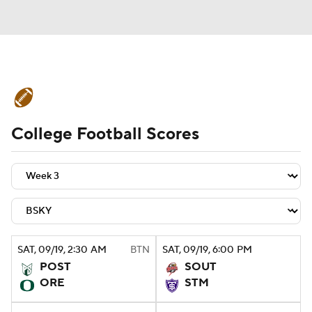
College Football News
Scores
College Football Scores
Schedule
Rankings
Standings
Expert Picks
Odds
Bowl Schedule
Teams
Stats
Watch CFB Live
Signing Day
Transfer Portal
SAT
, 09/19, 2:30
AM
BTN
SAT
, 09/19, 6:00
PM
POST
SOUT
2026 Top Recruits
ORE
STM
2025 Top Classes