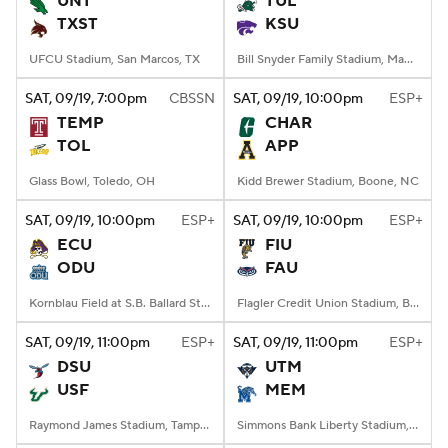
UNT
TUL
TXST
KSU
College Football Betting
Players
UFCU Stadium, San Marcos, TX
Bill Snyder Family Stadium, Manhattan, KS
College Shop
StubHub
SAT
, 09/19, 7:00
pm
CBSSN
SAT
, 09/19, 10:00
pm
ESP+
TEMP
CHAR
TOL
APP
Glass Bowl, Toledo, OH
Kidd Brewer Stadium, Boone, NC
SAT
, 09/19, 10:00
pm
ESP+
SAT
, 09/19, 10:00
pm
ESP+
ECU
FIU
ODU
FAU
Kornblau Field at S.B. Ballard Stadium, Norfolk, VA
Flagler Credit Union Stadium, Boca Raton, FL
SAT
, 09/19, 11:00
pm
ESP+
SAT
, 09/19, 11:00
pm
ESP+
DSU
UTM
USF
MEM
Raymond James Stadium, Tampa, FL
Simmons Bank Liberty Stadium, Memphis, TN