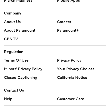
March Madness
Mobile Apps
Company
About Us
Careers
About Paramount
Paramount+
CBS TV
Regulation
Terms Of Use
Privacy Policy
Minors' Privacy Policy
Your Privacy Choices
Closed Captioning
California Notice
Contact Us
Help
Customer Care