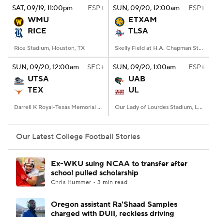
SAT
, 09/19, 11:00
pm
ESP+
SUN
, 09/20, 12:00
am
ESP+
WMU
ETXAM
RICE
TLSA
Rice Stadium, Houston, TX
Skelly Field at H.A. Chapman Stadium, Tulsa, OK
SUN
, 09/20, 12:00
am
SEC+
SUN
, 09/20, 1:00
am
ESP+
UTSA
UAB
TEX
UL
Darrell K Royal-Texas Memorial Stadium, Austin, TX
Our Lady of Lourdes Stadium, Lafayette, LA
Our Latest College Football Stories
Ex-WKU suing NCAA to transfer after
school pulled scholarship
Chris Hummer • 3 min read
Oregon assistant Ra'Shaad Samples
charged with DUII, reckless driving