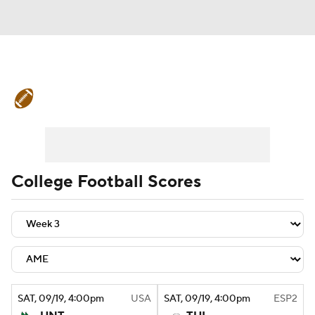
College Football News
Scores
Schedule
Rankings
Standings
Expert Picks
Odds
Bowl Schedule
College Football Scores
Teams
Stats
Watch CFB Live
Signing Day
Transfer Portal
2026 Top Recruits
SAT
, 09/19, 4:00
pm
USA
SAT
, 09/19, 4:00
pm
ESP2
2025 Top Classes