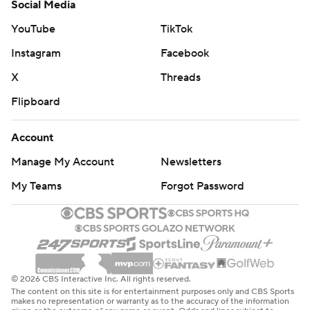
Social Media
YouTube
TikTok
Instagram
Facebook
X
Threads
Flipboard
Account
Manage My Account
Newsletters
My Teams
Forgot Password
© 2026 CBS Interactive Inc. All rights reserved.
The content on this site is for entertainment purposes only and CBS Sports
makes no representation or warranty as to the accuracy of the information