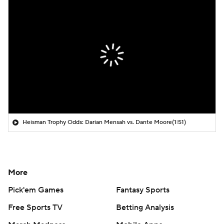
Heisman Trophy Odds: Darian Mensah vs. Dante Moore
(1:51)
More
Pick'em Games
Fantasy Sports
Free Sports TV
Betting Analysis