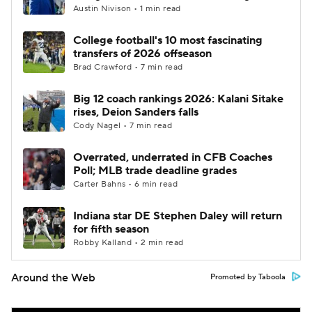
Austin Nivison • 1 min read
College football's 10 most fascinating
transfers of 2026 offseason
Brad Crawford • 7 min read
Big 12 coach rankings 2026: Kalani Sitake
rises, Deion Sanders falls
Cody Nagel • 7 min read
Overrated, underrated in CFB Coaches
Poll; MLB trade deadline grades
Carter Bahns • 6 min read
Indiana star DE Stephen Daley will return
for fifth season
Robby Kalland • 2 min read
Around the Web
Promoted by Taboola