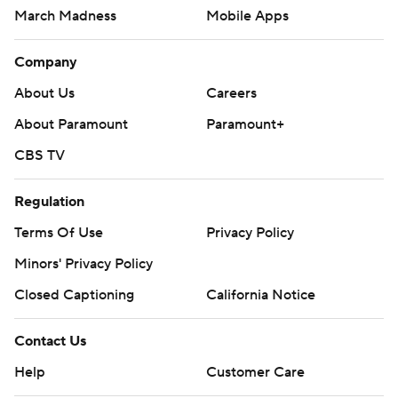
March Madness
Mobile Apps
Company
About Us
Careers
About Paramount
Paramount+
CBS TV
Regulation
Terms Of Use
Privacy Policy
Minors' Privacy Policy
Closed Captioning
California Notice
Contact Us
Help
Customer Care