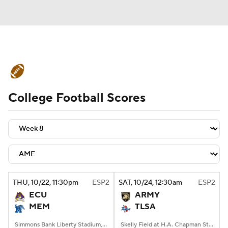
College Football News
Scores
College Football Scores
Schedule
Rankings
Standings
Expert Picks
Odds
Bowl Schedule
Teams
Stats
Watch CFB Live
Signing Day
Transfer Portal
THU
, 10/22, 11:30
pm
ESP2
SAT
, 10/24, 12:30
am
ESP2
ECU
ARMY
2026 Top Recruits
MEM
TLSA
2025 Top Classes
Simmons Bank Liberty Stadium, Memphis, TN
Skelly Field at H.A. Chapman Stadium, Tulsa, OK