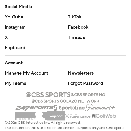
Social Media
YouTube
TikTok
Instagram
Facebook
X
Threads
Flipboard
Account
Manage My Account
Newsletters
My Teams
Forgot Password
© 2026 CBS Interactive Inc. All rights reserved.
The content on this site is for entertainment purposes only and CBS Sports