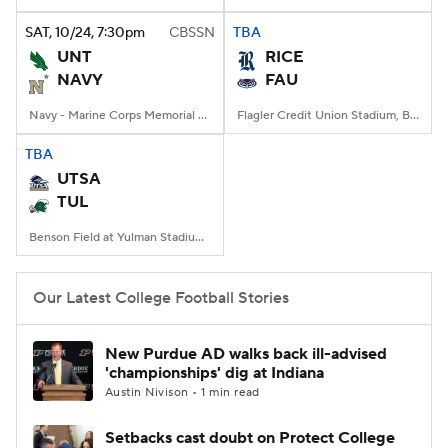
SAT
, 10/24, 7:30
pm
CBSSN
TBA
College Football Betting
Players
UNT
RICE
NAVY
FAU
College Shop
StubHub
Navy - Marine Corps Memorial Stadium, Annapolis, MD
Flagler Credit Union Stadium, Boca Raton, FL
TBA
UTSA
TUL
Benson Field at Yulman Stadium, New Orleans, LA
Our Latest College Football Stories
New Purdue AD walks back ill-advised
'championships' dig at Indiana
Austin Nivison • 1 min read
Setbacks cast doubt on Protect College