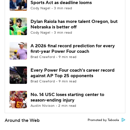
Sports Act as deadline looms
Cody Nagel • 3 min read
Dylan Raiola has more talent Oregon, but
Nebraska is better off
Cody Nagel • 3 min read
A 2026 final record prediction for every
first-year Power Four coach
Brad Crawford • 9 min read
Every Power Four coach's career record
against AP Top 25 opponents
Brad Crawford • 9 min read
No. 14 USC loses starting center to
season-ending injury
Austin Nivison • 2 min read
Around the Web
Promoted by Taboola