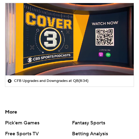
CFB Upgrades and Downgrades at QB
(8:34)
More
Pick'em Games
Fantasy Sports
Free Sports TV
Betting Analysis