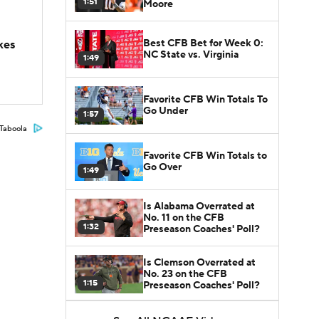
1:51
Moore
Best CFB Bet for Week 0:
kes
NC State vs. Virginia
1:49
Favorite CFB Win Totals To
Go Under
1:57
Taboola
Favorite CFB Win Totals to
Go Over
1:49
Is Alabama Overrated at
No. 11 on the CFB
1:32
Preseason Coaches' Poll?
Is Clemson Overrated at
No. 23 on the CFB
1:15
Preseason Coaches' Poll?
Is Indiana Overrated or