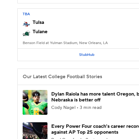
TBA
Tulsa
Tulane
Benson Field at Yulman Stadium, New Orleans, LA
StubHub
Our Latest College Football Stories
Dylan Raiola has more talent Oregon, 
Nebraska is better off
Cody Nagel • 3 min read
Every Power Four coach's career recor
against AP Top 25 opponents