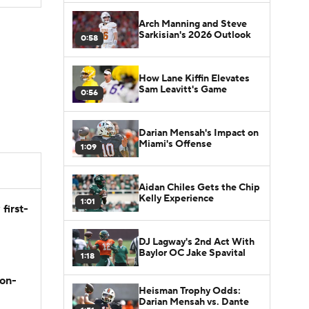
Arch Manning and Steve
Sarkisian's 2026 Outlook
0:58
How Lane Kiffin Elevates
Sam Leavitt's Game
0:56
Darian Mensah's Impact on
Miami's Offense
1:09
Aidan Chiles Gets the Chip
Kelly Experience
1:01
first-
DJ Lagway's 2nd Act With
Baylor OC Jake Spavital
1:18
son-
Heisman Trophy Odds:
Darian Mensah vs. Dante