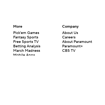
More
Company
Pick'em Games
About Us
Fantasy Sports
Careers
Free Sports TV
About Paramount
Betting Analysis
Paramount+
March Madness
CBS TV
Mobile Apps
© 2026 CBS Interactive Inc. All rights reserved.
The content on this site is for entertainment purposes only and CBS Spo
change. There is no gambling offered on this site. This site contains c
Images by Getty Images and Imagn