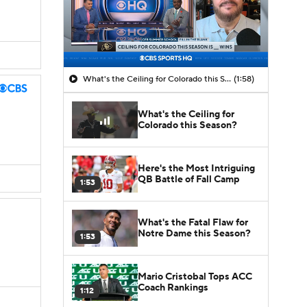
What's the Ceiling for Colorado this Season?
(1:58)
What's the Ceiling for
Colorado this Season?
Here's the Most Intriguing
QB Battle of Fall Camp
1:53
What's the Fatal Flaw for
Notre Dame this Season?
1:53
Mario Cristobal Tops ACC
Coach Rankings
1:12