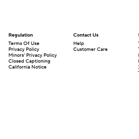
Regulation
Contact Us
Terms Of Use
Help
Privacy Policy
Customer Care
Minors' Privacy Policy
Closed Captioning
California Notice
rts makes no representation or warranty as to the accuracy of the information giv
ommercial content and CBS Sports may be compensated for the links provided on this