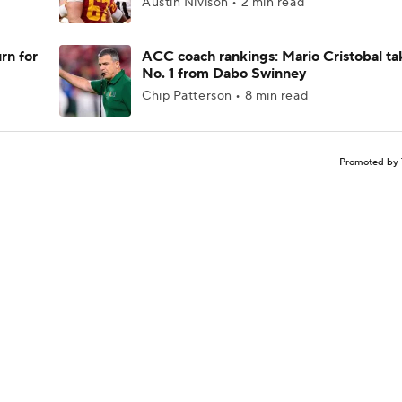
Austin Nivison • 2 min read
rn for
ACC coach rankings: Mario Cristobal ta
No. 1 from Dabo Swinney
Chip Patterson • 8 min read
Promoted by 