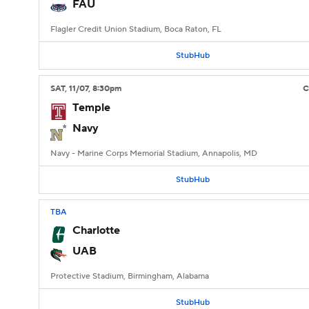
FAU
Flagler Credit Union Stadium, Boca Raton, FL
StubHub
SAT
, 11/07, 8:30
pm
Temple
Navy
Navy - Marine Corps Memorial Stadium, Annapolis, MD
StubHub
TBA
Charlotte
UAB
Protective Stadium, Birmingham, Alabama
StubHub