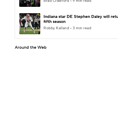
Brad Crawford • 9 min read
Indiana star DE Stephen Daley will retu
fifth season
Robby Kalland • 3 min read
Around the Web