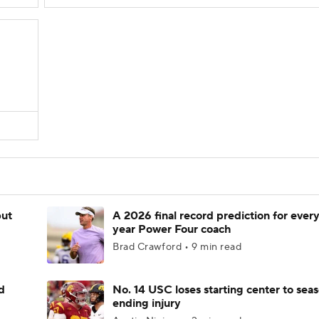
but
A 2026 final record prediction for every 
year Power Four coach
Brad Crawford • 9 min read
d
No. 14 USC loses starting center to sea
ending injury