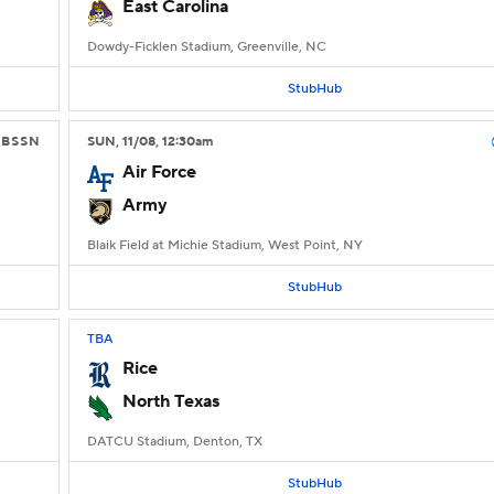
East Carolina
Dowdy-Ficklen Stadium, Greenville, NC
StubHub
CBSSN
SUN
, 11/08, 12:30
am
Air Force
Army
Blaik Field at Michie Stadium, West Point, NY
StubHub
TBA
Rice
North Texas
DATCU Stadium, Denton, TX
StubHub