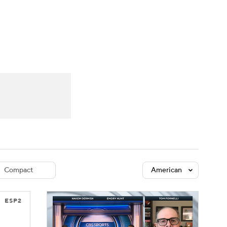
Watch
Fantasy
Betting
dule
lasses
Compact
American
ESP2