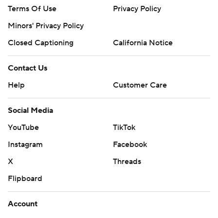
Terms Of Use
Privacy Policy
Minors' Privacy Policy
Closed Captioning
California Notice
Contact Us
Help
Customer Care
Social Media
YouTube
TikTok
Instagram
Facebook
X
Threads
Flipboard
Account