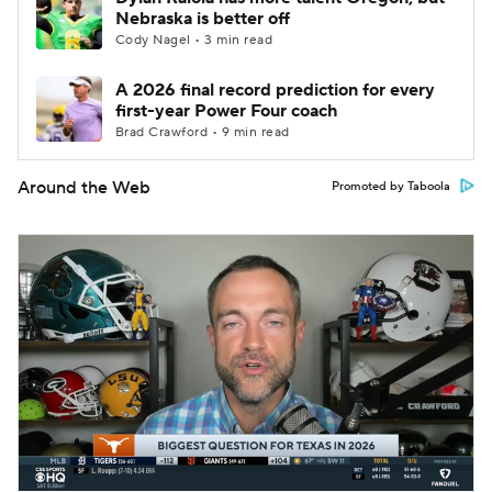
Nebraska is better off
Cody Nagel • 3 min read
A 2026 final record prediction for every
first-year Power Four coach
Brad Crawford • 9 min read
Around the Web
Promoted by Taboola