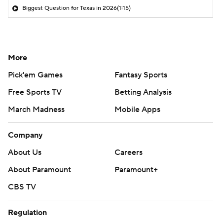
Biggest Question for Texas in 2026
(1:15)
More
Pick'em Games
Fantasy Sports
Free Sports TV
Betting Analysis
March Madness
Mobile Apps
Company
About Us
Careers
About Paramount
Paramount+
CBS TV
Regulation