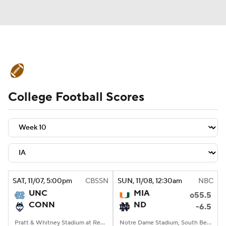
College Football News
Scores
College Football Scores
Schedule
Rankings
Standings
Expert Picks
Odds
Bowl Schedule
Teams
Stats
Watch CFB Live
Signing Day
Transfer Portal
SAT
, 11/07, 5:00
pm
CBSSN
SUN
, 11/08, 12:30
am
NBC
UNC
MIA
o55.5
2026 Top Recruits
CONN
ND
-6.5
2025 Top Classes
Pratt & Whitney Stadium at Rentschler Field, East Hartford, CT
Notre Dame Stadium, South Bend, IN