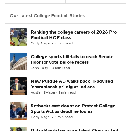
College Football Betting
Players
Our Latest College Football Stories
College Shop
StubHub
Ranking the college careers of 2026 Pro
Football HOF class
Cody Nagel • 5 min read
College sports bill fails to reach Senate
floor for vote before recess
John Talty • 3 min read
New Purdue AD walks back ill-advised
'championships' dig at Indiana
Austin Nivison • 1 min read
Setbacks cast doubt on Protect College
Sports Act as deadline looms
Cody Nagel • 3 min read
Dylan Raiola has more talent Oregon, but