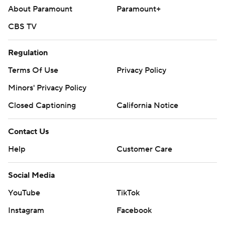
About Paramount
Paramount+
CBS TV
Regulation
Terms Of Use
Privacy Policy
Minors' Privacy Policy
Closed Captioning
California Notice
Contact Us
Help
Customer Care
Social Media
YouTube
TikTok
Instagram
Facebook