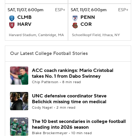
SAT
, 11/07, 6:00
pm
ESP+
SAT
, 11/07, 6:00
pm
ESP+
College Football Betting
Players
CLMB
PENN
HARV
COR
College Shop
StubHub
Harvard Stadium, Cambridge, MA
Schoellkopf Field, Ithaca, NY
Our Latest College Football Stories
ACC coach rankings: Mario Cristobal
takes No. 1 from Dabo Swinney
Chip Patterson • 8 min read
UNC defensive coordinator Steve
Belichick missing time on medical
Cody Nagel • 2 min read
The 10 best secondaries in college football
heading into 2026 season
Blake Brockermeyer • 10 min read