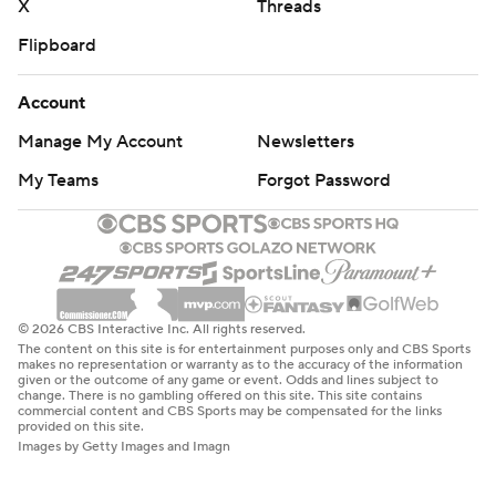
X
Threads
Flipboard
Account
Manage My Account
Newsletters
My Teams
Forgot Password
© 2026 CBS Interactive Inc. All rights reserved.
The content on this site is for entertainment purposes only and CBS Sports
makes no representation or warranty as to the accuracy of the information
given or the outcome of any game or event. Odds and lines subject to
change. There is no gambling offered on this site. This site contains
commercial content and CBS Sports may be compensated for the links
provided on this site.
Images by Getty Images and Imagn