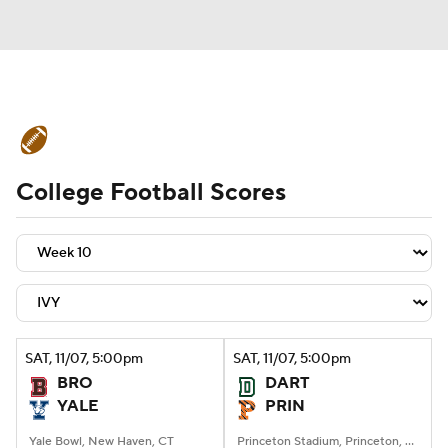
College Football News
Scores
College Football Scores
Schedule
Rankings
Standings
Expert Picks
Odds
Bowl Schedule
Teams
Stats
Watch CFB Live
Signing Day
Transfer Portal
SAT
, 11/07, 5:00
pm
SAT
, 11/07, 5:00
pm
BRO
DART
2026 Top Recruits
YALE
PRIN
2025 Top Classes
Yale Bowl, New Haven, CT
Princeton Stadium, Princeton, NJ