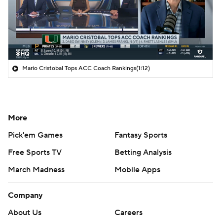
Mario Cristobal Tops ACC Coach Rankings
(1:12)
More
Pick'em Games
Fantasy Sports
Free Sports TV
Betting Analysis
March Madness
Mobile Apps
Company
About Us
Careers