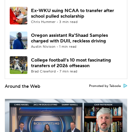
Ex-WKU suing NCAA to transfer after
school pulled scholarship
Chris Hummer • 3 min read
Oregon assistant Ra'Shaad Samples
charged with DUII, reckless driving
Austin Nivison • 1 min read
College football's 10 most fascinating
transfers of 2026 offseason
Brad Crawford • 7 min read
Around the Web
Promoted by Taboola