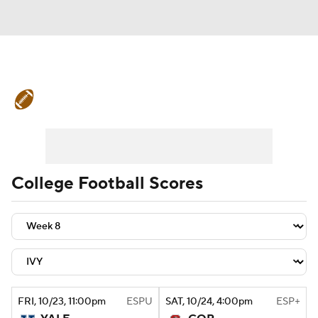
College Football News
Scores
Schedule
Rankings
Standings
Expert Picks
Odds
Bowl Schedule
College Football Scores
Teams
Stats
Watch CFB Live
Signing Day
Transfer Portal
2026 Top Recruits
FRI
, 10/23, 11:00
pm
ESPU
SAT
, 10/24, 4:00
pm
ESP+
2025 Top Classes