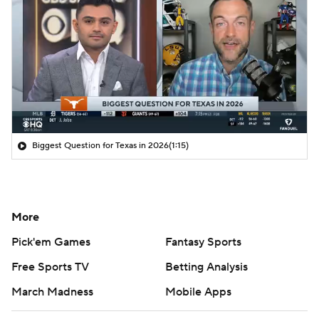
Biggest Question for Texas in 2026
(1:15)
More
Pick'em Games
Fantasy Sports
Free Sports TV
Betting Analysis
March Madness
Mobile Apps