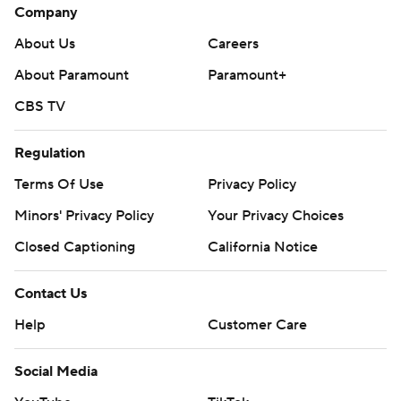
Company
About Us
Careers
About Paramount
Paramount+
CBS TV
Regulation
Terms Of Use
Privacy Policy
Minors' Privacy Policy
Your Privacy Choices
Closed Captioning
California Notice
Contact Us
Help
Customer Care
Social Media