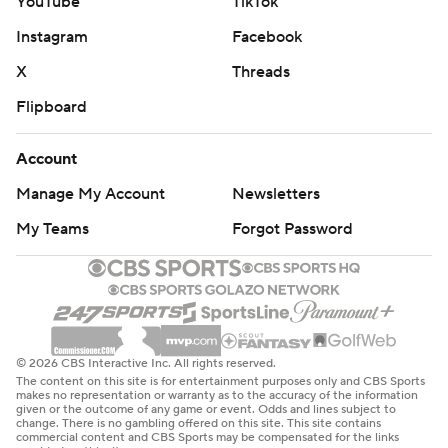
YouTube
TikTok
Instagram
Facebook
X
Threads
Flipboard
Account
Manage My Account
Newsletters
My Teams
Forgot Password
© 2026 CBS Interactive Inc. All rights reserved.
The content on this site is for entertainment purposes only and CBS Sports
makes no representation or warranty as to the accuracy of the information
given or the outcome of any game or event. Odds and lines subject to
change. There is no gambling offered on this site. This site contains
commercial content and CBS Sports may be compensated for the links