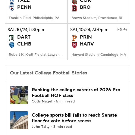
YALE
COR
PENN
BRO
College Football Betting
Players
Franklin Field, Philadelphia, PA
Brown Stadium, Providence, RI
College Shop
StubHub
SAT
, 10/24, 5:30
pm
SAT
, 10/24, 7:00
pm
ESP+
DART
PRIN
CLMB
HARV
Robert K. Kraft Field at Lawrence A. Wien Stadium, New York, NY
Harvard Stadium, Cambridge, MA
Our Latest College Football Stories
Ranking the college careers of 2026 Pro
Football HOF class
Cody Nagel • 5 min read
College sports bill fails to reach Senate
floor for vote before recess
John Talty • 3 min read