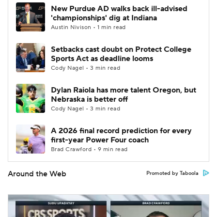
New Purdue AD walks back ill-advised
'championships' dig at Indiana
Austin Nivison • 1 min read
Setbacks cast doubt on Protect College
Sports Act as deadline looms
Cody Nagel • 3 min read
Dylan Raiola has more talent Oregon, but
Nebraska is better off
Cody Nagel • 3 min read
A 2026 final record prediction for every
first-year Power Four coach
Brad Crawford • 9 min read
Around the Web
Promoted by Taboola