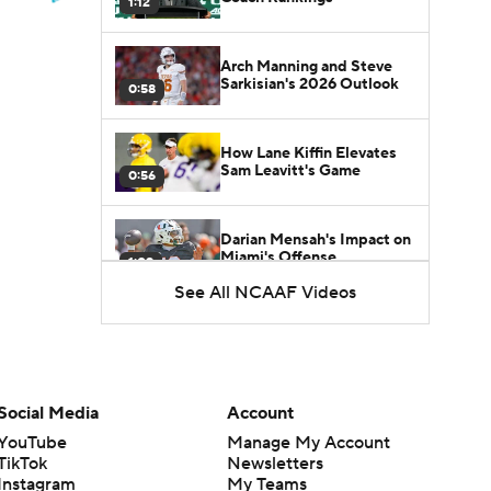
1:12
Arch Manning and Steve
Sarkisian's 2026 Outlook
0:58
How Lane Kiffin Elevates
Sam Leavitt's Game
0:56
Darian Mensah's Impact on
Miami's Offense
1:09
See All NCAAF Videos
Aidan Chiles Gets the Chip
Kelly Experience
1:01
Social Media
Account
DJ Lagway's 2nd Act With
Baylor OC Jake Spavital
1:18
YouTube
Manage My Account
TikTok
Newsletters
Instagram
My Teams
Heisman Trophy Odds: