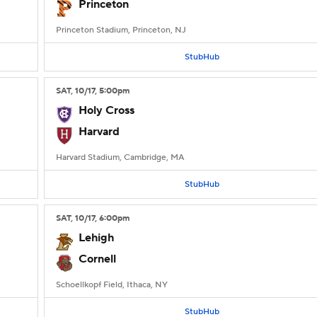
Princeton
Princeton Stadium, Princeton, NJ
StubHub
SAT
, 10/17, 5:00
pm
Holy Cross
Harvard
Harvard Stadium, Cambridge, MA
StubHub
SAT
, 10/17, 6:00
pm
Lehigh
Cornell
Schoellkopf Field, Ithaca, NY
StubHub