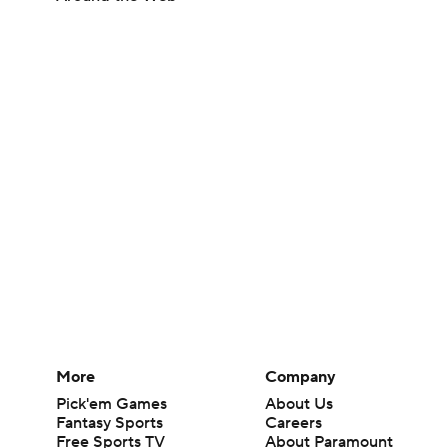
More
Company
Pick'em Games
About Us
Fantasy Sports
Careers
Free Sports TV
About Paramount