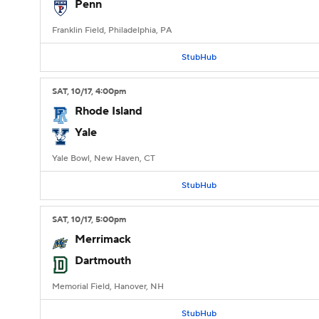
Penn
Franklin Field, Philadelphia, PA
StubHub
SAT
, 10/17, 4:00
pm
Rhode Island
Yale
Yale Bowl, New Haven, CT
StubHub
SAT
, 10/17, 5:00
pm
Merrimack
Dartmouth
Memorial Field, Hanover, NH
StubHub