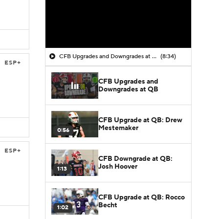
CFB Upgrades and Downgrades at QB
(8:34)
ESP+
CFB Upgrades and
Downgrades at QB
CFB Upgrade at QB: Drew
Mestemaker
0:56
ESP+
CFB Downgrade at QB:
Josh Hoover
1:13
CFB Upgrade at QB: Rocco
Becht
1:02