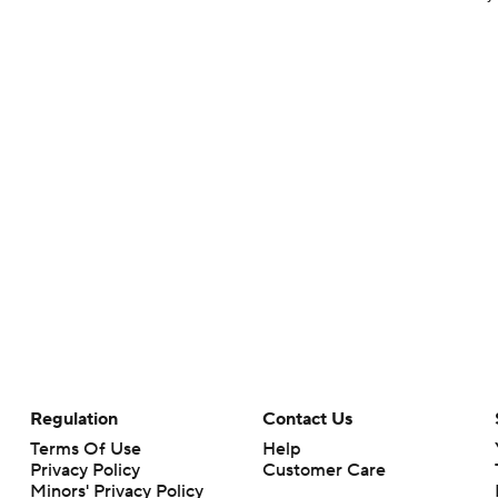
Regulation
Contact Us
Terms Of Use
Help
Privacy Policy
Customer Care
Minors' Privacy Policy