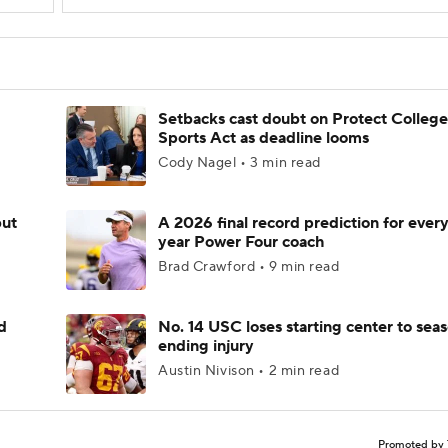
Setbacks cast doubt on Protect College
Sports Act as deadline looms
Cody Nagel • 3 min read
but
A 2026 final record prediction for every 
year Power Four coach
Brad Crawford • 9 min read
d
No. 14 USC loses starting center to sea
ending injury
Austin Nivison • 2 min read
Promoted by 