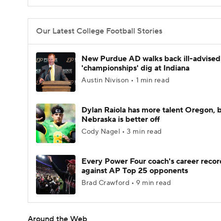
Our Latest College Football Stories
New Purdue AD walks back ill-advised
'championships' dig at Indiana
Austin Nivison • 1 min read
Dylan Raiola has more talent Oregon, 
Nebraska is better off
Cody Nagel • 3 min read
Every Power Four coach's career recor
against AP Top 25 opponents
Brad Crawford • 9 min read
Around the Web