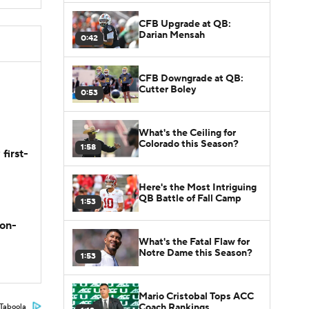
CFB Upgrade at QB:
Darian Mensah
0:42
CFB Downgrade at QB:
Cutter Boley
0:53
What's the Ceiling for
Colorado this Season?
1:58
first-
Here's the Most Intriguing
QB Battle of Fall Camp
1:53
son-
What's the Fatal Flaw for
Notre Dame this Season?
1:53
Mario Cristobal Tops ACC
Coach Rankings
Taboola