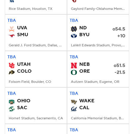
Rice Stadium, Houston, TX
Gaylord Family-Oklahoma Memorial Stadium, Norman, OK
TBA
TBA
UVA
ND
o54.5
SMU
BYU
+10
Gerald J. Ford Stadium, Dallas, TX
LaVell Edwards Stadium, Provo, UT
TBA
TBA
UTAH
NEB
o51.5
COLO
ORE
-21.5
Folsom Field, Boulder, CO
Autzen Stadium, Eugene, OR
TBA
TBA
OHIO
WAKE
SAC
CAL
Hornet Stadium, Sacramento, CA
California Memorial Stadium, Berkeley, CA
TBA
TBA