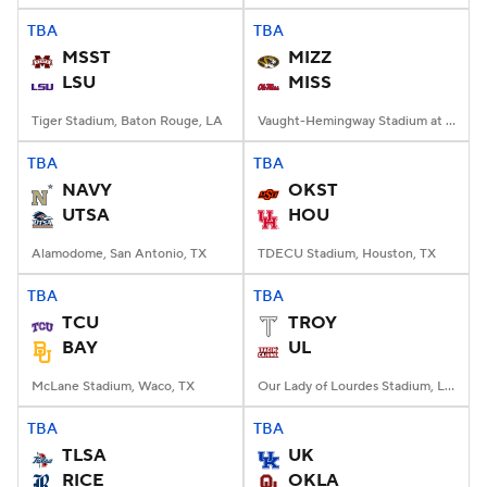
TBA
TBA
MSST
MIZZ
LSU
MISS
Tiger Stadium, Baton Rouge, LA
Vaught-Hemingway Stadium at Hollingsworth Field, Oxford, MS
TBA
TBA
NAVY
OKST
UTSA
HOU
Alamodome, San Antonio, TX
TDECU Stadium, Houston, TX
TBA
TBA
TCU
TROY
BAY
UL
McLane Stadium, Waco, TX
Our Lady of Lourdes Stadium, Lafayette, LA
TBA
TBA
TLSA
UK
RICE
OKLA