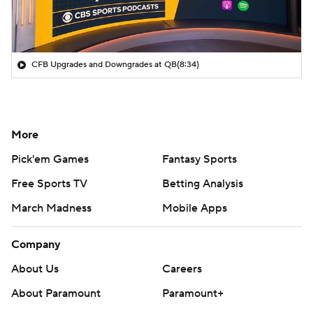
CFB Upgrades and Downgrades at QB
(8:34)
More
Pick'em Games
Fantasy Sports
Free Sports TV
Betting Analysis
March Madness
Mobile Apps
Company
About Us
Careers
About Paramount
Paramount+