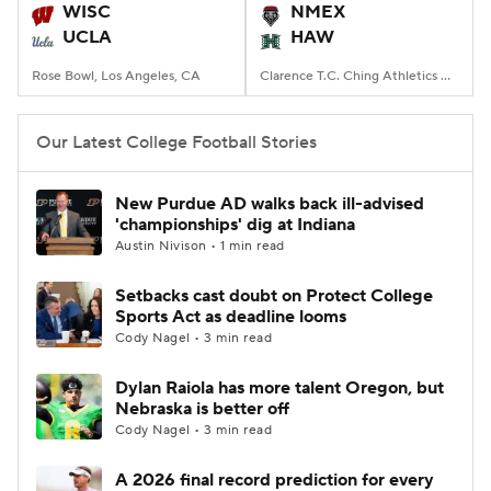
WISC
NMEX
UCLA
HAW
Rose Bowl, Los Angeles, CA
Clarence T.C. Ching Athletics Complex, Honolulu, Hawaii
Our Latest College Football Stories
New Purdue AD walks back ill-advised
'championships' dig at Indiana
Austin Nivison • 1 min read
Setbacks cast doubt on Protect College
Sports Act as deadline looms
Cody Nagel • 3 min read
Dylan Raiola has more talent Oregon, but
Nebraska is better off
Cody Nagel • 3 min read
A 2026 final record prediction for every