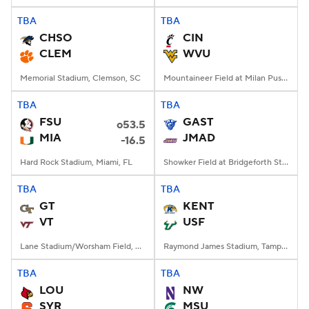
TBA
TBA
CHSO
CIN
CLEM
WVU
Memorial Stadium, Clemson, SC
Mountaineer Field at Milan Puskar Stadium, Morgantown, WV
TBA
TBA
FSU
GAST
o53.5
MIA
JMAD
-16.5
Hard Rock Stadium, Miami, FL
Showker Field at Bridgeforth Stadium, Harrisonburg, VA
TBA
TBA
GT
KENT
VT
USF
Lane Stadium/Worsham Field, Blacksburg, VA
Raymond James Stadium, Tampa, FL
TBA
TBA
LOU
NW
SYR
MSU