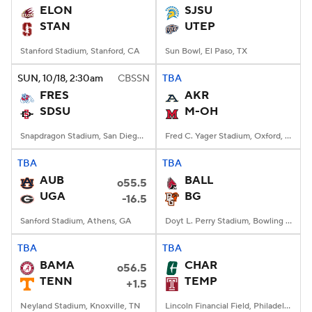
ELON
SJSU
STAN
UTEP
Stanford Stadium, Stanford, CA
Sun Bowl, El Paso, TX
SUN
, 10/18, 2:30
am
CBSSN
TBA
FRES
AKR
SDSU
M-OH
Snapdragon Stadium, San Diego, California
Fred C. Yager Stadium, Oxford, OH
TBA
TBA
AUB
BALL
o55.5
UGA
BG
-16.5
Sanford Stadium, Athens, GA
Doyt L. Perry Stadium, Bowling Green, OH
TBA
TBA
BAMA
CHAR
o56.5
TENN
TEMP
+1.5
Neyland Stadium, Knoxville, TN
Lincoln Financial Field, Philadelphia, PA