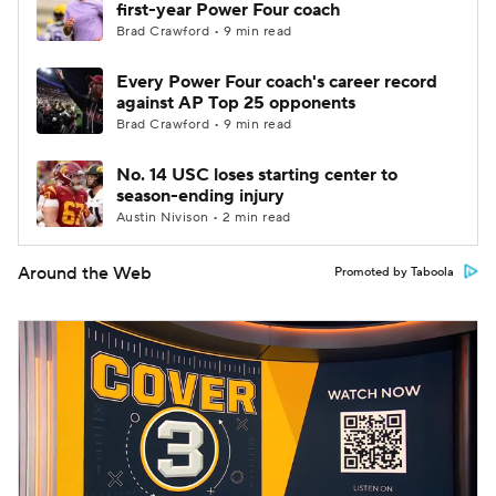
first-year Power Four coach
Brad Crawford • 9 min read
Every Power Four coach's career record
against AP Top 25 opponents
Brad Crawford • 9 min read
No. 14 USC loses starting center to
season-ending injury
Austin Nivison • 2 min read
Around the Web
Promoted by Taboola