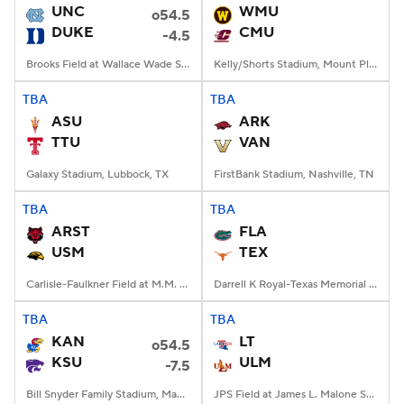
UNC
WMU
o54.5
DUKE
CMU
-4.5
Brooks Field at Wallace Wade Stadium, Durham, NC
Kelly/Shorts Stadium, Mount Pleasant, MI
TBA
TBA
ASU
ARK
TTU
VAN
Galaxy Stadium, Lubbock, TX
FirstBank Stadium, Nashville, TN
TBA
TBA
ARST
FLA
USM
TEX
Carlisle-Faulkner Field at M.M. Roberts Stadium, Hattiesburg, MS
Darrell K Royal-Texas Memorial Stadium, Austin, TX
TBA
TBA
KAN
LT
o54.5
KSU
ULM
-7.5
Bill Snyder Family Stadium, Manhattan, KS
JPS Field at James L. Malone Stadium, Monroe, LA