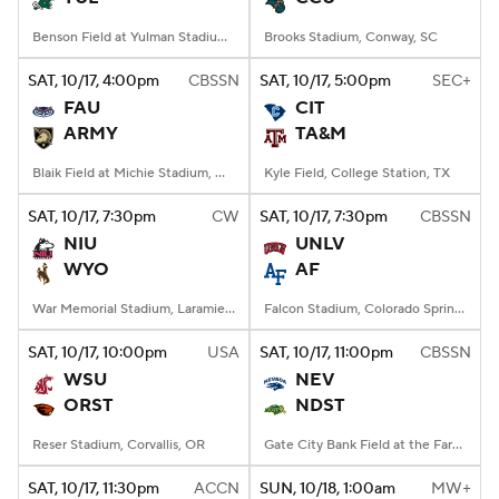
Benson Field at Yulman Stadium, New Orleans, LA
Brooks Stadium, Conway, SC
SAT
, 10/17, 4:00
pm
CBSSN
SAT
, 10/17, 5:00
pm
SEC+
FAU
CIT
ARMY
TA&M
Blaik Field at Michie Stadium, West Point, NY
Kyle Field, College Station, TX
SAT
, 10/17, 7:30
pm
CW
SAT
, 10/17, 7:30
pm
CBSSN
NIU
UNLV
WYO
AF
War Memorial Stadium, Laramie, WY
Falcon Stadium, Colorado Springs, CO
SAT
, 10/17, 10:00
pm
USA
SAT
, 10/17, 11:00
pm
CBSSN
WSU
NEV
ORST
NDST
Reser Stadium, Corvallis, OR
Gate City Bank Field at the Fargodome, Fargo, ND
SAT
, 10/17, 11:30
pm
ACCN
SUN
, 10/18, 1:00
am
MW+