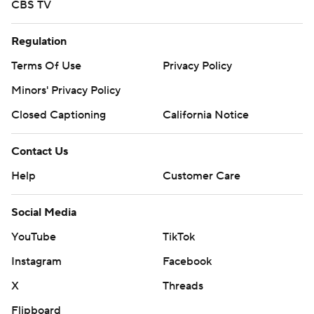
CBS TV
Regulation
Terms Of Use
Privacy Policy
Minors' Privacy Policy
Closed Captioning
California Notice
Contact Us
Help
Customer Care
Social Media
YouTube
TikTok
Instagram
Facebook
X
Threads
Flipboard