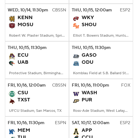
WED
, 10/14, 11:30
pm
CBSSN
THU
, 10/15, 12:00
am
ESP2
College Football Betting
Players
KENN
WKY
MOSU
SHOU
College Shop
StubHub
Robert W. Plaster Stadium, Springfield, MO
Elliot T. Bowers Stadium, Huntsville, TX
THU
, 10/15, 11:30
pm
THU
, 10/15, 11:30
pm
ECU
GASO
UAB
ODU
Protective Stadium, Birmingham, Alabama
Kornblau Field at S.B. Ballard Stadium, Norfolk, VA
FRI
, 10/16, 12:00
am
CBSSN
FRI
, 10/16, 11:00
pm
FOX
CSU
WASH
TXST
PUR
UFCU Stadium, San Marcos, TX
Ross-Ade Stadium, West Lafayette, IN
FRI
, 10/16, 11:30
pm
ESPN
SAT
, 10/17, 12:00
am
ESP2
MEM
APP
TUL
CCU