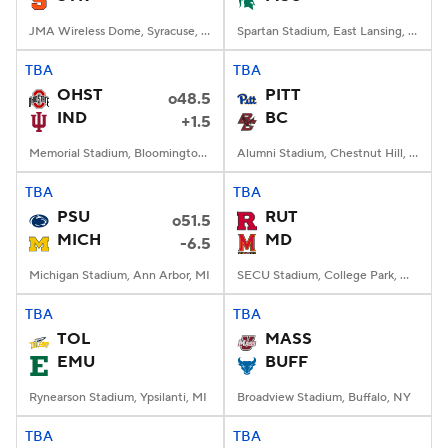
JMA Wireless Dome, Syracuse, NY
Spartan Stadium, East Lansing, MI
TBA
TBA
OHST
PITT
o48.5
IND
BC
+1.5
Memorial Stadium, Bloomington, IN
Alumni Stadium, Chestnut Hill, MA
TBA
TBA
PSU
RUT
o51.5
MICH
MD
-6.5
Michigan Stadium, Ann Arbor, MI
SECU Stadium, College Park, MD
TBA
TBA
TOL
MASS
EMU
BUFF
Rynearson Stadium, Ypsilanti, MI
Broadview Stadium, Buffalo, NY
TBA
TBA