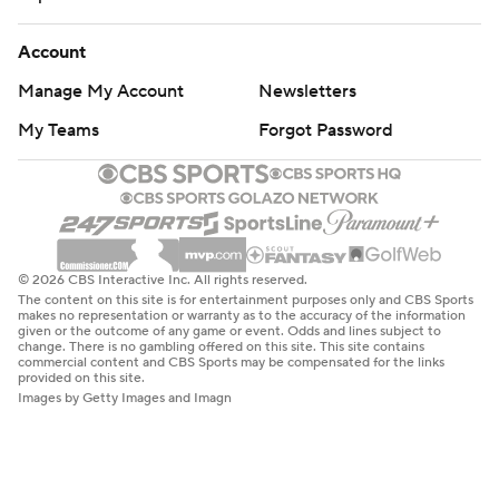
Account
Manage My Account
Newsletters
My Teams
Forgot Password
© 2026 CBS Interactive Inc. All rights reserved.
The content on this site is for entertainment purposes only and CBS Sports
makes no representation or warranty as to the accuracy of the information
given or the outcome of any game or event. Odds and lines subject to
change. There is no gambling offered on this site. This site contains
commercial content and CBS Sports may be compensated for the links
provided on this site.
Images by Getty Images and Imagn