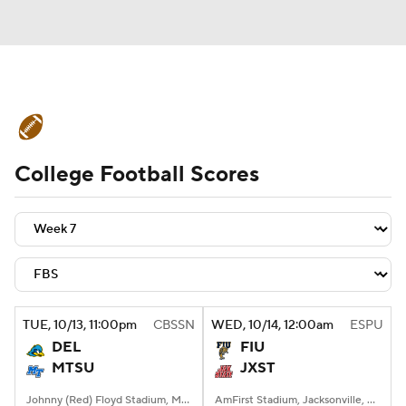
College Football News
Scores
College Football Scores
Schedule
Rankings
Standings
Expert Picks
Odds
Bowl Schedule
Teams
Stats
Watch CFB Live
Signing Day
Transfer Portal
TUE
, 10/13, 11:00
pm
CBSSN
WED
, 10/14, 12:00
am
ESPU
DEL
FIU
2026 Top Recruits
MTSU
JXST
2025 Top Classes
Johnny (Red) Floyd Stadium, Murfreesboro, TN
AmFirst Stadium, Jacksonville, AL