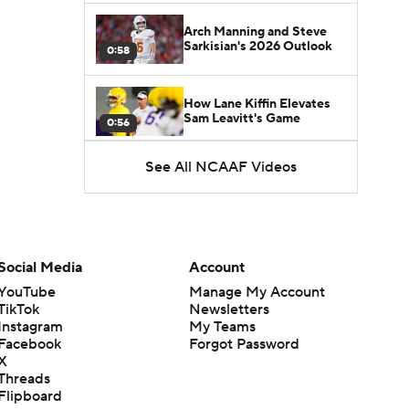
Arch Manning and Steve
Sarkisian's 2026 Outlook
0:58
How Lane Kiffin Elevates
Sam Leavitt's Game
0:56
See All NCAAF Videos
Darian Mensah's Impact on
Miami's Offense
1:09
Aidan Chiles Gets the Chip
Kelly Experience
Social Media
Account
1:01
YouTube
Manage My Account
TikTok
Newsletters
DJ Lagway's 2nd Act With
Instagram
My Teams
Baylor OC Jake Spavital
1:18
Facebook
Forgot Password
X
Threads
Heisman Trophy Odds:
Flipboard
Darian Mensah vs. Dante