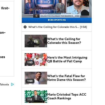
first-
What's the Ceiling for Colorado this Season?
(1:58)
son-
What's the Ceiling for
Colorado this Season?
kes
Here's the Most Intriguing
QB Battle of Fall Camp
1:53
What's the Fatal Flaw for
Notre Dame this Season?
1:53
Taboola
Mario Cristobal Tops ACC
Coach Rankings
1:12