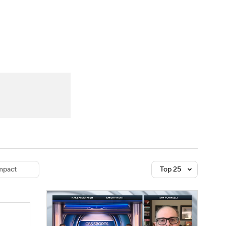
Watch
Fantasy
Betting
dule
lasses
pact
Top 25