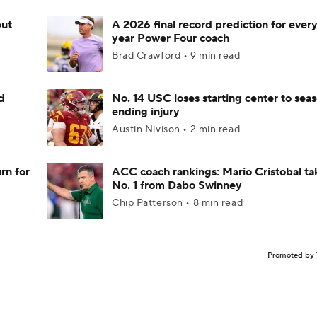
but
A 2026 final record prediction for every 
year Power Four coach
Brad Crawford • 9 min read
d
No. 14 USC loses starting center to sea
ending injury
Austin Nivison • 2 min read
rn for
ACC coach rankings: Mario Cristobal ta
No. 1 from Dabo Swinney
Chip Patterson • 8 min read
Promoted by 