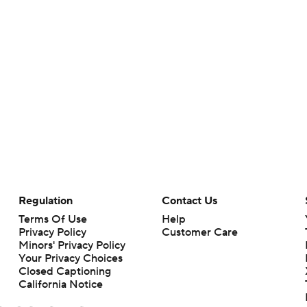
Regulation
Contact Us
Terms Of Use
Help
Privacy Policy
Customer Care
Minors' Privacy Policy
Your Privacy Choices
Closed Captioning
California Notice