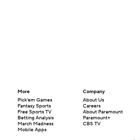
More
Company
Pick'em Games
About Us
Fantasy Sports
Careers
Free Sports TV
About Paramount
Betting Analysis
Paramount+
March Madness
CBS TV
Mobile Apps