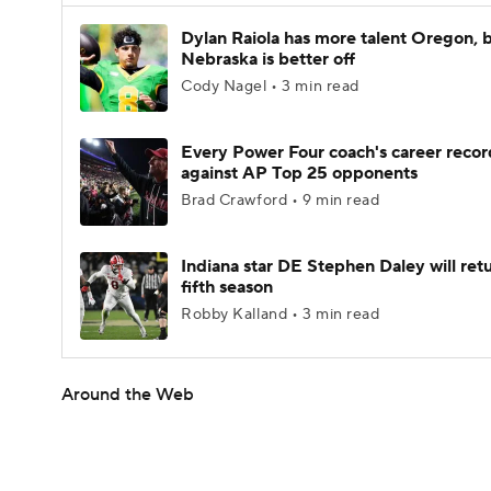
Dylan Raiola has more talent Oregon, 
Nebraska is better off
Cody Nagel • 3 min read
Every Power Four coach's career recor
against AP Top 25 opponents
Brad Crawford • 9 min read
Indiana star DE Stephen Daley will retu
fifth season
Robby Kalland • 3 min read
Around the Web