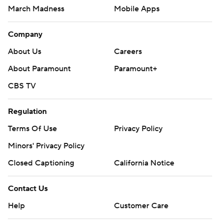
March Madness
Mobile Apps
Company
About Us
Careers
About Paramount
Paramount+
CBS TV
Regulation
Terms Of Use
Privacy Policy
Minors' Privacy Policy
Closed Captioning
California Notice
Contact Us
Help
Customer Care