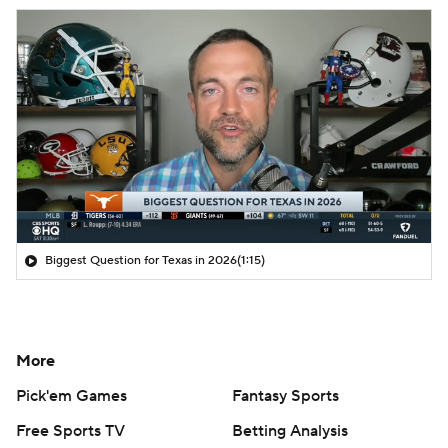
Biggest Question for Texas in 2026
(1:15)
More
Pick'em Games
Fantasy Sports
Free Sports TV
Betting Analysis