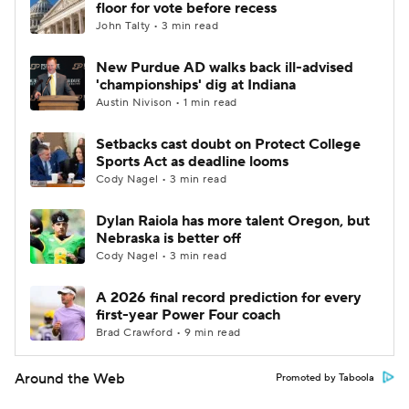
floor for vote before recess
John Talty • 3 min read
New Purdue AD walks back ill-advised
'championships' dig at Indiana
Austin Nivison • 1 min read
Setbacks cast doubt on Protect College
Sports Act as deadline looms
Cody Nagel • 3 min read
Dylan Raiola has more talent Oregon, but
Nebraska is better off
Cody Nagel • 3 min read
A 2026 final record prediction for every
first-year Power Four coach
Brad Crawford • 9 min read
Around the Web
Promoted by Taboola