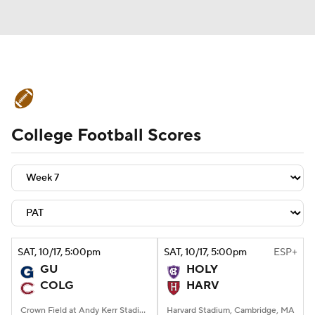
College Football News
Scores
College Football Scores
Schedule
Rankings
Standings
Expert Picks
Odds
Bowl Schedule
Teams
Stats
Watch CFB Live
Signing Day
Transfer Portal
SAT
, 10/17, 5:00
pm
SAT
, 10/17, 5:00
pm
ESP+
GU
HOLY
2026 Top Recruits
COLG
HARV
2025 Top Classes
Crown Field at Andy Kerr Stadium, Hamilton, NY
Harvard Stadium, Cambridge, MA