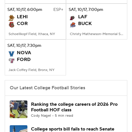
SAT
, 10/17, 6:00
pm
ESP+
SAT
, 10/17, 7:00
pm
College Football Betting
Players
LEHI
LAF
COR
BUCK
College Shop
StubHub
Schoellkopf Field, Ithaca, NY
Christy Mathewson-Memorial Stadium, Lewisburg, PA
SAT
, 10/17, 7:30
pm
NOVA
FORD
Jack Coffey Field, Bronx, NY
Our Latest College Football Stories
Ranking the college careers of 2026 Pro
Football HOF class
Cody Nagel • 5 min read
College sports bill fails to reach Senate