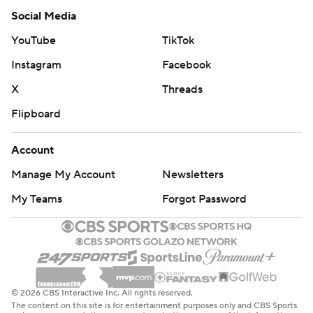
Social Media
YouTube
TikTok
Instagram
Facebook
X
Threads
Flipboard
Account
Manage My Account
Newsletters
My Teams
Forgot Password
© 2026 CBS Interactive Inc. All rights reserved.
The content on this site is for entertainment purposes only and CBS Sports