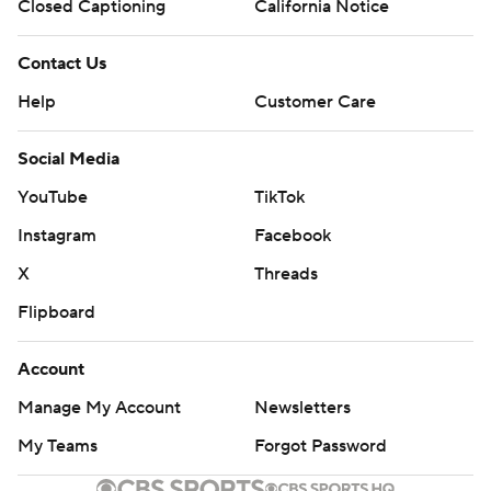
Closed Captioning
California Notice
Contact Us
Help
Customer Care
Social Media
YouTube
TikTok
Instagram
Facebook
X
Threads
Flipboard
Account
Manage My Account
Newsletters
My Teams
Forgot Password