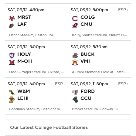
SAT
, 09/12, 4:30
pm
SAT
, 09/12, 5:00
pm
ESP+
College Football Betting
Players
MRST
COLG
LAF
CMU
College Shop
StubHub
Fisher Stadium, Easton, PA
Kelly/Shorts Stadium, Mount Pleasant, MI
SAT
, 09/12, 5:00
pm
SAT
, 09/12, 5:30
pm
HOLY
BUCK
M-OH
VMI
Fred C. Yager Stadium, Oxford, OH
Alumni Memorial Field at Foster Stadium, Lexington, VA
SAT
, 09/12, 6:00
pm
ESP+
SAT
, 09/12, 11:30
pm
ESP+
W&M
FORD
LEHI
CCU
Goodman Stadium, Bethlehem, PA
Brooks Stadium, Conway, SC
Our Latest College Football Stories