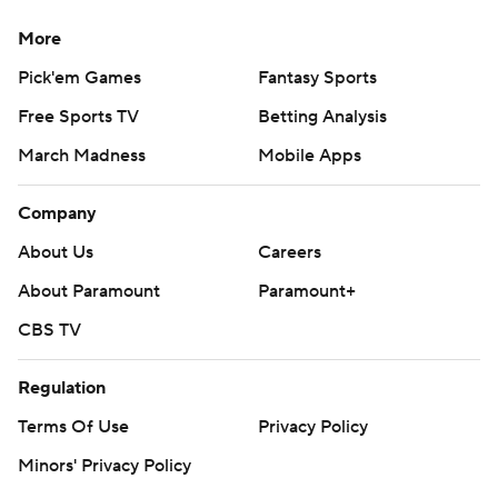
More
Pick'em Games
Fantasy Sports
Free Sports TV
Betting Analysis
March Madness
Mobile Apps
Company
About Us
Careers
About Paramount
Paramount+
CBS TV
Regulation
Terms Of Use
Privacy Policy
Minors' Privacy Policy