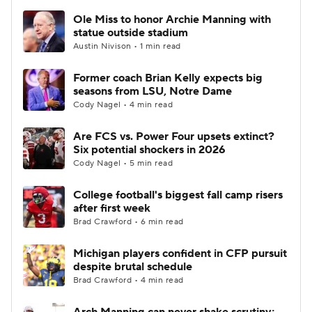
Ole Miss to honor Archie Manning with
statue outside stadium
Austin Nivison • 1 min read
Former coach Brian Kelly expects big
seasons from LSU, Notre Dame
Cody Nagel • 4 min read
Are FCS vs. Power Four upsets extinct?
Six potential shockers in 2026
Cody Nagel • 5 min read
College football's biggest fall camp risers
after first week
Brad Crawford • 6 min read
Michigan players confident in CFP pursuit
despite brutal schedule
Brad Crawford • 4 min read