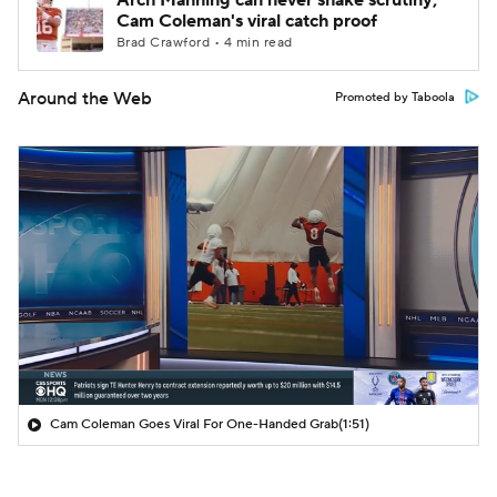
Arch Manning can never shake scrutiny;
Cam Coleman's viral catch proof
Brad Crawford • 4 min read
Around the Web
Promoted by Taboola
Cam Coleman Goes Viral For One-Handed Grab
(1:51)