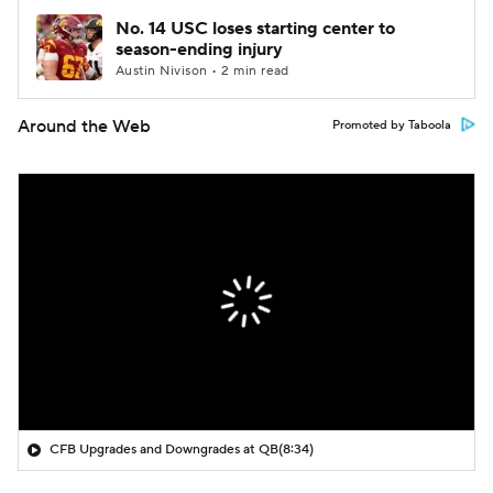
No. 14 USC loses starting center to
season-ending injury
Austin Nivison • 2 min read
Around the Web
Promoted by Taboola
CFB Upgrades and Downgrades at QB
(8:34)