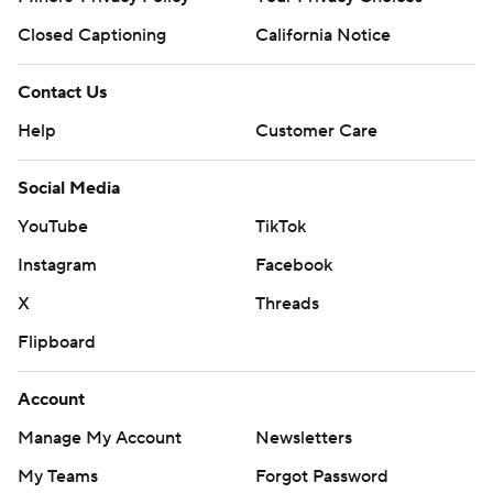
Closed Captioning
California Notice
Contact Us
Help
Customer Care
Social Media
YouTube
TikTok
Instagram
Facebook
X
Threads
Flipboard
Account
Manage My Account
Newsletters
My Teams
Forgot Password