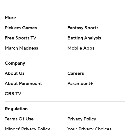
More
Pick'em Games
Fantasy Sports
Free Sports TV
Betting Analysis
March Madness
Mobile Apps
Company
About Us
Careers
About Paramount
Paramount+
CBS TV
Regulation
Terms Of Use
Privacy Policy
Minors' Privacy Policy
Your Privacy Choices