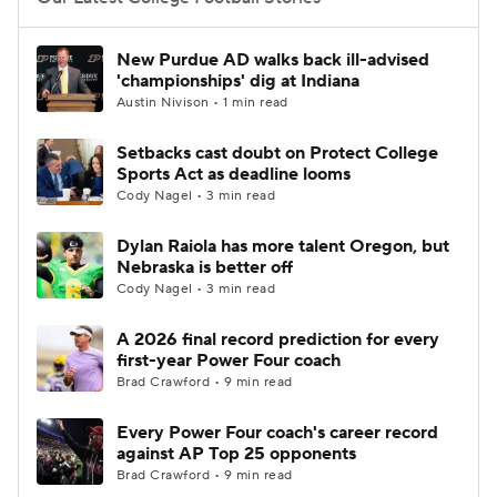
College Football Betting
Players
New Purdue AD walks back ill-advised
'championships' dig at Indiana
College Shop
StubHub
Austin Nivison • 1 min read
Setbacks cast doubt on Protect College
Sports Act as deadline looms
Cody Nagel • 3 min read
Dylan Raiola has more talent Oregon, but
Nebraska is better off
Cody Nagel • 3 min read
A 2026 final record prediction for every
first-year Power Four coach
Brad Crawford • 9 min read
Every Power Four coach's career record
against AP Top 25 opponents
Brad Crawford • 9 min read