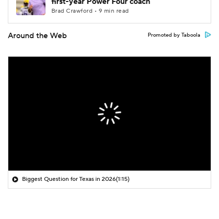
first-year Power Four coach
Brad Crawford • 9 min read
Around the Web
Promoted by Taboola
Biggest Question for Texas in 2026
(1:15)