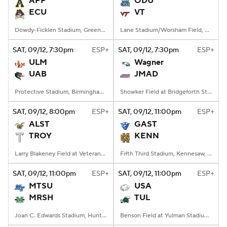
APP
ODU
ECU
VT
College Football Betting
Players
Dowdy-Ficklen Stadium, Greenville, NC
Lane Stadium/Worsham Field, Blacksburg, VA
College Shop
StubHub
SAT
, 09/12, 7:30
pm
ESP+
SAT
, 09/12, 7:30
pm
ESP+
ULM
Wagner
UAB
JMAD
Protective Stadium, Birmingham, Alabama
Showker Field at Bridgeforth Stadium, Harrisonburg, VA
SAT
, 09/12, 8:00
pm
ESP+
SAT
, 09/12, 11:00
pm
ESP+
ALST
GAST
TROY
KENN
Larry Blakeney Field at Veterans Memorial Stadium, Troy, AL
Fifth Third Stadium, Kennesaw, GA
SAT
, 09/12, 11:00
pm
ESP+
SAT
, 09/12, 11:00
pm
ESP+
MTSU
USA
MRSH
TUL
Joan C. Edwards Stadium, Huntington, WV
Benson Field at Yulman Stadium, New Orleans, LA