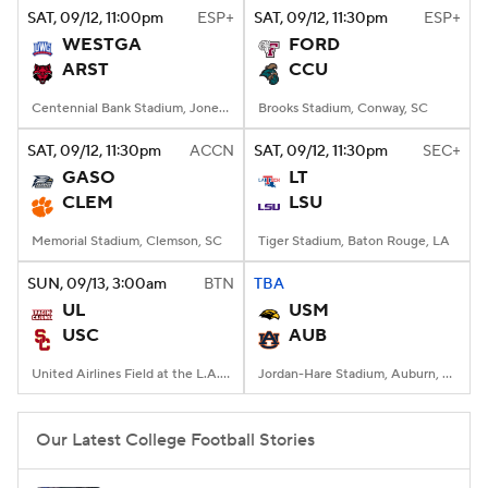
SAT
, 09/12, 11:00
pm
ESP+
SAT
, 09/12, 11:30
pm
ESP+
WESTGA
FORD
ARST
CCU
Centennial Bank Stadium, Jonesboro, AR
Brooks Stadium, Conway, SC
SAT
, 09/12, 11:30
pm
ACCN
SAT
, 09/12, 11:30
pm
SEC+
GASO
LT
CLEM
LSU
Memorial Stadium, Clemson, SC
Tiger Stadium, Baton Rouge, LA
SUN
, 09/13, 3:00
am
BTN
TBA
UL
USM
USC
AUB
United Airlines Field at the L.A. Memorial Coliseum, Los Angeles, CA
Jordan-Hare Stadium, Auburn, AL
Our Latest College Football Stories