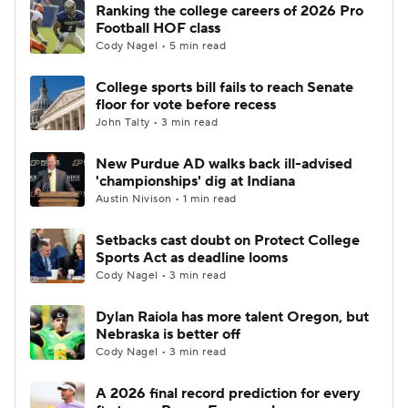
Ranking the college careers of 2026 Pro
Football HOF class
Cody Nagel • 5 min read
College sports bill fails to reach Senate
floor for vote before recess
John Talty • 3 min read
New Purdue AD walks back ill-advised
'championships' dig at Indiana
Austin Nivison • 1 min read
Setbacks cast doubt on Protect College
Sports Act as deadline looms
Cody Nagel • 3 min read
Dylan Raiola has more talent Oregon, but
Nebraska is better off
Cody Nagel • 3 min read
A 2026 final record prediction for every