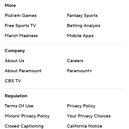
More
Pick'em Games
Fantasy Sports
Free Sports TV
Betting Analysis
March Madness
Mobile Apps
Company
About Us
Careers
About Paramount
Paramount+
CBS TV
Regulation
Terms Of Use
Privacy Policy
Minors' Privacy Policy
Your Privacy Choices
Closed Captioning
California Notice