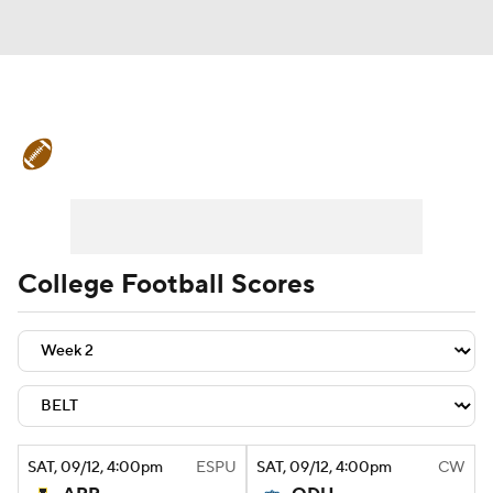
College Football News
Scores
Schedule
Rankings
Standings
Expert Picks
Odds
Bowl Schedule
College Football Scores
Teams
Stats
Watch CFB Live
Signing Day
Transfer Portal
2026 Top Recruits
SAT
, 09/12, 4:00
pm
ESPU
SAT
, 09/12, 4:00
pm
CW
2025 Top Classes