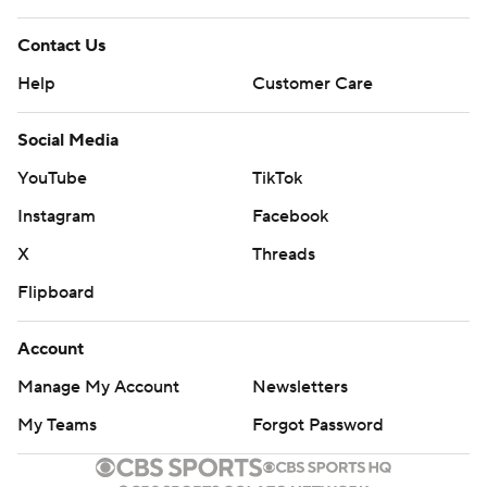
Contact Us
Help
Customer Care
Social Media
YouTube
TikTok
Instagram
Facebook
X
Threads
Flipboard
Account
Manage My Account
Newsletters
My Teams
Forgot Password