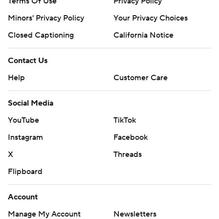
Terms Of Use
Privacy Policy
Minors' Privacy Policy
Your Privacy Choices
Closed Captioning
California Notice
Contact Us
Help
Customer Care
Social Media
YouTube
TikTok
Instagram
Facebook
X
Threads
Flipboard
Account
Manage My Account
Newsletters