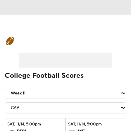
College Football News
Scores
Schedule
Rankings
Standings
Expert Picks
Odds
Bowl Schedule
College Football Scores
Teams
Stats
Watch CFB Live
Signing Day
Transfer Portal
2026 Top Recruits
SAT
, 11/14, 5:00
pm
SAT
, 11/14, 5:00
pm
2025 Top Classes