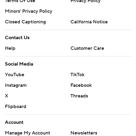
Terms Of Use
Privacy Policy
Minors' Privacy Policy
Closed Captioning
California Notice
Contact Us
Help
Customer Care
Social Media
YouTube
TikTok
Instagram
Facebook
X
Threads
Flipboard
Account
Manage My Account
Newsletters