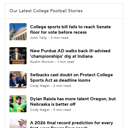
Our Latest College Football Stories
College sports bill fails to reach Senate
floor for vote before recess
John Talty • 3 min read
New Purdue AD walks back ill-advised
'championships' dig at Indiana
Austin Nivison • 1 min read
Setbacks cast doubt on Protect College
Sports Act as deadline looms
Cody Nagel • 3 min read
Dylan Raiola has more talent Oregon, but
Nebraska is better off
Cody Nagel • 3 min read
A 2026 final record prediction for every