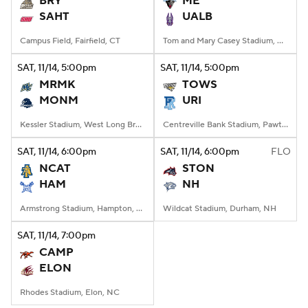
BRY
ME
SAHT
UALB
College Football Betting
Players
Campus Field, Fairfield, CT
Tom and Mary Casey Stadium, Albany, NY
College Shop
StubHub
SAT
, 11/14, 5:00
pm
SAT
, 11/14, 5:00
pm
MRMK
TOWS
MONM
URI
Kessler Stadium, West Long Branch, NJ
Centreville Bank Stadium, Pawtucket, Rhode Island
SAT
, 11/14, 6:00
pm
SAT
, 11/14, 6:00
pm
FLO
NCAT
STON
HAM
NH
Armstrong Stadium, Hampton, VA
Wildcat Stadium, Durham, NH
SAT
, 11/14, 7:00
pm
CAMP
ELON
Rhodes Stadium, Elon, NC