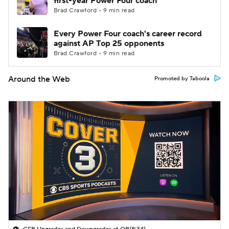
first-year Power Four coach
Brad Crawford • 9 min read
Every Power Four coach's career record
against AP Top 25 opponents
Brad Crawford • 9 min read
Around the Web
Promoted by Taboola