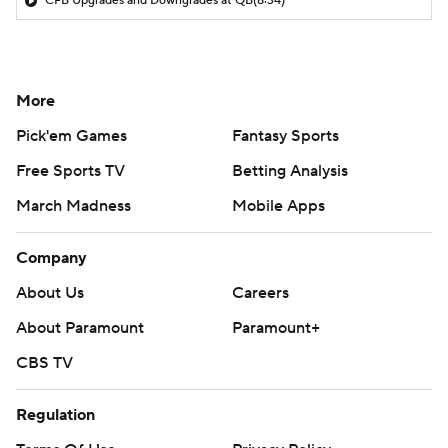
CFB Upgrades and Downgrades at QB
(8:34)
More
Pick'em Games
Fantasy Sports
Free Sports TV
Betting Analysis
March Madness
Mobile Apps
Company
About Us
Careers
About Paramount
Paramount+
CBS TV
Regulation