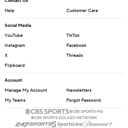
Contact Us
Help
Customer Care
Social Media
YouTube
TikTok
Instagram
Facebook
X
Threads
Flipboard
Account
Manage My Account
Newsletters
My Teams
Forgot Password