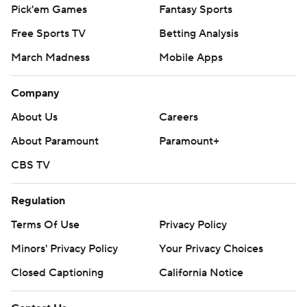
Pick'em Games
Fantasy Sports
Free Sports TV
Betting Analysis
March Madness
Mobile Apps
Company
About Us
Careers
About Paramount
Paramount+
CBS TV
Regulation
Terms Of Use
Privacy Policy
Minors' Privacy Policy
Your Privacy Choices
Closed Captioning
California Notice