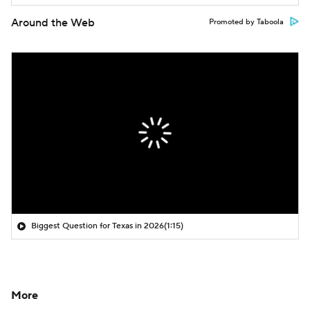
Around the Web
Promoted by Taboola
Biggest Question for Texas in 2026
(1:15)
More