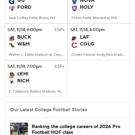
GU
NOVA
FORD
HOLY
College Football Betting
Players
Jack Coffey Field, Bronx, NY
Fitton Field, Worcester, MA
College Shop
StubHub
SAT
, 11/14, 6:00
pm
ESP+
SAT
, 11/14, 6:00
pm
BUCK
LAF
W&M
COLG
Walter J. Zable Stadium at Cary Field, Williamsburg, VA
Crown Field at Andy Kerr Stadium, Hamilton, NY
SAT
, 11/14, 7:00
pm
ESP+
LEHI
RICH
E. Claiborne Robins Stadium, Richmond, VA
Our Latest College Football Stories
Ranking the college careers of 2026 Pro
Football HOF class