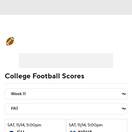
College Football News
Scores
Schedule
Rankings
Standings
Expert Picks
Odds
Bowl Schedule
College Football Scores
Teams
Stats
Watch CFB Live
Signing Day
Transfer Portal
2026 Top Recruits
SAT
, 11/14, 5:00
pm
SAT
, 11/14, 5:00
pm
2025 Top Classes