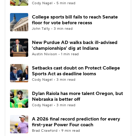
Cody Nagel • 5 min read
College sports bill fails to reach Senate
floor for vote before recess
John Talty • 3 min read
New Purdue AD walks back ill-advised
'championships' dig at Indiana
Austin Nivison • 1 min read
Setbacks cast doubt on Protect College
Sports Act as deadline looms
Cody Nagel • 3 min read
Dylan Raiola has more talent Oregon, but
Nebraska is better off
Cody Nagel • 3 min read
A 2026 final record prediction for every
first-year Power Four coach
Brad Crawford • 9 min read