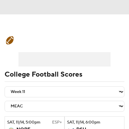
College Football News
Scores
Schedule
Rankings
Standings
Expert Picks
Odds
Bowl Schedule
College Football Scores
Teams
Stats
Watch CFB Live
Signing Day
Transfer Portal
2026 Top Recruits
SAT
, 11/14, 5:00
pm
ESP+
SAT
, 11/14, 6:00
pm
2025 Top Classes