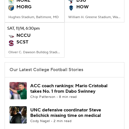
NORE
DSU
MORG
HOW
College Football Betting
Players
Hughes Stadium, Baltimore, MD
William H. Greene Stadium, Washington, DC
College Shop
StubHub
SAT
, 11/14, 6:30
pm
NCCU
SCST
Oliver C. Dawson Bulldog Stadium, Orangeburg, SC
Our Latest College Football Stories
ACC coach rankings: Mario Cristobal
takes No. 1 from Dabo Swinney
Chip Patterson • 8 min read
UNC defensive coordinator Steve
Belichick missing time on medical
Cody Nagel • 2 min read