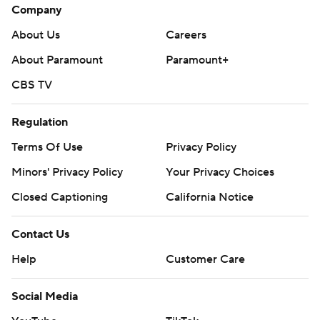
Company
About Us
Careers
About Paramount
Paramount+
CBS TV
Regulation
Terms Of Use
Privacy Policy
Minors' Privacy Policy
Your Privacy Choices
Closed Captioning
California Notice
Contact Us
Help
Customer Care
Social Media