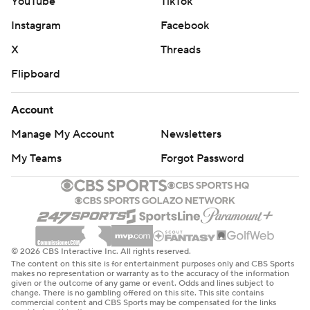
YouTube
TikTok
Instagram
Facebook
X
Threads
Flipboard
Account
Manage My Account
Newsletters
My Teams
Forgot Password
© 2026 CBS Interactive Inc. All rights reserved.
The content on this site is for entertainment purposes only and CBS Sports
makes no representation or warranty as to the accuracy of the information
given or the outcome of any game or event. Odds and lines subject to
change. There is no gambling offered on this site. This site contains
commercial content and CBS Sports may be compensated for the links