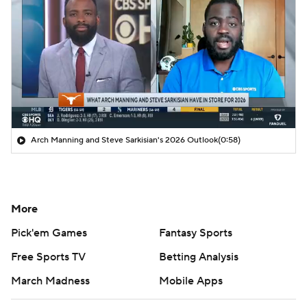
Arch Manning and Steve Sarkisian's 2026 Outlook
(0:58)
More
Pick'em Games
Fantasy Sports
Free Sports TV
Betting Analysis
March Madness
Mobile Apps