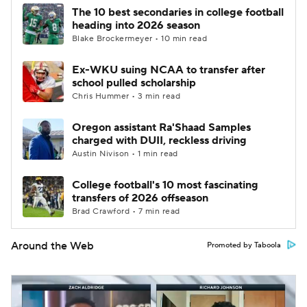
The 10 best secondaries in college football
heading into 2026 season
Blake Brockermeyer • 10 min read
Ex-WKU suing NCAA to transfer after
school pulled scholarship
Chris Hummer • 3 min read
Oregon assistant Ra'Shaad Samples
charged with DUII, reckless driving
Austin Nivison • 1 min read
College football's 10 most fascinating
transfers of 2026 offseason
Brad Crawford • 7 min read
Around the Web
Promoted by Taboola