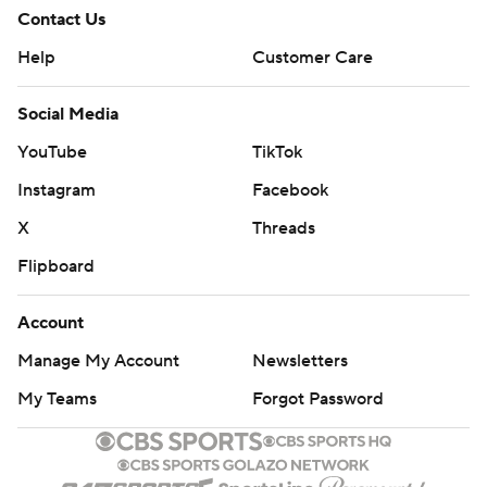
Contact Us
Help
Customer Care
Social Media
YouTube
TikTok
Instagram
Facebook
X
Threads
Flipboard
Account
Manage My Account
Newsletters
My Teams
Forgot Password