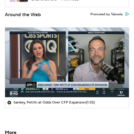
Around the Web
Promoted by Taboola
Sankey, Petitti at Odds Over CFP Expansion
(1:35)
More