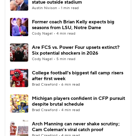
statue outside stadium
Austin Nivison • 1 min read
College Football Betting
Players
Former coach Brian Kelly expects big
seasons from LSU, Notre Dame
College Shop
StubHub
Cody Nagel • 4 min read
Are FCS vs. Power Four upsets extinct?
Six potential shockers in 2026
Cody Nagel • 5 min read
College football's biggest fall camp risers
after first week
Brad Crawford • 6 min read
Michigan players confident in CFP pursuit
despite brutal schedule
Brad Crawford • 4 min read
Arch Manning can never shake scrutiny;
Cam Coleman's viral catch proof
Brad Crawford • 4 min read