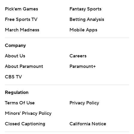
Pick'em Games
Fantasy Sports
Free Sports TV
Betting Analysis
March Madness
Mobile Apps
Company
About Us
Careers
About Paramount
Paramount+
CBS TV
Regulation
Terms Of Use
Privacy Policy
Minors' Privacy Policy
Closed Captioning
California Notice