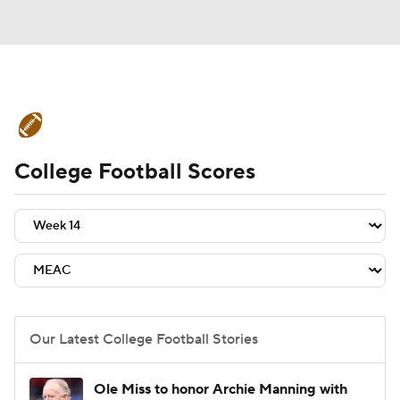
College Football News
Scores
College Football Scores
Schedule
Rankings
Standings
Expert Picks
Odds
Bowl Schedule
Teams
Stats
Watch CFB Live
Signing Day
Transfer Portal
Our Latest College Football Stories
2026 Top Recruits
Ole Miss to honor Archie Manning with
2025 Top Classes