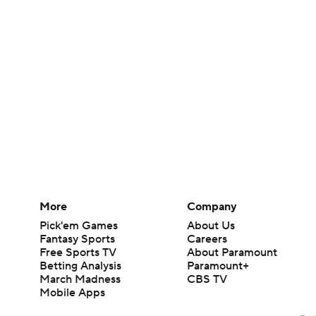
More
Company
Pick'em Games
About Us
Fantasy Sports
Careers
Free Sports TV
About Paramount
Betting Analysis
Paramount+
March Madness
CBS TV
Mobile Apps