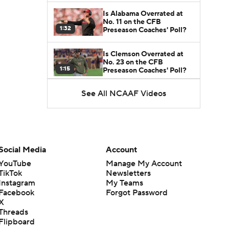
Is Alabama Overrated at
No. 11 on the CFB
1:32
Preseason Coaches' Poll?
Is Clemson Overrated at
No. 23 on the CFB
1:15
Preseason Coaches' Poll?
See All NCAAF Videos
Is Indiana Overrated or
Underrated at No. 6 on the
1:08
CFB Preseason Coaches'
Poll?
Is Notre Dame Overrated
at No. 5 on the CFB
Social Media
Account
1:45
Preseason Coaches' Poll?
YouTube
Manage My Account
TikTok
Newsletters
Is Penn State Overrated or
Instagram
My Teams
Underrated at No. 17 on
1:04
the CFB Preseason
Facebook
Forgot Password
Coaches' Poll?
X
Threads
Is Miami Overrated or
Flipboard
Underrated at No. 7 on the