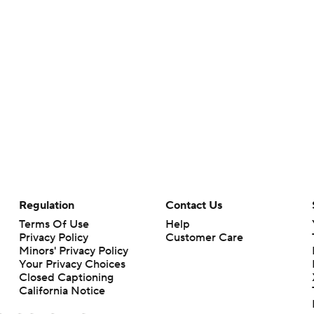
Regulation
Contact Us
Terms Of Use
Help
Privacy Policy
Customer Care
Minors' Privacy Policy
Your Privacy Choices
Closed Captioning
California Notice