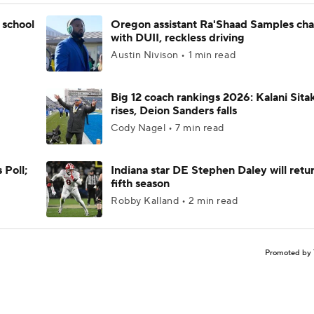
 school
Oregon assistant Ra'Shaad Samples ch
with DUII, reckless driving
Austin Nivison • 1 min read
Big 12 coach rankings 2026: Kalani Sita
rises, Deion Sanders falls
Cody Nagel • 7 min read
 Poll;
Indiana star DE Stephen Daley will retur
fifth season
Robby Kalland • 2 min read
Promoted by 