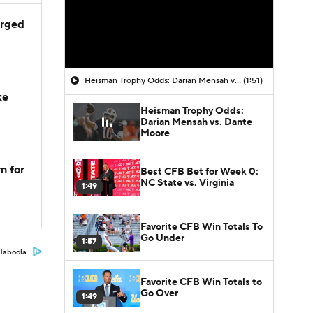
arged
Heisman Trophy Odds: Darian Mensah vs. Dante Moore
(1:51)
ke
Heisman Trophy Odds:
Darian Mensah vs. Dante
Moore
n for
Best CFB Bet for Week 0:
NC State vs. Virginia
1:49
Favorite CFB Win Totals To
Go Under
1:57
Taboola
Favorite CFB Win Totals to
Go Over
1:49