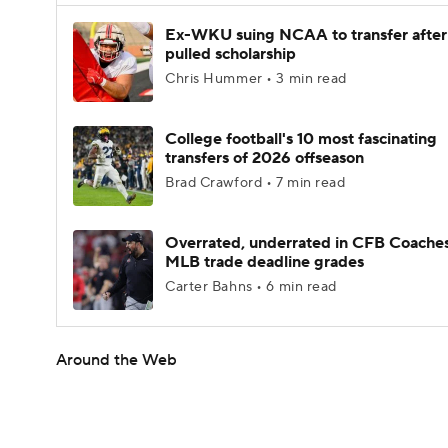
Ex-WKU suing NCAA to transfer after
pulled scholarship
Chris Hummer • 3 min read
College football's 10 most fascinating
transfers of 2026 offseason
Brad Crawford • 7 min read
Overrated, underrated in CFB Coaches
MLB trade deadline grades
Carter Bahns • 6 min read
Around the Web