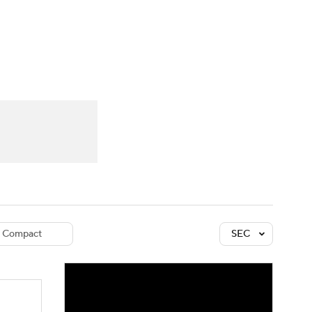
Watch
Fantasy
Betting
dule
lasses
Compact
SEC