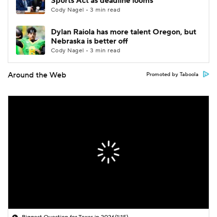
Sports Act as deadline looms
Cody Nagel • 3 min read
Dylan Raiola has more talent Oregon, but
Nebraska is better off
Cody Nagel • 3 min read
Around the Web
Promoted by Taboola