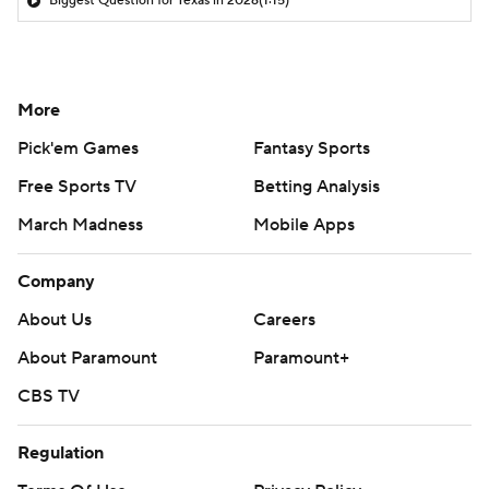
Biggest Question for Texas in 2026
(1:15)
More
Pick'em Games
Fantasy Sports
Free Sports TV
Betting Analysis
March Madness
Mobile Apps
Company
About Us
Careers
About Paramount
Paramount+
CBS TV
Regulation