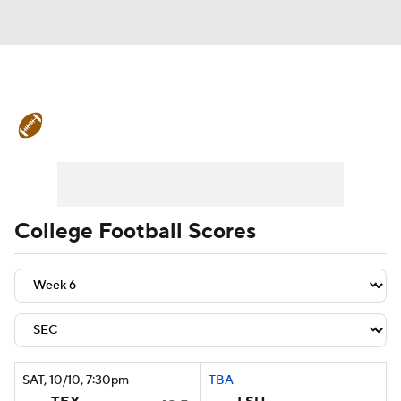
College Football News
Scores
Schedule
Rankings
Standings
Expert Picks
Odds
Bowl Schedule
College Football Scores
Teams
Stats
Watch CFB Live
Signing Day
Transfer Portal
2026 Top Recruits
SAT
, 10/10, 7:30
pm
TBA
2025 Top Classes