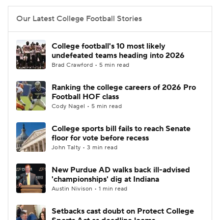
Our Latest College Football Stories
College football's 10 most likely
undefeated teams heading into 2026
Brad Crawford • 5 min read
Ranking the college careers of 2026 Pro
Football HOF class
Cody Nagel • 5 min read
College sports bill fails to reach Senate
floor for vote before recess
John Talty • 3 min read
New Purdue AD walks back ill-advised
'championships' dig at Indiana
Austin Nivison • 1 min read
Setbacks cast doubt on Protect College