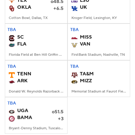
TEX
LSU
o48.5
OKLA
UK
+6.5
College Football Betting
Players
Cotton Bowl, Dallas, TX
Kroger Field, Lexington, KY
College Shop
StubHub
TBA
TBA
SC
MISS
FLA
VAN
Florida Field at Ben Hill Griffin Stadium, Gainesville, FL
FirstBank Stadium, Nashville, TN
TBA
TBA
TENN
TA&M
ARK
MIZZ
Donald W. Reynolds Razorback Stadium, Fayetteville, AR
Memorial Stadium at Faurot Field, Columbia, MO
TBA
UGA
o51.5
BAMA
+3
Bryant-Denny Stadium, Tuscaloosa, AL