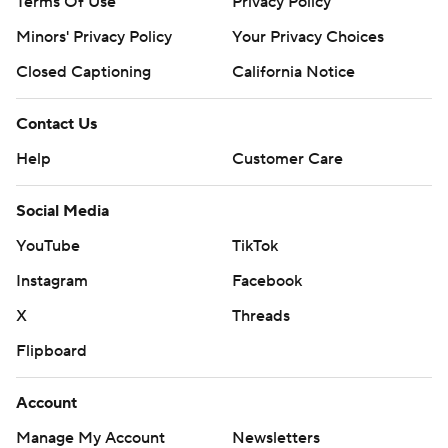
Terms Of Use
Privacy Policy
Minors' Privacy Policy
Your Privacy Choices
Closed Captioning
California Notice
Contact Us
Help
Customer Care
Social Media
YouTube
TikTok
Instagram
Facebook
X
Threads
Flipboard
Account
Manage My Account
Newsletters