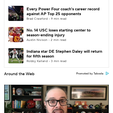
Every Power Four coach's career record
against AP Top 25 opponents
Brad Crawford • 9 min read
No. 14 USC loses starting center to
season-ending injury
Austin Nivison • 2 min read
Indiana star DE Stephen Daley will return
for fifth season
Robby Kalland • 3 min read
Around the Web
Promoted by Taboola