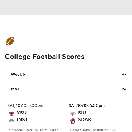
College Football News
Scores
College Football Scores
Schedule
Rankings
Standings
Expert Picks
Odds
Bowl Schedule
Teams
Stats
Watch CFB Live
Signing Day
Transfer Portal
SAT
, 10/10, 5:00
pm
SAT
, 10/10, 6:00
pm
YSU
SIU
2026 Top Recruits
INST
SDAK
2025 Top Classes
Memorial Stadium, Terre Haute, IN
DakotaDome, Vermillion, SD