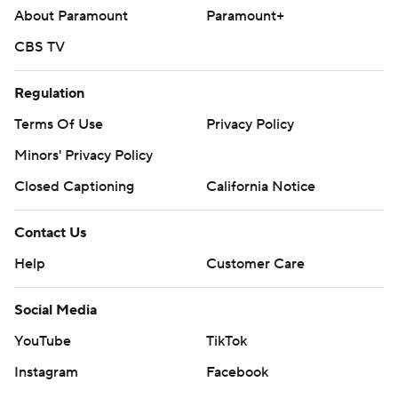
About Paramount
Paramount+
CBS TV
Regulation
Terms Of Use
Privacy Policy
Minors' Privacy Policy
Closed Captioning
California Notice
Contact Us
Help
Customer Care
Social Media
YouTube
TikTok
Instagram
Facebook