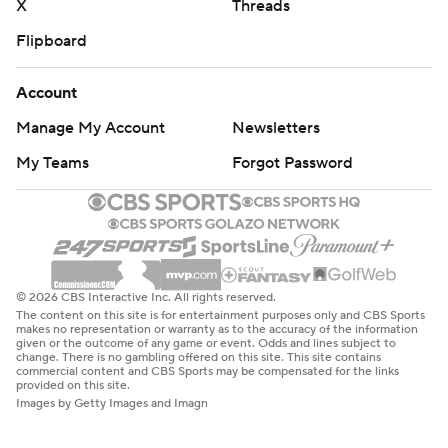
X
Threads
Flipboard
Account
Manage My Account
Newsletters
My Teams
Forgot Password
© 2026 CBS Interactive Inc. All rights reserved.
The content on this site is for entertainment purposes only and CBS Sports
makes no representation or warranty as to the accuracy of the information
given or the outcome of any game or event. Odds and lines subject to
change. There is no gambling offered on this site. This site contains
commercial content and CBS Sports may be compensated for the links
provided on this site.
Images by Getty Images and Imagn