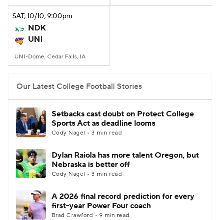
SAT
, 10/10, 9:00
pm
College Football Betting
Players
NDK
UNI
College Shop
StubHub
UNI-Dome, Cedar Falls, IA
Our Latest College Football Stories
Setbacks cast doubt on Protect College
Sports Act as deadline looms
Cody Nagel • 3 min read
Dylan Raiola has more talent Oregon, but
Nebraska is better off
Cody Nagel • 3 min read
A 2026 final record prediction for every
first-year Power Four coach
Brad Crawford • 9 min read