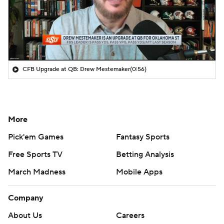
CFB Upgrade at QB: Drew Mestemaker
(0:56)
More
Pick'em Games
Fantasy Sports
Free Sports TV
Betting Analysis
March Madness
Mobile Apps
Company
About Us
Careers