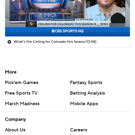
What's the Ceiling for Colorado this Season?
(1:58)
More
Pick'em Games
Fantasy Sports
Free Sports TV
Betting Analysis
March Madness
Mobile Apps
Company
About Us
Careers