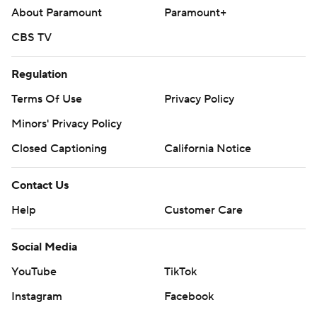
About Paramount
Paramount+
CBS TV
Regulation
Terms Of Use
Privacy Policy
Minors' Privacy Policy
Closed Captioning
California Notice
Contact Us
Help
Customer Care
Social Media
YouTube
TikTok
Instagram
Facebook