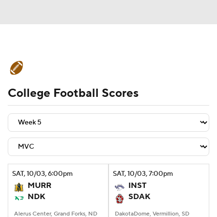
College Football News
Scores
College Football Scores
Schedule
Rankings
Standings
Expert Picks
Odds
Bowl Schedule
Teams
Stats
Watch CFB Live
Signing Day
Transfer Portal
SAT
, 10/03, 6:00
pm
SAT
, 10/03, 7:00
pm
MURR
INST
2026 Top Recruits
NDK
SDAK
2025 Top Classes
Alerus Center, Grand Forks, ND
DakotaDome, Vermillion, SD