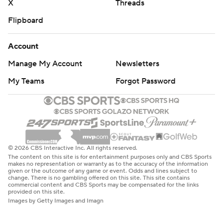
X
Threads
Flipboard
Account
Manage My Account
Newsletters
My Teams
Forgot Password
© 2026 CBS Interactive Inc. All rights reserved.
The content on this site is for entertainment purposes only and CBS Sports
makes no representation or warranty as to the accuracy of the information
given or the outcome of any game or event. Odds and lines subject to
change. There is no gambling offered on this site. This site contains
commercial content and CBS Sports may be compensated for the links
provided on this site.
Images by Getty Images and Imagn