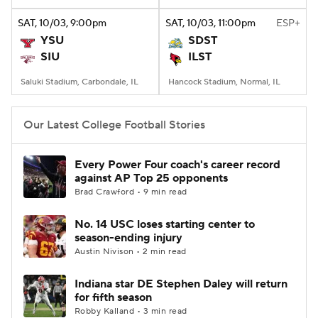
SAT
, 10/03, 9:00
pm
SAT
, 10/03, 11:00
pm
ESP+
College Football Betting
Players
YSU
SDST
SIU
ILST
College Shop
StubHub
Saluki Stadium, Carbondale, IL
Hancock Stadium, Normal, IL
Our Latest College Football Stories
Every Power Four coach's career record
against AP Top 25 opponents
Brad Crawford • 9 min read
No. 14 USC loses starting center to
season-ending injury
Austin Nivison • 2 min read
Indiana star DE Stephen Daley will return
for fifth season
Robby Kalland • 3 min read