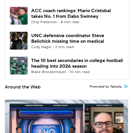
ACC coach rankings: Mario Cristobal
takes No. 1 from Dabo Swinney
Chip Patterson • 8 min read
UNC defensive coordinator Steve
Belichick missing time on medical
Cody Nagel • 2 min read
The 10 best secondaries in college football
heading into 2026 season
Blake Brockermeyer • 10 min read
Around the Web
Promoted by Taboola