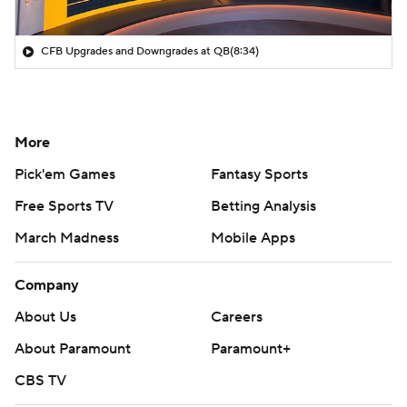
CFB Upgrades and Downgrades at QB
(8:34)
More
Pick'em Games
Fantasy Sports
Free Sports TV
Betting Analysis
March Madness
Mobile Apps
Company
About Us
Careers
About Paramount
Paramount+
CBS TV