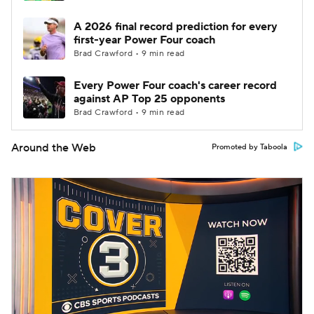
A 2026 final record prediction for every
first-year Power Four coach
Brad Crawford • 9 min read
Every Power Four coach's career record
against AP Top 25 opponents
Brad Crawford • 9 min read
Around the Web
Promoted by Taboola