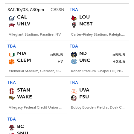
SAT
, 10/03, 7:30
pm
CBSSN
TBA
College Football Betting
Players
CAL
LOU
UNLV
NCST
College Shop
StubHub
Allegiant Stadium, Paradise, NV
Carter-Finley Stadium, Raleigh, NC
TBA
TBA
MIA
ND
o55.5
o55.5
CLEM
UNC
+7
+23.5
Memorial Stadium, Clemson, SC
Kenan Stadium, Chapel Hill, NC
TBA
TBA
STAN
UVA
WAKE
FSU
Allegacy Federal Credit Union Stadium, Winston-Salem, NC
Bobby Bowden Field at Doak Campbell Stadium, Tallahassee, FL
TBA
BC
SMU