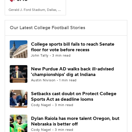
Gerald J. Ford Stadium, Dallas, TX
Our Latest College Football Stories
College sports bill fails to reach Senate
floor for vote before recess
John Talty • 3 min read
New Purdue AD walks back ill-advised
'championships' dig at Indiana
Austin Nivison • 1 min read
Setbacks cast doubt on Protect College
Sports Act as deadline looms
Cody Nagel • 3 min read
Dylan Raiola has more talent Oregon, but
Nebraska is better off
Cody Nagel • 3 min read