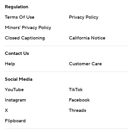
Regulation
Terms Of Use
Privacy Policy
Minors' Privacy Policy
Closed Captioning
California Notice
Contact Us
Help
Customer Care
Social Media
YouTube
TikTok
Instagram
Facebook
X
Threads
Flipboard